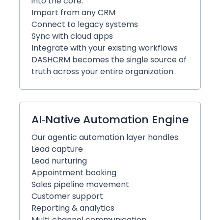
into the core:
Import from any CRM
Connect to legacy systems
Sync with cloud apps
Integrate with your existing workflows
DASHCRM becomes the single source of
truth across your entire organization.
AI‑Native Automation Engine
Our agentic automation layer handles:
Lead capture
Lead nurturing
Appointment booking
Sales pipeline movement
Customer support
Reporting & analytics
Multi‑channel communication