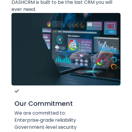
DASHCRM is built to be the last CRM you will
ever need.
Our Commitment
We are committed to:
Enterprise‑grade reliability
Government‑level security