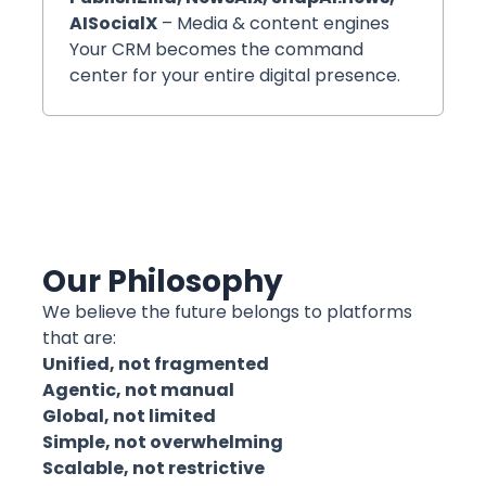
AISocialX
– Media & content engines
Your CRM becomes the command
center for your entire digital presence.
Our Philosophy
We believe the future belongs to platforms
that are:
Unified, not fragmented
Agentic, not manual
Global, not limited
Simple, not overwhelming
Scalable, not restrictive