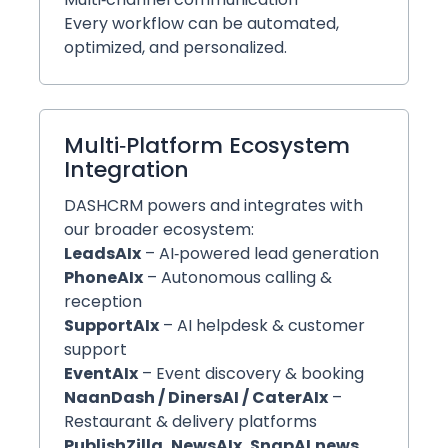
Every workflow can be automated,
optimized, and personalized.
Multi‑Platform Ecosystem
Integration
DASHCRM powers and integrates with
our broader ecosystem:
LeadsAIx
– AI‑powered lead generation
PhoneAIx
– Autonomous calling &
reception
SupportAIx
– AI helpdesk & customer
support
EventAIx
– Event discovery & booking
NaanDash / DinersAI / CaterAIx
–
Restaurant & delivery platforms
PublishZilla, NewsAIx, SnapAI.news,