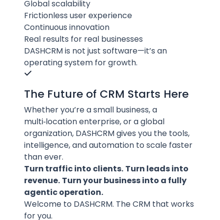
Global scalability
Frictionless user experience
Continuous innovation
Real results for real businesses
DASHCRM is not just software—it’s an
operating system for growth.
The Future of CRM Starts Here
Whether you’re a small business, a
multi‑location enterprise, or a global
organization, DASHCRM gives you the tools,
intelligence, and automation to scale faster
than ever.
Turn traffic into clients.
Turn leads into
revenue.
Turn your business into a fully
agentic operation.
Welcome to DASHCRM. The CRM that works
for you.