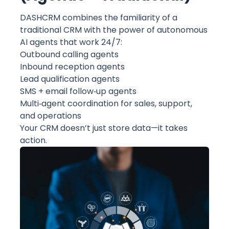
DASHCRM combines the familiarity of a
traditional CRM with the power of autonomous
AI agents that work 24/7:
Outbound calling agents
Inbound reception agents
Lead qualification agents
SMS + email follow‑up agents
Multi‑agent coordination for sales, support,
and operations
Your CRM doesn’t just store data—it takes
action.