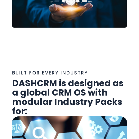
BUILT FOR EVERY INDUSTRY
DASHCRM is designed as
a
global CRM OS
with
modular Industry Packs
for: