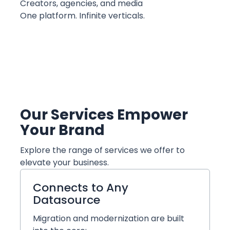
Creators, agencies, and media
One platform. Infinite verticals.
Our Services Empower
Your Brand
Explore the range of services we offer to
elevate your business.
Connects to Any
Datasource
Migration and modernization are built