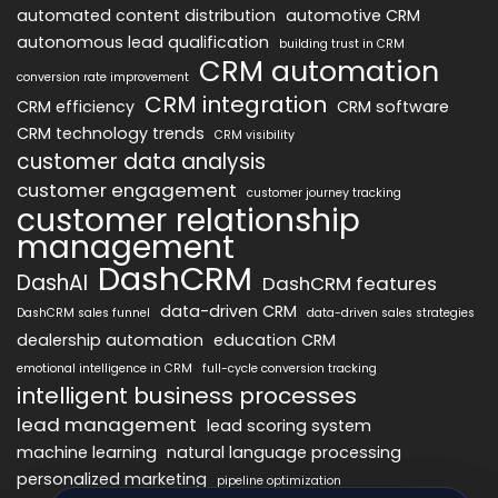
automated content distribution
automotive CRM
autonomous lead qualification
building trust in CRM
CRM automation
conversion rate improvement
CRM integration
CRM efficiency
CRM software
CRM technology trends
CRM visibility
customer data analysis
customer engagement
customer journey tracking
customer relationship
management
DashCRM
DashAI
DashCRM features
data-driven CRM
DashCRM sales funnel
data-driven sales strategies
dealership automation
education CRM
emotional intelligence in CRM
full-cycle conversion tracking
intelligent business processes
lead management
lead scoring system
machine learning
natural language processing
personalized marketing
pipeline optimization