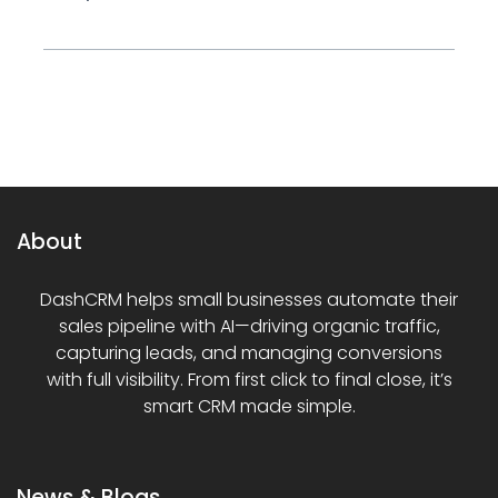
About
DashCRM helps small businesses automate their
sales pipeline with AI—driving organic traffic,
capturing leads, and managing conversions
with full visibility. From first click to final close, it’s
smart CRM made simple.
News & Blogs