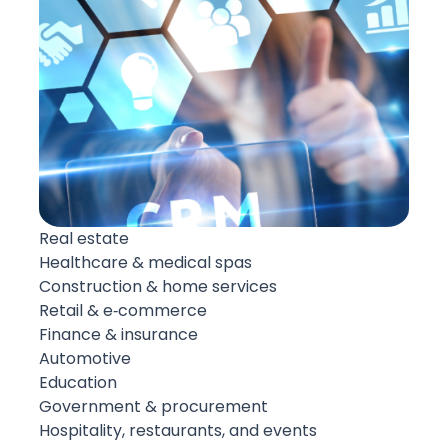
Real estate
Healthcare & medical spas
Construction & home services
Retail & e‑commerce
Finance & insurance
Automotive
Education
Government & procurement
Hospitality, restaurants, and events