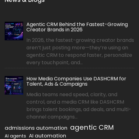
Agentic CRM Behind the Fastest-Growing
Creator Brands in 2026
In 2026, the fastest-growing creator brands
aren’t just posting more—they’re using an
agentic CRM to respond faster, personalize
every touchpoint, and...
How Media Companies Use DASHCRM for
Talent, Ads & Campaigns
Media teams need speed, clarity, and
control, and a media CRM like DASHCRM
brings talent bookings, ad deals, and multi-
channel campaigns...
agentic CRM
admissions automation
AI automation
AI agents