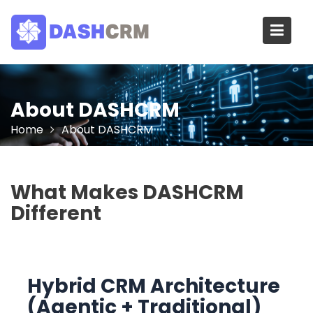
Skip
to
content
About DASHCRM
Home
About DASHCRM
What Makes DASHCRM
Different
Hybrid CRM Architecture
(Agentic + Traditional)