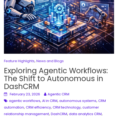
,
Feature Highlights
News and Blogs
Exploring Agentic Workflows:
The Shift to Autonomous in
DashCRM
February 23, 2026
Agentic CRM
,
,
,
agentic workflows
AI in CRM
autonomous systems
CRM
,
,
,
automation
CRM efficiency
CRM technology
customer
,
,
,
relationship management
DashCRM
data analytics CRM