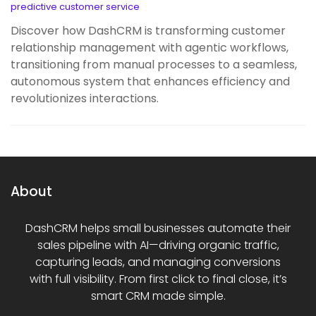
predictive customer service
Discover how DashCRM is transforming customer
relationship management with agentic workflows,
transitioning from manual processes to a seamless,
autonomous system that enhances efficiency and
revolutionizes interactions.
About
DashCRM helps small businesses automate their
sales pipeline with AI—driving organic traffic,
capturing leads, and managing conversions
with full visibility. From first click to final close, it’s
smart CRM made simple.