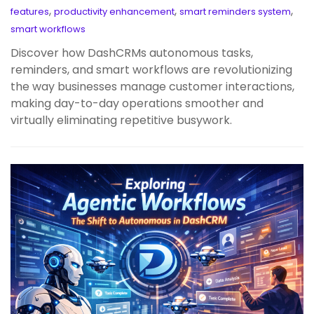
,
,
,
features
productivity enhancement
smart reminders system
smart workflows
Discover how DashCRMs autonomous tasks,
reminders, and smart workflows are revolutionizing
the way businesses manage customer interactions,
making day-to-day operations smoother and
virtually eliminating repetitive busywork.