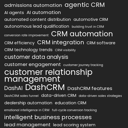
agentic CRM
admissions automation
AI automation
AI agents
automated content distribution
automotive CRM
autonomous lead qualification
building trust in CRM
CRM automation
conversion rate improvement
CRM integration
CRM efficiency
CRM software
CRM technology trends
CRM visibility
customer data analysis
customer engagement
customer journey tracking
customer relationship
management
DashCRM
DashAI
DashCRM features
data-driven CRM
DashCRM sales funnel
data-driven sales strategies
dealership automation
education CRM
emotional intelligence in CRM
full-cycle conversion tracking
intelligent business processes
lead management
lead scoring system