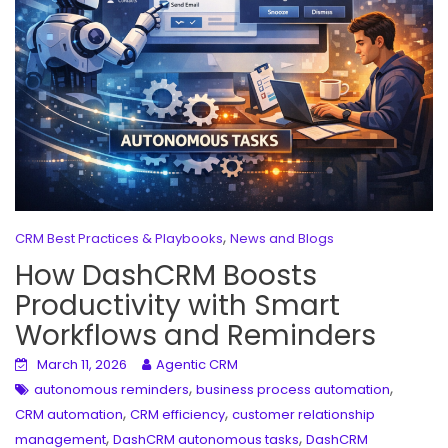
,
CRM Best Practices & Playbooks
News and Blogs
How DashCRM Boosts
Productivity with Smart
Workflows and Reminders
March 11, 2026
Agentic CRM
,
,
autonomous reminders
business process automation
,
,
CRM automation
CRM efficiency
customer relationship
,
,
management
DashCRM autonomous tasks
DashCRM