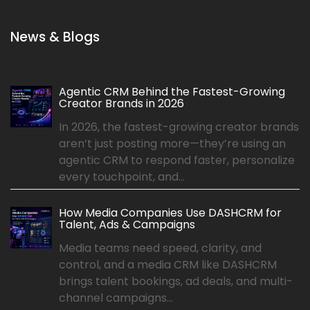
News & Blogs
Agentic CRM Behind the Fastest-Growing
Creator Brands in 2026
In 2026, the fastest-growing creator brands
aren’t just posting more—they’re using an
agentic CRM to respond faster, personalize
every touchpoint, and...
How Media Companies Use DASHCRM for
Talent, Ads & Campaigns
Media teams need speed, clarity, and
control, and a media CRM like DASHCRM
brings talent bookings, ad deals, and multi-
channel campaigns...