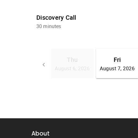
About