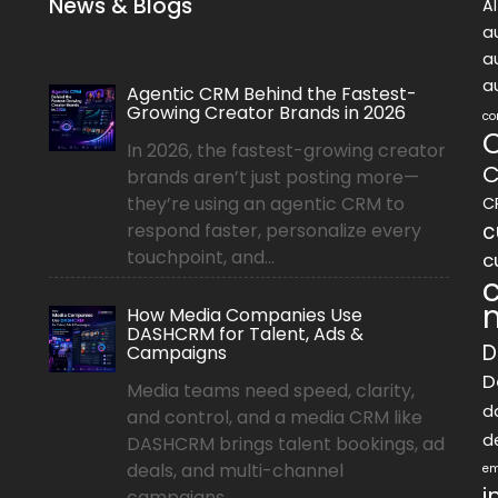
News & Blogs
A
a
a
a
Agentic CRM Behind the Fastest-
Growing Creator Brands in 2026
co
In 2026, the fastest-growing creator
C
brands aren’t just posting more—
they’re using an agentic CRM to
C
c
respond faster, personalize every
touchpoint, and...
c
How Media Companies Use
DASHCRM for Talent, Ads &
D
Campaigns
D
Media teams need speed, clarity,
d
and control, and a media CRM like
d
DASHCRM brings talent bookings, ad
deals, and multi-channel
em
i
campaigns...