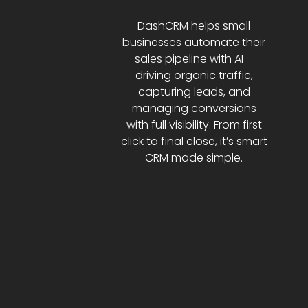
DashCRM helps small
businesses automate their
sales pipeline with AI—
driving organic traffic,
capturing leads, and
managing conversions
with full visibility. From first
click to final close, it’s smart
CRM made simple.