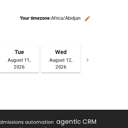
agentic CRM
dmissions automation