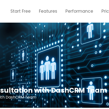
Start Free
Features
Performance
Pri
nsultation with DashCRM Team
 with DashCRM Team