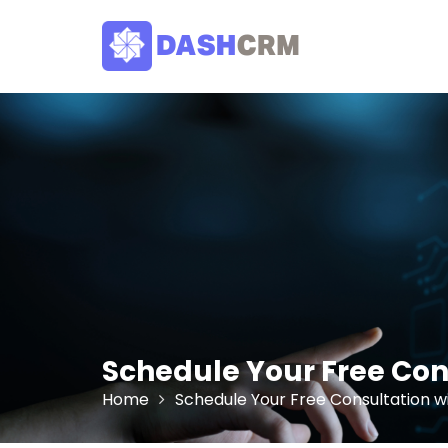
Skip
to
content
Schedule Your Free Co
Home
Schedule Your Free Consultation