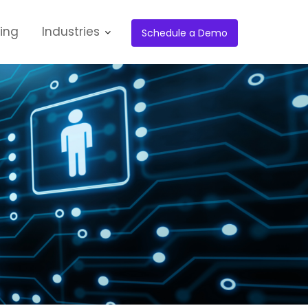
cing
Industries
Schedule a Demo