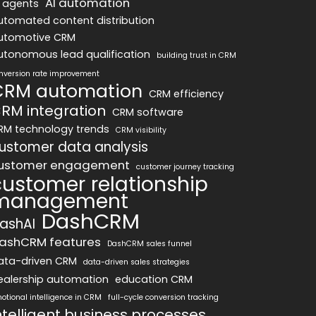
AI automation
I agents
utomated content distribution
utomotive CRM
utonomous lead qualification
building trust in CRM
nversion rate improvement
CRM automation
CRM efficiency
RM integration
CRM software
RM technology trends
CRM visibility
ustomer data analysis
ustomer engagement
customer journey tracking
customer relationship
management
DashCRM
ashAI
ashCRM features
DashCRM sales funnel
ata-driven CRM
data-driven sales strategies
ealership automation
education CRM
otional intelligence in CRM
full-cycle conversion tracking
ntelligent business processes