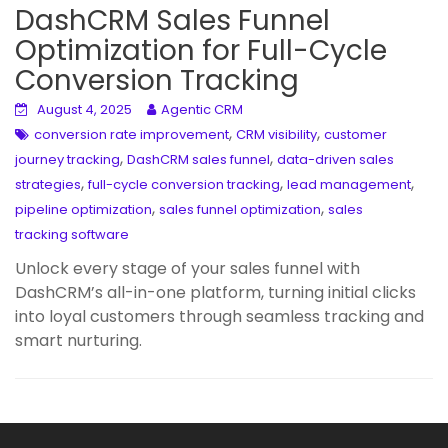
DashCRM Sales Funnel
Optimization for Full-Cycle
Conversion Tracking
August 4, 2025
Agentic CRM
,
,
conversion rate improvement
CRM visibility
customer
,
,
journey tracking
DashCRM sales funnel
data-driven sales
,
,
,
strategies
full-cycle conversion tracking
lead management
,
,
pipeline optimization
sales funnel optimization
sales
tracking software
Unlock every stage of your sales funnel with
DashCRM’s all-in-one platform, turning initial clicks
into loyal customers through seamless tracking and
smart nurturing.