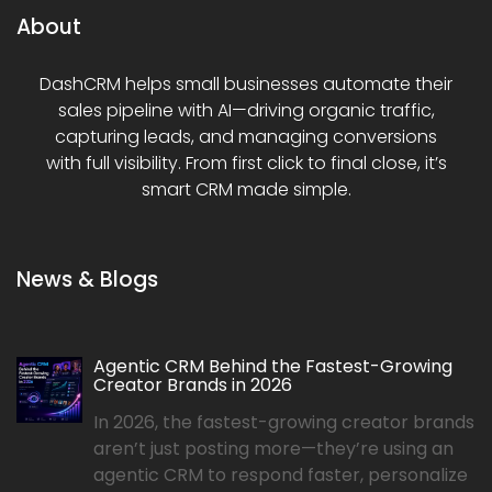
About
DashCRM helps small businesses automate their
sales pipeline with AI—driving organic traffic,
capturing leads, and managing conversions
with full visibility. From first click to final close, it’s
smart CRM made simple.
News & Blogs
Agentic CRM Behind the Fastest-Growing
Creator Brands in 2026
In 2026, the fastest-growing creator brands
aren’t just posting more—they’re using an
agentic CRM to respond faster, personalize