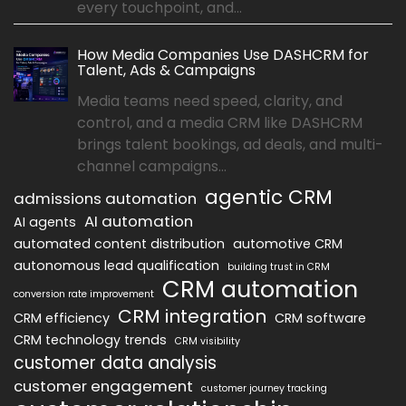
every touchpoint, and...
How Media Companies Use DASHCRM for
Talent, Ads & Campaigns
Media teams need speed, clarity, and
control, and a media CRM like DASHCRM
brings talent bookings, ad deals, and multi-
channel campaigns...
agentic CRM
admissions automation
AI automation
AI agents
automated content distribution
automotive CRM
autonomous lead qualification
building trust in CRM
CRM automation
conversion rate improvement
CRM integration
CRM efficiency
CRM software
CRM technology trends
CRM visibility
customer data analysis
customer engagement
customer journey tracking