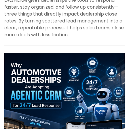
DASHCRM gives dealerships the tools to respond
faster, stay organized, and follow up consistently—
three things that directly impact dealership close
rates. By turning scattered lead management into a
clear, repeatable process, it helps sales teams close
more deals with less friction.