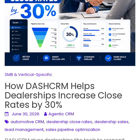
SMB & Vertical-Specific
How DASHCRM Helps
Dealerships Increase Close
Rates by 30%
June 30, 2026
Agentic CRM
,
,
,
automotive CRM
dealership close rates
dealership sales
,
lead management
sales pipeline optimization