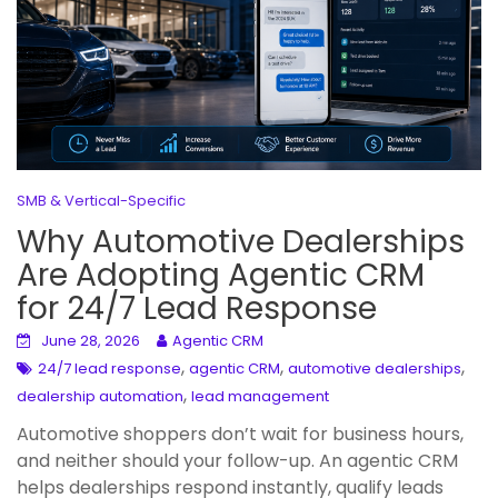
SMB & Vertical-Specific
Why Automotive Dealerships
Are Adopting Agentic CRM
for 24/7 Lead Response
June 28, 2026
Agentic CRM
,
,
,
24/7 lead response
agentic CRM
automotive dealerships
,
dealership automation
lead management
Automotive shoppers don’t wait for business hours,
and neither should your follow-up. An agentic CRM
helps dealerships respond instantly, qualify leads