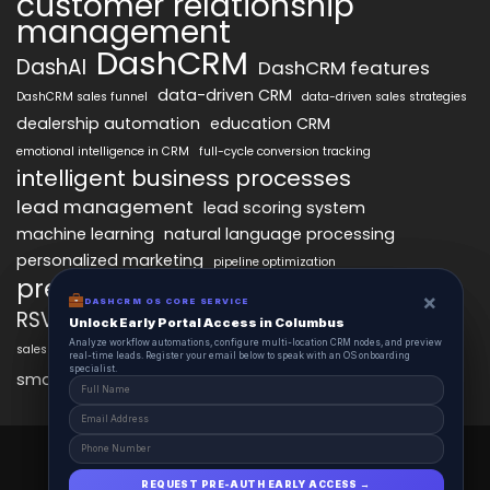
customer relationship
management
DashCRM
DashAI
DashCRM features
data-driven CRM
DashCRM sales funnel
data-driven sales strategies
dealership automation
education CRM
emotional intelligence in CRM
full-cycle conversion tracking
intelligent business processes
lead management
lead scoring system
machine learning
natural language processing
personalized marketing
pipeline optimization
predictive analytics
psychology of CRM
×
×
DASHCRM OS CORE SERVICE
DASHCRM OS CORE SERVICE
RSVP management
sales automation
Unlock Early Portal Access in Columbus
Unlock Early Portal Access in Columbus
Analyze workflow automations, configure multi-location CRM nodes, and preview
Analyze workflow automations, configure multi-location CRM nodes, and preview
sales funnel optimization
sales tracking software
smart automation
real-time leads. Register your email below to speak with an OS onboarding
real-time leads. Register your email below to speak with an OS onboarding
workflow automation
specialist.
specialist.
smart workflows
DashCRM 2025 © All Right Reserved.
Powered By DASHCRM.
REQUEST PRE-AUTH EARLY ACCESS →
REQUEST PRE-AUTH EARLY ACCESS →