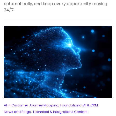
automatically, and keep every opportunity moving
24/7.
,
,
AI in Customer Journey Mapping
Foundational AI & CRM
,
News and Blogs
Technical & Integrations Content