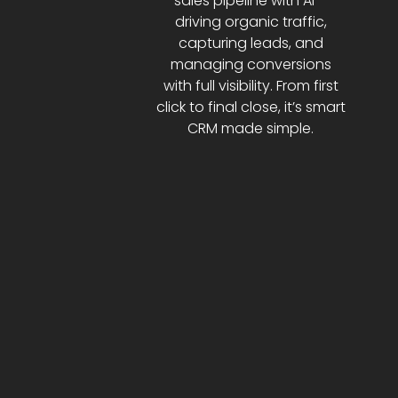
sales pipeline with AI—
driving organic traffic,
capturing leads, and
managing conversions
with full visibility. From first
click to final close, it’s smart
CRM made simple.