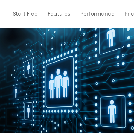
Start Free
Features
Performance
Pri