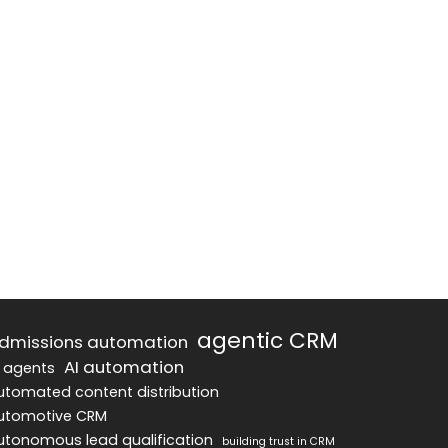
agentic CRM
dmissions automation
AI automation
I agents
utomated content distribution
utomotive CRM
utonomous lead qualification
building trust in CRM