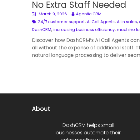
No Extra Staff Needed
March 9, 2026
Agentic CRM
,
,
,
24/7 customer support
AI Call Agents
AI in sales
,
,
DashCRM
increasing business efficiency
machine le
Discover how DashCRM’s AI Call Agents can 
all without the expense of additional staff
natural language processing to deliver seam
About
DashCRM helps small
businesses automate their