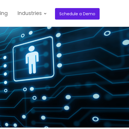
cing
Industries
Schedule a Demo