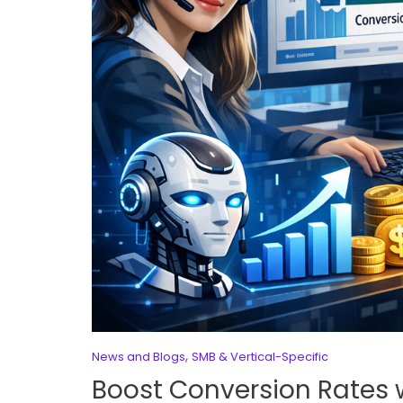
,
News and Blogs
SMB & Vertical-Specific
Boost Conversion Rates 