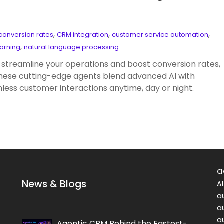
,
,
,
conversion rates
CRM integration
customer service automation
,
arning
natural language processing
streamline your operations and boost conversion rates,
. These cutting-edge agents blend advanced AI with
less customer interactions anytime, day or night.
a
News & Blogs
A
a
a
a
Agentic CRM Behind the Fastest-