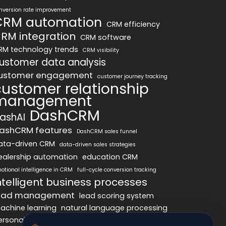
nversion rate improvement
CRM automation
CRM efficiency
RM integration
CRM software
RM technology trends
CRM visibility
ustomer data analysis
ustomer engagement
customer journey tracking
customer relationship
management
DashCRM
ashAI
ashCRM features
DashCRM sales funnel
ata-driven CRM
data-driven sales strategies
ealership automation
education CRM
otional intelligence in CRM
full-cycle conversion tracking
ntelligent business processes
ead management
lead scoring system
achine learning
natural language processing
ersonalized marketing
pipeline optimization