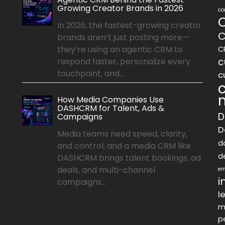
Growing Creator Brands in 2026
co
In 2026, the fastest-growing creator
C
brands aren’t just posting more—
they’re using an agentic CRM to
C
c
respond faster, personalize every
touchpoint, and...
c
How Media Companies Use
DASHCRM for Talent, Ads &
D
Campaigns
D
Media teams need speed, clarity,
d
and control, and a media CRM like
d
DASHCRM brings talent bookings, ad
deals, and multi-channel
em
i
campaigns...
l
m
p