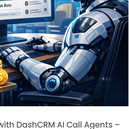
with DashCRM AI Call Agents –