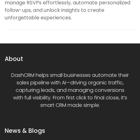
manage RSVPs effortlessly, automate personalized
follow-ups, and unlock insights to create
unforgettable experiences.
About
DashCRM helps small businesses automate their
sales pipeline with AI—driving organic traffic,
capturing leads, and managing conversions
with full visibility. From first click to final close, it’s
smart CRM made simple.
News & Blogs