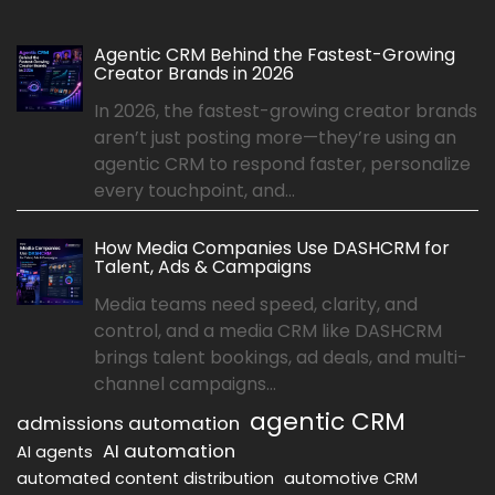
Agentic CRM Behind the Fastest-Growing
Creator Brands in 2026
In 2026, the fastest-growing creator brands
aren’t just posting more—they’re using an
agentic CRM to respond faster, personalize
every touchpoint, and...
How Media Companies Use DASHCRM for
Talent, Ads & Campaigns
Media teams need speed, clarity, and
control, and a media CRM like DASHCRM
brings talent bookings, ad deals, and multi-
channel campaigns...
agentic CRM
admissions automation
AI automation
AI agents
automated content distribution
automotive CRM