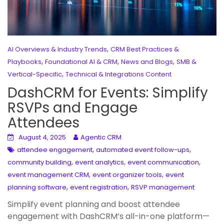
,
AI Overviews & Industry Trends
CRM Best Practices &
,
,
,
Playbooks
Foundational AI & CRM
News and Blogs
SMB &
,
Vertical-Specific
Technical & Integrations Content
DashCRM for Events: Simplify
RSVPs and Engage
Attendees
August 4, 2025
Agentic CRM
,
,
attendee engagement
automated event follow-ups
,
,
,
community building
event analytics
event communication
,
,
event management CRM
event organizer tools
event
,
,
planning software
event registration
RSVP management
Simplify event planning and boost attendee
engagement with DashCRM’s all-in-one platform—