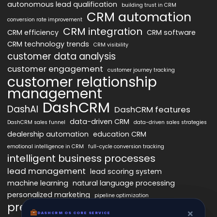
autonomous lead qualification
building trust in CRM
CRM automation
conversion rate improvement
CRM integration
CRM efficiency
CRM software
CRM technology trends
CRM visibility
customer data analysis
customer engagement
customer journey tracking
customer relationship
management
DashCRM
DashAI
DashCRM features
data-driven CRM
DashCRM sales funnel
data-driven sales strategies
dealership automation
education CRM
emotional intelligence in CRM
full-cycle conversion tracking
intelligent business processes
lead management
lead scoring system
machine learning
natural language processing
personalized marketing
pipeline optimization
predictive analytics
psychology of CRM
×
×
DASHCRM OS CORE SERVICE
DASHCRM OS CORE SERVICE