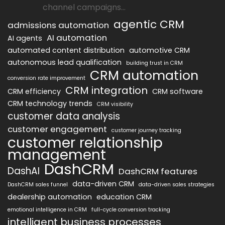
channel campaigns...
agentic CRM
admissions automation
AI automation
AI agents
automated content distribution
automotive CRM
autonomous lead qualification
building trust in CRM
CRM automation
conversion rate improvement
CRM integration
CRM efficiency
CRM software
CRM technology trends
CRM visibility
customer data analysis
customer engagement
customer journey tracking
customer relationship
management
DashCRM
DashAI
DashCRM features
data-driven CRM
DashCRM sales funnel
data-driven sales strategies
dealership automation
education CRM
emotional intelligence in CRM
full-cycle conversion tracking
intelligent business processes