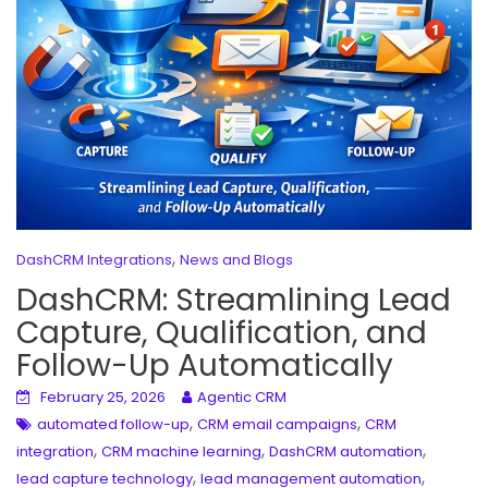
,
DashCRM Integrations
News and Blogs
DashCRM: Streamlining Lead
Capture, Qualification, and
Follow-Up Automatically
February 25, 2026
Agentic CRM
,
,
automated follow-up
CRM email campaigns
CRM
,
,
,
integration
CRM machine learning
DashCRM automation
,
,
lead capture technology
lead management automation