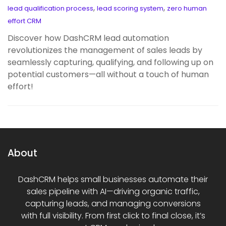
,
,
lead qualification process
lead scoring system
zero human
effort CRM
Discover how DashCRM lead automation
revolutionizes the management of sales leads by
seamlessly capturing, qualifying, and following up on
potential customers—all without a touch of human
effort!
About
DashCRM helps small businesses automate their
sales pipeline with AI—driving organic traffic,
capturing leads, and managing conversions
with full visibility. From first click to final close, it’s