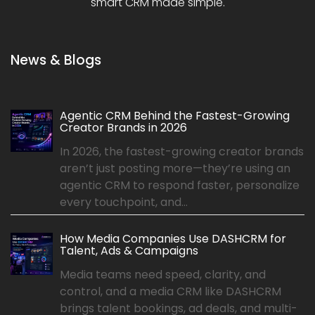
smart CRM made simple.
News & Blogs
Agentic CRM Behind the Fastest-Growing
Creator Brands in 2026
In 2026, the fastest-growing creator brands
aren’t just posting more—they’re using an
agentic CRM to respond faster, personalize
every touchpoint, and...
How Media Companies Use DASHCRM for
Talent, Ads & Campaigns
Media teams need speed, clarity, and
control, and a media CRM like DASHCRM
brings talent bookings, ad deals, and multi-