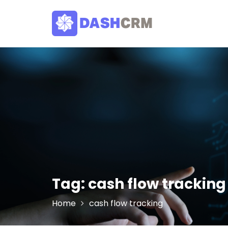
Skip
to
content
Tag:
cash flow tracking
Home
cash flow tracking