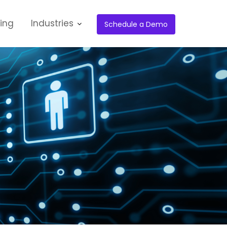
cing
Industries
Schedule a Demo