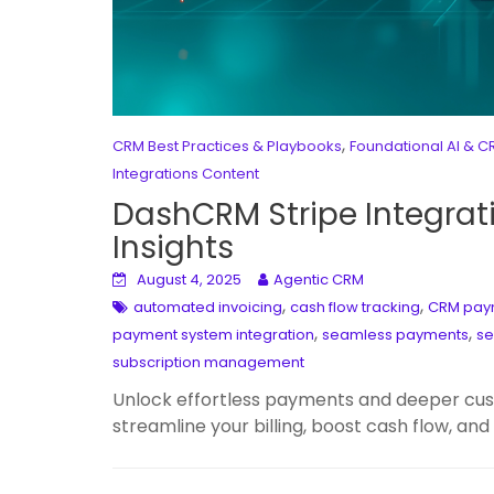
,
CRM Best Practices & Playbooks
Foundational AI & 
Integrations Content
DashCRM Stripe Integrat
Insights
August 4, 2025
Agentic CRM
,
,
automated invoicing
cash flow tracking
CRM paym
,
,
payment system integration
seamless payments
se
subscription management
Unlock effortless payments and deeper cus
streamline your billing, boost cash flow, and