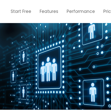
Start Free
Features
Performance
Pri