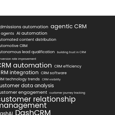
agentic CRM
dmissions automation
AI automation
I agents
utomated content distribution
utomotive CRM
utonomous lead qualification
building trust in CRM
nversion rate improvement
CRM automation
CRM efficiency
RM integration
CRM software
RM technology trends
CRM visibility
ustomer data analysis
ustomer engagement
customer journey tracking
customer relationship
management
DashCRM
ashAI