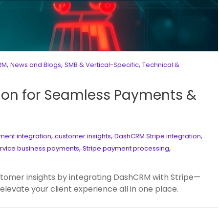
,
,
,
CRM
News and Blogs
SMB & Vertical-Specific
Technical &
ion for Seamless Payments &
,
,
,
ent integration
customer insights
DashCRM Stripe integration
,
,
rvice business payments
Stripe payment processing
tomer insights by integrating DashCRM with Stripe—
 elevate your client experience all in one place.