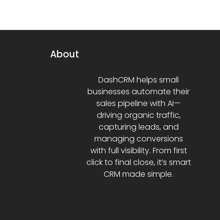
About
DashCRM helps small
businesses automate their
sales pipeline with AI—
driving organic traffic,
capturing leads, and
managing conversions
with full visibility. From first
click to final close, it’s smart
CRM made simple.