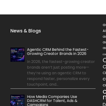
a
News & Blogs
A
a
a
a
Agentic CRM Behind the Fastest-
Growing Creator Brands in 2026
co
In 2026, the fastest-growing creator
C
brands aren’t just posting more—
they’re using an agentic CRM to
C
c
respond faster, personalize every
touchpoint, and...
c
How Media Companies Use
DASHCRM for Talent, Ads &
D
Campaigns