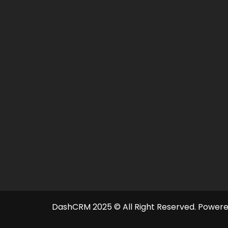
DashCRM 2025 © All Right Reserved.
Powere