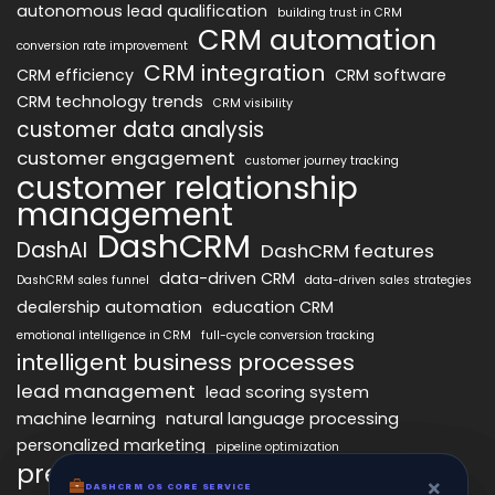
autonomous lead qualification
building trust in CRM
CRM automation
conversion rate improvement
CRM integration
CRM efficiency
CRM software
CRM technology trends
CRM visibility
customer data analysis
customer engagement
customer journey tracking
customer relationship
management
DashCRM
DashAI
DashCRM features
data-driven CRM
DashCRM sales funnel
data-driven sales strategies
dealership automation
education CRM
emotional intelligence in CRM
full-cycle conversion tracking
intelligent business processes
lead management
lead scoring system
machine learning
natural language processing
personalized marketing
pipeline optimization
predictive analytics
psychology of CRM
×
×
DASHCRM OS CORE SERVICE
DASHCRM OS CORE SERVICE