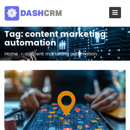
Skip
to
content
Tag:
content marketing
automation
Home
content marketing automation