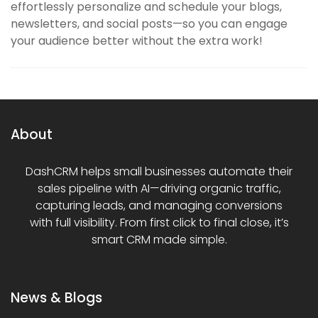
effortlessly personalize and schedule your blogs,
newsletters, and social posts—so you can engage
your audience better without the extra work!
About
DashCRM helps small businesses automate their
sales pipeline with AI—driving organic traffic,
capturing leads, and managing conversions
with full visibility. From first click to final close, it’s
smart CRM made simple.
News & Blogs