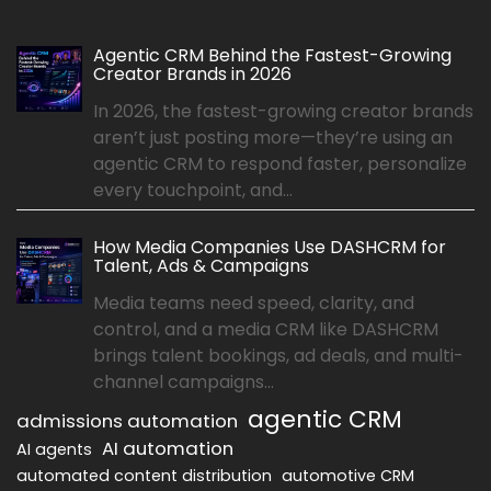
Agentic CRM Behind the Fastest-Growing
Creator Brands in 2026
In 2026, the fastest-growing creator brands
aren’t just posting more—they’re using an
agentic CRM to respond faster, personalize
every touchpoint, and...
How Media Companies Use DASHCRM for
Talent, Ads & Campaigns
Media teams need speed, clarity, and
control, and a media CRM like DASHCRM
brings talent bookings, ad deals, and multi-
channel campaigns...
agentic CRM
admissions automation
AI automation
AI agents
automated content distribution
automotive CRM