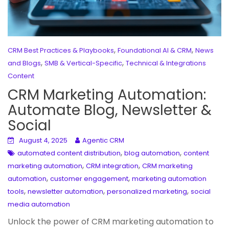
,
,
CRM Best Practices & Playbooks
Foundational AI & CRM
News
,
,
and Blogs
SMB & Vertical-Specific
Technical & Integrations
Content
CRM Marketing Automation:
Automate Blog, Newsletter &
Social
August 4, 2025
Agentic CRM
,
,
automated content distribution
blog automation
content
,
,
marketing automation
CRM integration
CRM marketing
,
,
automation
customer engagement
marketing automation
,
,
,
tools
newsletter automation
personalized marketing
social
media automation
Unlock the power of CRM marketing automation to