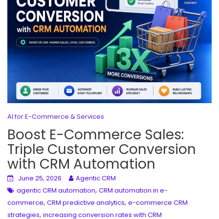
AI for E-Commerce & Services
Boost E-Commerce Sales:
Triple Customer Conversion
with CRM Automation
June 25, 2026
Agentic CRM
,
agentic CRM automation
CRM automation in e-
,
,
commerce
CRM predictive analytics
e-commerce CRM
,
strategies
increasing conversion rates with CRM