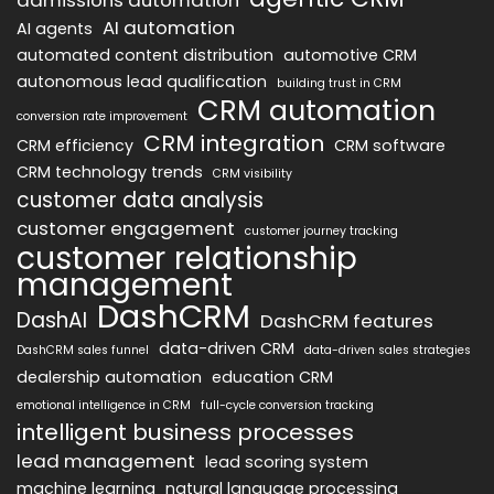
AI automation
AI agents
automated content distribution
automotive CRM
autonomous lead qualification
building trust in CRM
CRM automation
conversion rate improvement
CRM integration
CRM efficiency
CRM software
CRM technology trends
CRM visibility
customer data analysis
customer engagement
customer journey tracking
customer relationship
management
DashCRM
DashAI
DashCRM features
data-driven CRM
DashCRM sales funnel
data-driven sales strategies
dealership automation
education CRM
emotional intelligence in CRM
full-cycle conversion tracking
intelligent business processes
lead management
lead scoring system
machine learning
natural language processing