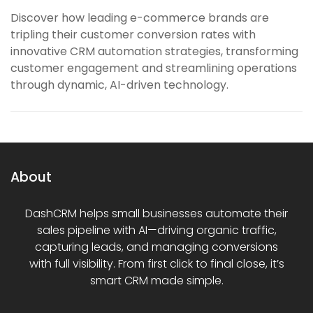
Discover how leading e-commerce brands are
tripling their customer conversion rates with
innovative CRM automation strategies, transforming
customer engagement and streamlining operations
through dynamic, AI-driven technology.
About
DashCRM helps small businesses automate their
sales pipeline with AI—driving organic traffic,
capturing leads, and managing conversions
with full visibility. From first click to final close, it’s
smart CRM made simple.