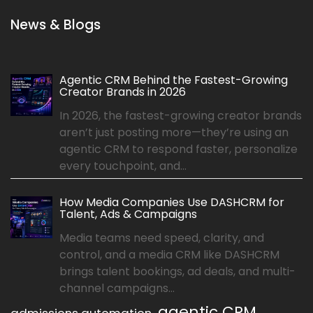
News & Blogs
Agentic CRM Behind the Fastest-Growing
Creator Brands in 2026
In 2026, the fastest-growing creator brands
aren’t just posting more—they’re using an
agentic CRM to respond faster, personalize
every touchpoint, and...
How Media Companies Use DASHCRM for
Talent, Ads & Campaigns
Media teams need speed, clarity, and
control, and a media CRM like DASHCRM
brings talent bookings, ad deals, and multi-
channel campaigns...
agentic CRM
admissions automation