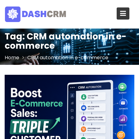
Skip
to
content
Tag:
CRM automation in e-
commerce
Home
CRM automation in e-commerce