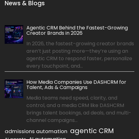
News & Blogs
Agentic CRM Behind the Fastest-Growing
Creator Brands in 2026
In 2026, the fastest-growing creator brands
aren’t just posting more—they’re using an
agentic CRM to respond faster, personalize
every touchpoint, and...
How Media Companies Use DASHCRM for
Talent, Ads & Campaigns
Media teams need speed, clarity, and
control, and a media CRM like DASHCRM
brings talent bookings, ad deals, and multi-
channel campaigns...
agentic CRM
admissions automation
AI automation