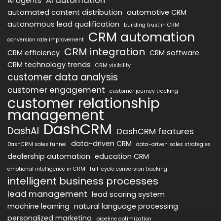
AI agents
automated content distribution
automotive CRM
autonomous lead qualification
building trust in CRM
CRM automation
conversion rate improvement
CRM integration
CRM efficiency
CRM software
CRM technology trends
CRM visibility
customer data analysis
customer engagement
customer journey tracking
customer relationship
management
DashCRM
DashAI
DashCRM features
data-driven CRM
DashCRM sales funnel
data-driven sales strategies
dealership automation
education CRM
emotional intelligence in CRM
full-cycle conversion tracking
intelligent business processes
lead management
lead scoring system
machine learning
natural language processing
personalized marketing
pipeline optimization