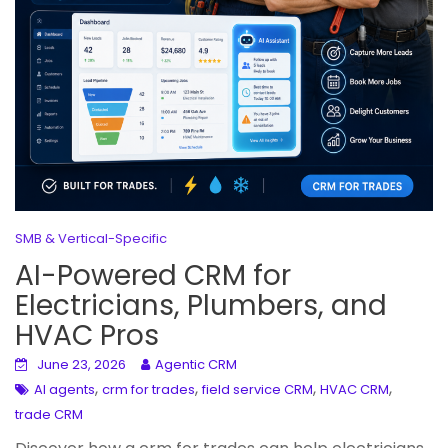
SMB & Vertical-Specific
AI-Powered CRM for
Electricians, Plumbers, and
HVAC Pros
June 23, 2026
Agentic CRM
,
,
,
,
AI agents
crm for trades
field service CRM
HVAC CRM
trade CRM