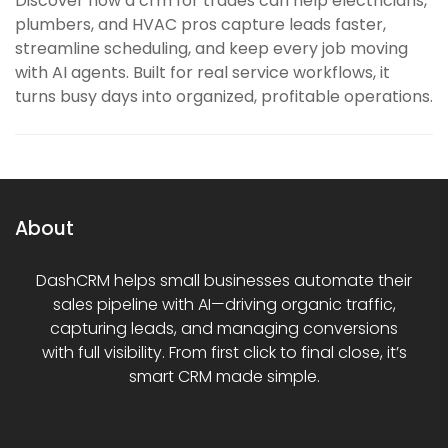
Discover how a crm for trades can help electricians,
plumbers, and HVAC pros capture leads faster,
streamline scheduling, and keep every job moving
with AI agents. Built for real service workflows, it
turns busy days into organized, profitable operations.
About
DashCRM helps small businesses automate their
sales pipeline with AI—driving organic traffic,
capturing leads, and managing conversions
with full visibility. From first click to final close, it’s
smart CRM made simple.