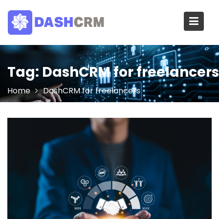
Skip
to
content
Tag:
DashCRM for freelancers
Home
DashCRM for freelancers