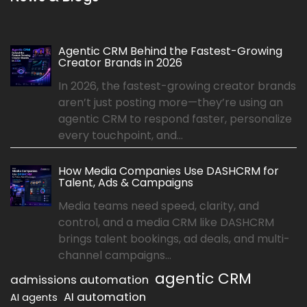
Agentic CRM Behind the Fastest-Growing
Creator Brands in 2026
In 2026, the fastest-growing creator brands
aren’t just posting more—they’re using an
agentic CRM to respond faster, personalize
every touchpoint, and...
How Media Companies Use DASHCRM for
Talent, Ads & Campaigns
Media teams need speed, clarity, and
control, and a media CRM like DASHCRM
brings talent bookings, ad deals, and multi-
channel campaigns...
agentic CRM
admissions automation
AI automation
AI agents