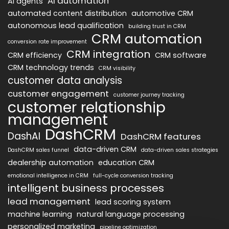
AI automation
AI agents
automated content distribution
automotive CRM
autonomous lead qualification
building trust in CRM
CRM automation
conversion rate improvement
CRM integration
CRM efficiency
CRM software
CRM technology trends
CRM visibility
customer data analysis
customer engagement
customer journey tracking
customer relationship
management
DashCRM
DashAI
DashCRM features
data-driven CRM
DashCRM sales funnel
data-driven sales strategies
dealership automation
education CRM
emotional intelligence in CRM
full-cycle conversion tracking
intelligent business processes
lead management
lead scoring system
machine learning
natural language processing
personalized marketing
pipeline optimization