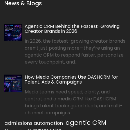
News & Blogs
Agentic CRM Behind the Fastest-Growing
Creator Brands in 2026
In 2026, the fastest-growing creator brands
aren’t just posting more—they’re using an
agentic CRM to respond faster, personalize
every touchpoint, and...
How Media Companies Use DASHCRM for
Talent, Ads & Campaigns
Media teams need speed, clarity, and
control, and a media CRM like DASHCRM
brings talent bookings, ad deals, and multi-
channel campaigns...
agentic CRM
admissions automation