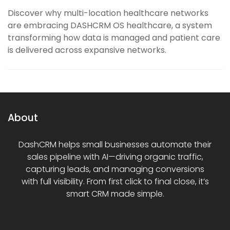
Discover why multi-location healthcare networks
are embracing DASHCRM OS healthcare, a system
transforming how data is managed and patient care
is delivered across expansive networks.
About
DashCRM helps small businesses automate their
sales pipeline with AI—driving organic traffic,
capturing leads, and managing conversions
with full visibility. From first click to final close, it’s
smart CRM made simple.