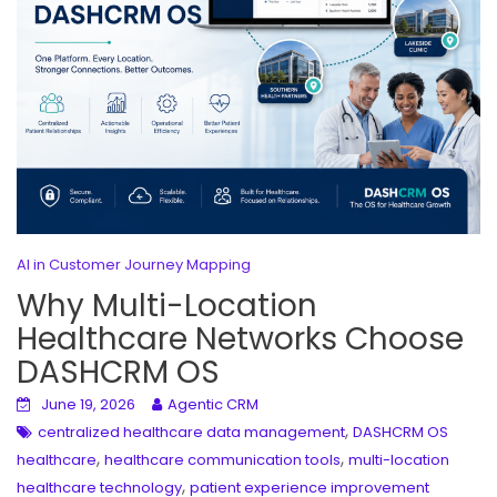
AI in Customer Journey Mapping
Why Multi-Location
Healthcare Networks Choose
DASHCRM OS
June 19, 2026
Agentic CRM
,
centralized healthcare data management
DASHCRM OS
,
,
healthcare
healthcare communication tools
multi-location
,
healthcare technology
patient experience improvement