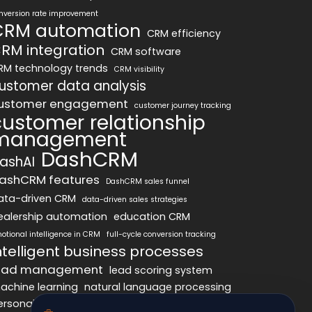
nversion rate improvement
CRM automation
CRM efficiency
RM integration
CRM software
RM technology trends
CRM visibility
ustomer data analysis
ustomer engagement
customer journey tracking
customer relationship
management
DashCRM
ashAI
ashCRM features
DashCRM sales funnel
ata-driven CRM
data-driven sales strategies
ealership automation
education CRM
otional intelligence in CRM
full-cycle conversion tracking
ntelligent business processes
ead management
lead scoring system
achine learning
natural language processing
ersonalized marketing
pipeline optimization