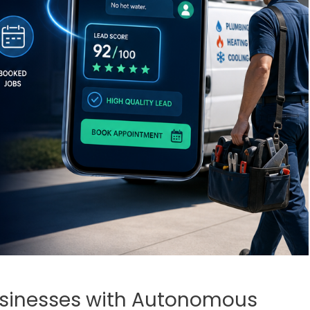
usinesses with Autonomous