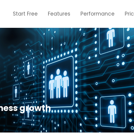
Start Free
Features
Performance
Pri
ness growth