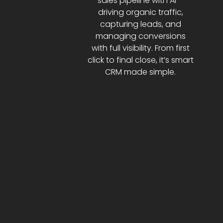
sales pipeline with AI—
driving organic traffic,
capturing leads, and
managing conversions
with full visibility. From first
click to final close, it’s smart
CRM made simple.