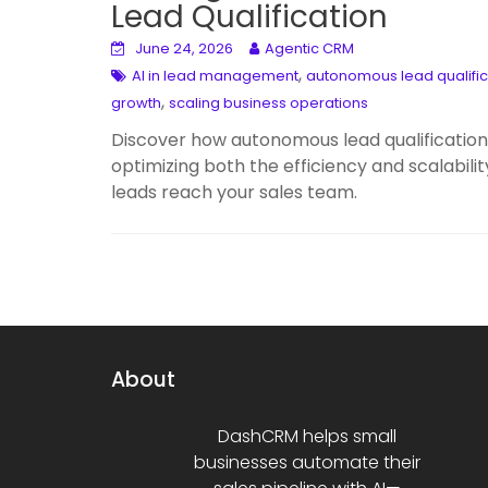
Lead Qualification
June 24, 2026
Agentic CRM
,
AI in lead management
autonomous lead qualific
,
growth
scaling business operations
Discover how autonomous lead qualification 
optimizing both the efficiency and scalabili
leads reach your sales team.
About
DashCRM helps small
businesses automate their