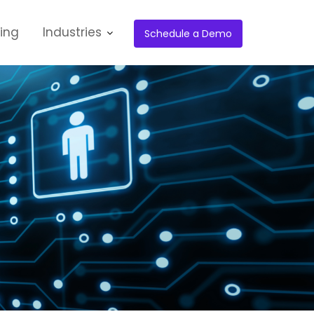
cing
Industries
Schedule a Demo