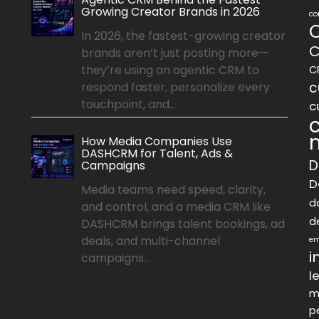
Growing Creator Brands in 2026
co
In 2026, the fastest-growing creator
C
brands aren’t just posting more—
they’re using an agentic CRM to
C
c
respond faster, personalize every
touchpoint, and...
c
How Media Companies Use
DASHCRM for Talent, Ads &
D
Campaigns
D
Media teams need speed, clarity,
d
and control, and a media CRM like
d
DASHCRM brings talent bookings, ad
deals, and multi-channel
em
i
campaigns...
l
m
p