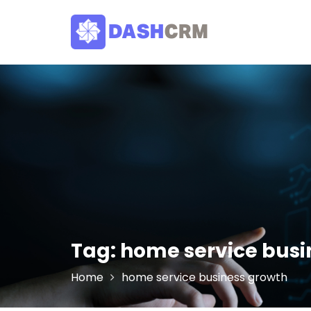
Skip
to
content
Tag:
home service busi
Home
home service business growth