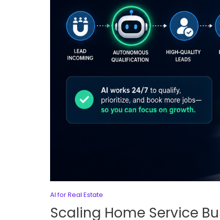
AI for Real Estate
Scaling Home Service B