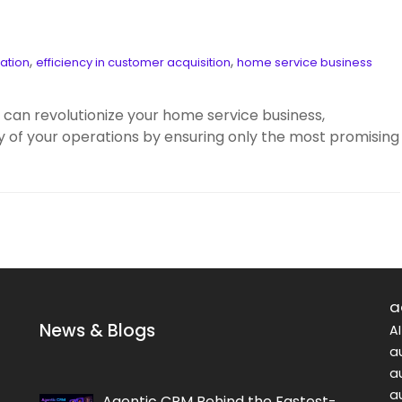
,
,
ation
efficiency in customer acquisition
home service business
can revolutionize your home service business,
ty of your operations by ensuring only the most promising
a
News & Blogs
A
a
a
a
Agentic CRM Behind the Fastest-