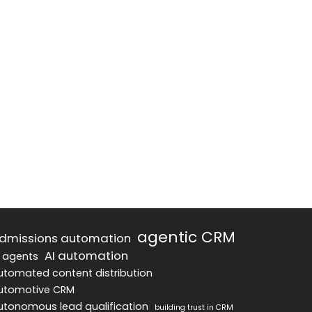
agentic CRM
dmissions automation
AI automation
I agents
utomated content distribution
utomotive CRM
utonomous lead qualification
building trust in CRM