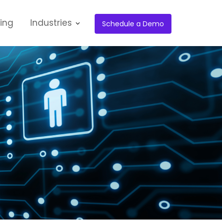
cing
Industries
Schedule a Demo