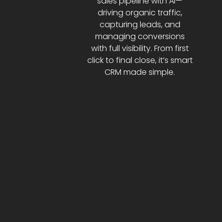
sales pipeline with AI—
driving organic traffic,
capturing leads, and
managing conversions
with full visibility. From first
click to final close, it’s smart
CRM made simple.