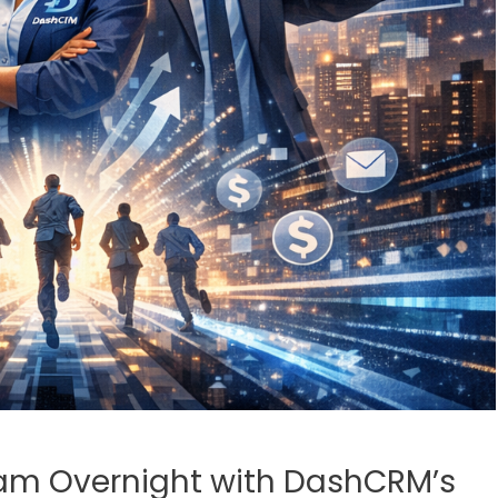
eam Overnight with DashCRM’s