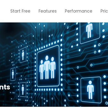
Start Free
Features
Performance
Pri
nts