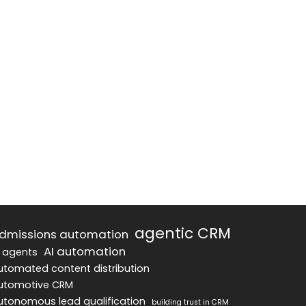
agentic CRM
dmissions automation
AI automation
I agents
utomated content distribution
utomotive CRM
utonomous lead qualification
building trust in CRM