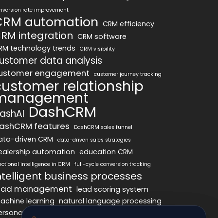
nversion rate improvement
CRM automation
CRM efficiency
RM integration
CRM software
RM technology trends
CRM visibility
ustomer data analysis
ustomer engagement
customer journey tracking
customer relationship
management
DashCRM
ashAI
ashCRM features
DashCRM sales funnel
ata-driven CRM
data-driven sales strategies
ealership automation
education CRM
otional intelligence in CRM
full-cycle conversion tracking
ntelligent business processes
ead management
lead scoring system
achine learning
natural language processing
ersonalized marketing
pipeline optimization