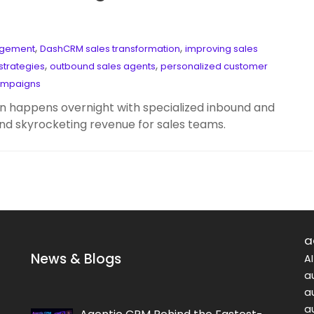
,
,
agement
DashCRM sales transformation
improving sales
,
,
strategies
outbound sales agents
personalized customer
ampaigns
 happens overnight with specialized inbound and
nd skyrocketing revenue for sales teams.
a
News & Blogs
A
a
a
a