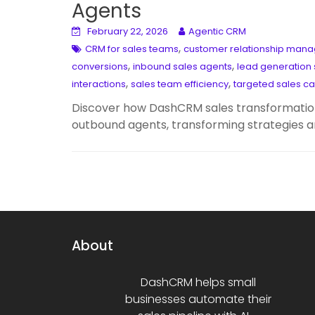
Agents
February 22, 2026
Agentic CRM
,
CRM for sales teams
customer relationship man
,
,
conversions
inbound sales agents
lead generation 
,
,
interactions
sales team efficiency
targeted sales c
Discover how DashCRM sales transformation
outbound agents, transforming strategies a
About
DashCRM helps small
businesses automate their