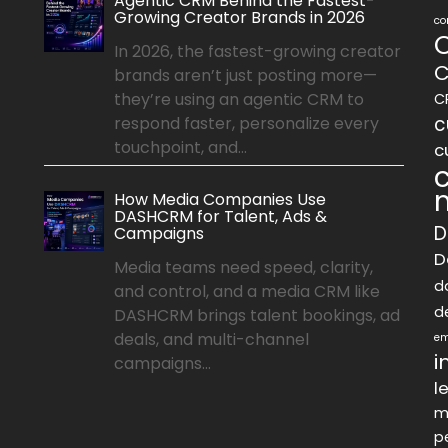
Agentic CRM Behind the Fastest-
Growing Creator Brands in 2026
co
In 2026, the fastest-growing creator
C
brands aren’t just posting more—
they’re using an agentic CRM to
C
c
respond faster, personalize every
touchpoint, and...
c
How Media Companies Use
DASHCRM for Talent, Ads &
D
Campaigns
D
Media teams need speed, clarity,
d
and control, and a media CRM like
d
DASHCRM brings talent bookings, ad
deals, and multi-channel
em
i
campaigns...
l
m
p