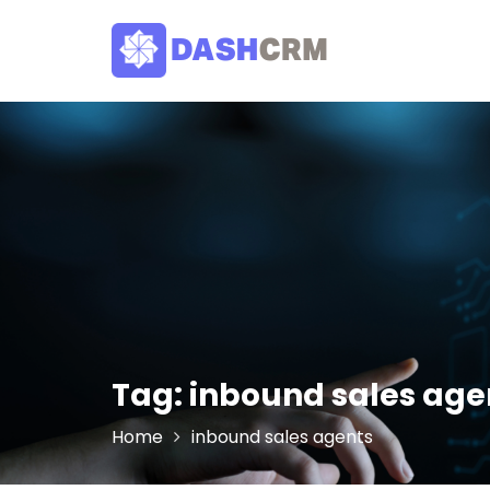
Skip
to
content
Tag:
inbound sales age
Home
inbound sales agents