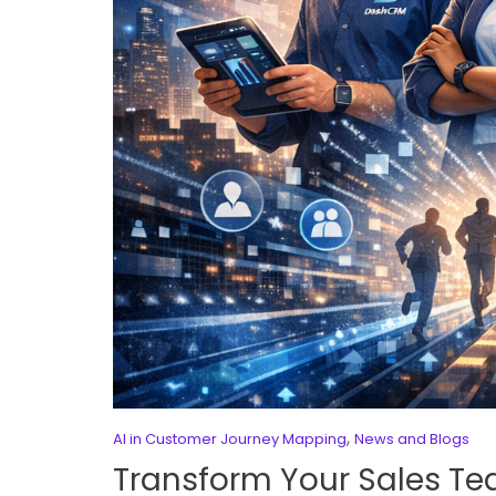
,
AI in Customer Journey Mapping
News and Blogs
Transform Your Sales T