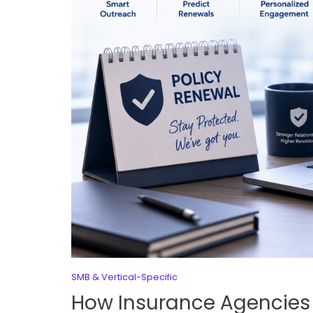
SMB & Vertical-Specific
How Insurance Agencies U