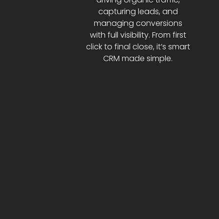
capturing leads, and
managing conversions
with full visibility. From first
click to final close, it’s smart
CRM made simple.