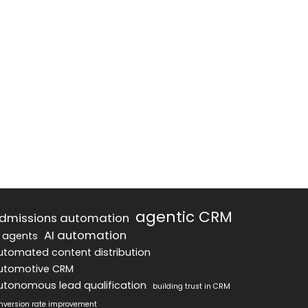
agentic CRM
dmissions automation
AI automation
I agents
utomated content distribution
utomotive CRM
utonomous lead qualification
building trust in CRM
nversion rate improvement