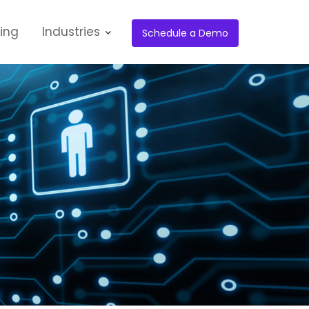
cing
Industries
Schedule a Demo