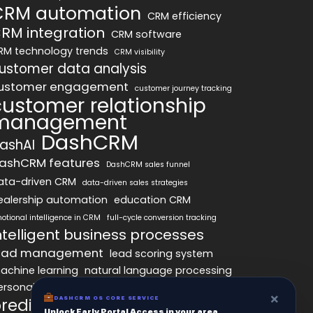
CRM automation
CRM efficiency
RM integration
CRM software
RM technology trends
CRM visibility
ustomer data analysis
ustomer engagement
customer journey tracking
customer relationship
management
DashCRM
ashAI
ashCRM features
DashCRM sales funnel
ata-driven CRM
data-driven sales strategies
ealership automation
education CRM
otional intelligence in CRM
full-cycle conversion tracking
ntelligent business processes
ead management
lead scoring system
achine learning
natural language processing
ersonalized marketing
pipeline optimization
×
redictive analytics
DASHCRM OS CORE SERVICE
psychology of CRM
Unlock Early Portal Access in your area