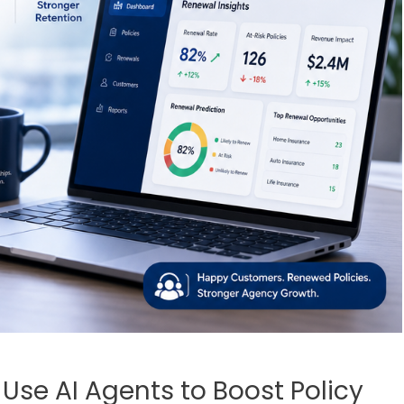
se AI Agents to Boost Policy