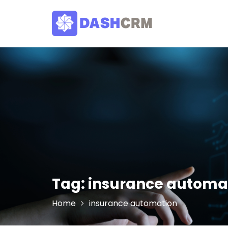
Skip
to
content
Tag:
insurance automa
Home
insurance automation