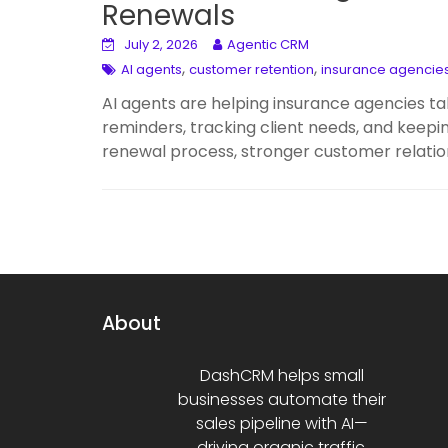
Renewals
July 2, 2026
Agentic CRM
,
,
AI agents
customer retention
insurance agencie
AI agents are helping insurance agencies ta
reminders, tracking client needs, and keepi
renewal process, stronger customer relatio
About
DashCRM helps small
businesses automate their
sales pipeline with AI—
driving organic traffic,