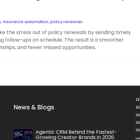
,
,
s
insurance automation
policy renewals
ke the stress out of policy renewals by sending timely
ng follow-ups on schedule. The result is a smoother
nships, and fewer missed opportunities.
a
News & Blogs
A
a
a
a
Agentic CRM Behind the Fastest-
Growing Creator Brands in 2026
co