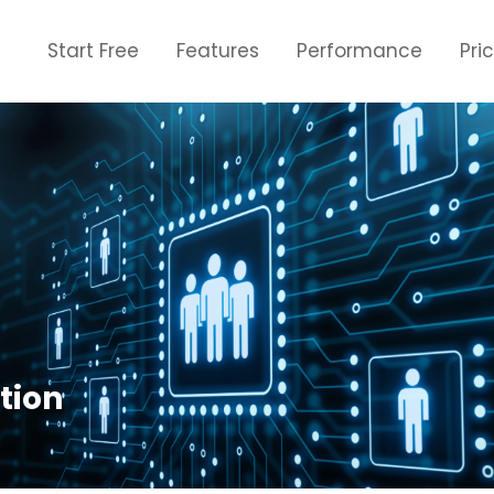
Start Free
Features
Performance
Pri
tion