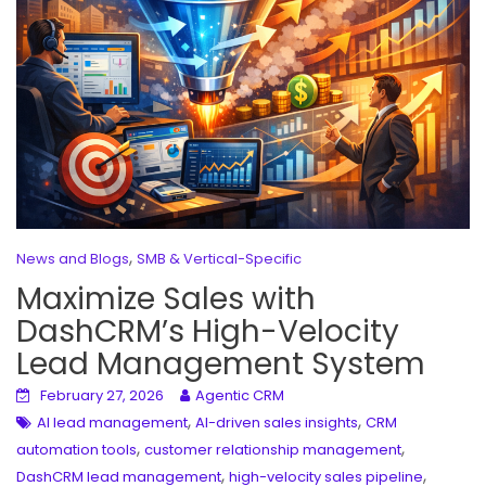
,
News and Blogs
SMB & Vertical-Specific
Maximize Sales with
DashCRM’s High-Velocity
Lead Management System
February 27, 2026
Agentic CRM
,
,
AI lead management
AI-driven sales insights
CRM
,
,
automation tools
customer relationship management
,
,
DashCRM lead management
high-velocity sales pipeline