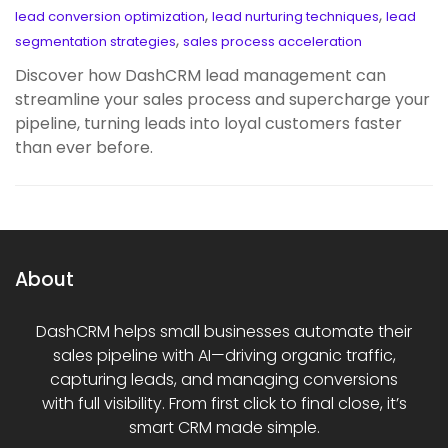
,
,
lead conversion optimization
lead nurturing techniques
lead
,
segmentation strategies
sales process acceleration
Discover how DashCRM lead management can
streamline your sales process and supercharge your
pipeline, turning leads into loyal customers faster
than ever before.
About
DashCRM helps small businesses automate their
sales pipeline with AI—driving organic traffic,
capturing leads, and managing conversions
with full visibility. From first click to final close, it’s
smart CRM made simple.