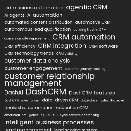
agentic CRM
admissions automation
AI automation
AI agents
automated content distribution
automotive CRM
autonomous lead qualification
building trust in CRM
CRM automation
conversion rate improvement
CRM integration
CRM efficiency
CRM software
CRM technology trends
CRM visibility
customer data analysis
customer engagement
customer journey tracking
customer relationship
management
DashCRM
DashAI
DashCRM features
data-driven CRM
DashCRM sales funnel
data-driven sales strategies
dealership automation
education CRM
emotional intelligence in CRM
full-cycle conversion tracking
intelligent business processes
lead management
lead scoring system