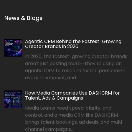
News & Blogs
Agentic CRM Behind the Fastest-Growing
Creator Brands in 2026
In 2026, the fastest-growing creator brands
aren’t just posting more—they’re using an
agentic CRM to respond faster, personalize
every touchpoint, and...
How Media Companies Use DASHCRM for
Talent, Ads & Campaigns
Media teams need speed, clarity, and
control, and a media CRM like DASHCRM
brings talent bookings, ad deals, and multi-
channel campaigns...