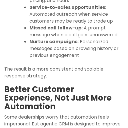
pricing, and hours
Service-to-sales opportunities:
Automated outreach when service
customers may be ready to trade up
Missed call follow-up:
A prompt
message when a call goes unanswered
Nurture campaigns:
Personalized
messages based on browsing history or
previous engagement
The result is a more consistent and scalable
response strategy.
Better Customer
Experience, Not Just More
Automation
Some dealerships worry that automation feels
impersonal. But agentic CRM is designed to improve