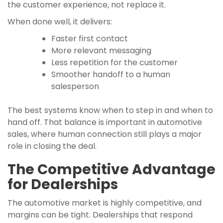
the customer experience, not replace it.
When done well, it delivers:
Faster first contact
More relevant messaging
Less repetition for the customer
Smoother handoff to a human
salesperson
The best systems know when to step in and when to
hand off. That balance is important in automotive
sales, where human connection still plays a major
role in closing the deal.
The Competitive Advantage
for Dealerships
The automotive market is highly competitive, and
margins can be tight. Dealerships that respond