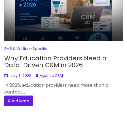
SMB & Vertical-Specific
Why Education Providers Need a
Data-Driven CRM in 2026
July 8, 2026
Agentic CRM
In 2026, education providers need more than a
contact...
Read More