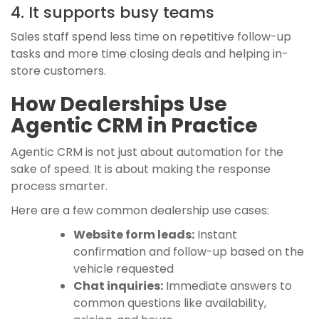
4. It supports busy teams
Sales staff spend less time on repetitive follow-up
tasks and more time closing deals and helping in-
store customers.
How Dealerships Use
Agentic CRM in Practice
Agentic CRM is not just about automation for the
sake of speed. It is about making the response
process smarter.
Here are a few common dealership use cases:
Website form leads:
Instant
confirmation and follow-up based on the
vehicle requested
Chat inquiries:
Immediate answers to
common questions like availability,