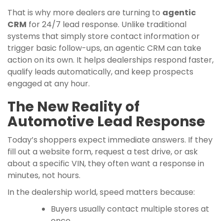
That is why more dealers are turning to
agentic
CRM
for 24/7 lead response. Unlike traditional
systems that simply store contact information or
trigger basic follow-ups, an agentic CRM can take
action on its own. It helps dealerships respond faster,
qualify leads automatically, and keep prospects
engaged at any hour.
The New Reality of
Automotive Lead Response
Today’s shoppers expect immediate answers. If they
fill out a website form, request a test drive, or ask
about a specific VIN, they often want a response in
minutes, not hours.
In the dealership world, speed matters because:
Buyers usually contact multiple stores at
once