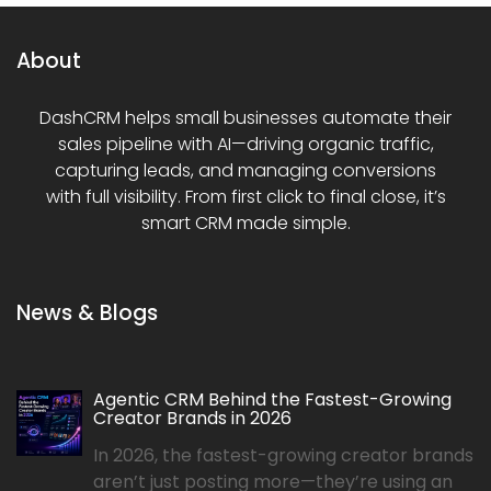
About
DashCRM helps small businesses automate their
sales pipeline with AI—driving organic traffic,
capturing leads, and managing conversions
with full visibility. From first click to final close, it’s
smart CRM made simple.
News & Blogs
Agentic CRM Behind the Fastest-Growing
Creator Brands in 2026
In 2026, the fastest-growing creator brands
aren’t just posting more—they’re using an