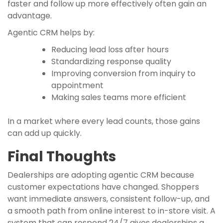
faster and follow up more effectively often gain an
advantage.
Agentic CRM helps by:
Reducing lead loss after hours
Standardizing response quality
Improving conversion from inquiry to
appointment
Making sales teams more efficient
In a market where every lead counts, those gains
can add up quickly.
Final Thoughts
Dealerships are adopting agentic CRM because
customer expectations have changed. Shoppers
want immediate answers, consistent follow-up, and
a smooth path from online interest to in-store visit. A
system that can respond 24/7 gives dealerships a