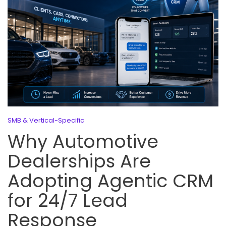
SMB & Vertical-Specific
Why Automotive
Dealerships Are
Adopting Agentic CRM
for 24/7 Lead
Response