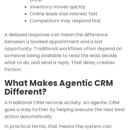
Inventory moves quickly
Online leads lose interest fast
Competitors may respond first
A delayed response can mean the difference
between a booked appointment and a lost
opportunity. Traditional workflows often depend on
someone being available to read the lead, decide
what to do, and send a reply. That delay creates
friction.
What Makes Agentic CRM
Different?
A traditional CRM records activity. An agentic CRM
goes a step further by helping execute the next best
action automatically.
In practical terms, that means the system can: