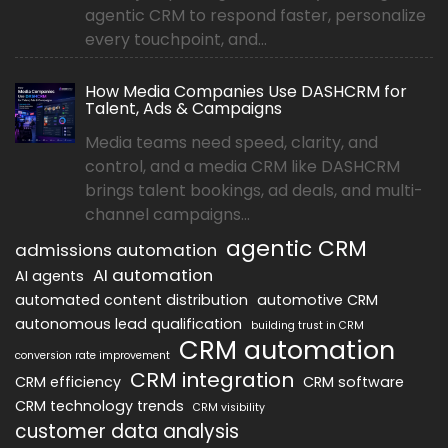
agentic CRM to respond faster, personalize
every touchpoint, and...
How Media Companies Use DASHCRM for
Talent, Ads & Campaigns
Media teams need speed, clarity, and
control, and a media CRM like DASHCRM
brings talent bookings, ad deals, and multi-
channel campaigns...
agentic CRM
admissions automation
AI automation
AI agents
automated content distribution
automotive CRM
autonomous lead qualification
building trust in CRM
CRM automation
conversion rate improvement
CRM integration
CRM efficiency
CRM software
CRM technology trends
CRM visibility
customer data analysis