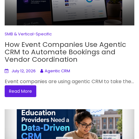
SMB & Vertical-Specific
How Event Companies Use Agentic
CRM to Automate Bookings and
Vendor Coordination
July 12, 2026
Agentic CRM
Event companies are using agentic CRM to take the...
Read More