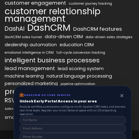
customer engagement
customer journey tracking
customer relationship
management
DashCRM
DashAI
DashCRM features
data-driven CRM
DashCRM sales funnel
data-driven sales strategies
dealership automation
education CRM
emotional intelligence in CRM
full-cycle conversion tracking
intelligent business processes
lead management
lead scoring system
machine learning
natural language processing
personalized marketing
pipeline optimization
predictive analytics
psychology of CRM
×
DASHCRM OS CORE SERVICE
RSVP management
sales automation
Unlock Early Portal Access in your area
Analyze workflow automations, configure multi-location CRM nodes, and preview
sales funnel optimization
sales tracking software
smart automation
real-time leads. Register your email below to speak with an OS onboarding
workflow automation
specialist.
smart workflows