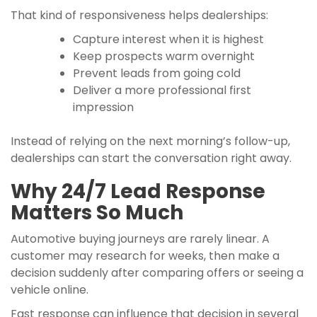
That kind of responsiveness helps dealerships:
Capture interest when it is highest
Keep prospects warm overnight
Prevent leads from going cold
Deliver a more professional first
impression
Instead of relying on the next morning’s follow-up,
dealerships can start the conversation right away.
Why 24/7 Lead Response
Matters So Much
Automotive buying journeys are rarely linear. A
customer may research for weeks, then make a
decision suddenly after comparing offers or seeing a
vehicle online.
Fast response can influence that decision in several