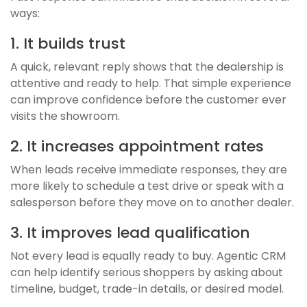
ways:
1. It builds trust
A quick, relevant reply shows that the dealership is
attentive and ready to help. That simple experience
can improve confidence before the customer ever
visits the showroom.
2. It increases appointment rates
When leads receive immediate responses, they are
more likely to schedule a test drive or speak with a
salesperson before they move on to another dealer.
3. It improves lead qualification
Not every lead is equally ready to buy. Agentic CRM
can help identify serious shoppers by asking about
timeline, budget, trade-in details, or desired model.