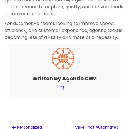
better chance to capture, qualify, and convert leads
before competitors do.
For automotive teams looking to improve speed,
efficiency, and customer experience, agentic CRM is
becoming less of a luxury and more of a necessity.
Written by
Agentic CRM
Post
Personalized
CRM That Automates