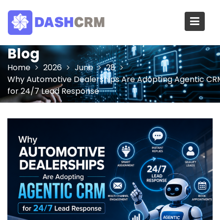
Skip
to
content
Blog
Home
2026
June
28
Why Automotive Dealerships Are Adopting Agentic CR
for 24/7 Lead Response