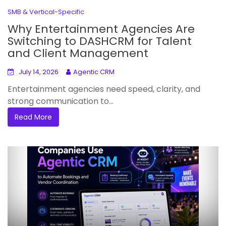
SMB & Vertical-Specific
Why Entertainment Agencies Are
Switching to DASHCRM for Talent
and Client Management
July 14, 2026
Agentic CRM
Entertainment agencies need speed, clarity, and
strong communication to...
Read More