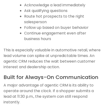
Acknowledge a lead immediately
Ask qualifying questions
Route hot prospects to the right
salesperson
Follow up based on buyer behavior
Continue engagement even after
business hours
This is especially valuable in automotive retail, where
lead volume can spike at unpredictable times. An
agentic CRM reduces the wait between customer
interest and dealership action.
Built for Always-On Communication
A major advantage of agentic CRM is its ability to
operate around the clock. If a shopper submits a
lead at 11:30 p.m., the system can still respond
instantly.