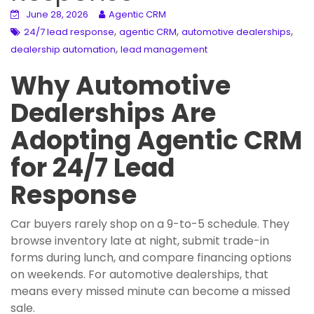
June 28, 2026
Agentic CRM
,
,
,
24/7 lead response
agentic CRM
automotive dealerships
,
dealership automation
lead management
Why Automotive
Dealerships Are
Adopting Agentic CRM
for 24/7 Lead
Response
Car buyers rarely shop on a 9-to-5 schedule. They
browse inventory late at night, submit trade-in
forms during lunch, and compare financing options
on weekends. For automotive dealerships, that
means every missed minute can become a missed
sale.