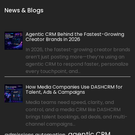
News & Blogs
Agentic CRM Behind the Fastest-Growing
Creator Brands in 2026
In 2026, the fastest-growing creator brands
aren’t just posting more—they’re using an
agentic CRM to respond faster, personalize
every touchpoint, and...
How Media Companies Use DASHCRM for
Talent, Ads & Campaigns
Media teams need speed, clarity, and
control, and a media CRM like DASHCRM
brings talent bookings, ad deals, and multi-
channel campaigns...
agentic CRM
admissions automation