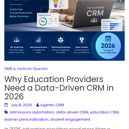
SMB & Vertical-Specific
Why Education Providers
Need a Data-Driven CRM in
2026
July 8, 2026
Agentic CRM
,
,
,
admissions automation
data-driven CRM
education CRM
,
learner personalization
student engagement