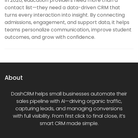
In 2026, education providers need more than a
contact list—they need a data-driven CRM that
turns every interaction into insight. By connecting
admissions, engagement, and support data, it helps
teams personalize communication, improve student
outcomes, and grow with confidence.
About
DashCRM helps small businesses automate their
sales pipeline with AI—driving organic traffic,
capturing leads, and managing conversions
with full visibility. From first click to final close, it’s
smart CRM made simple.