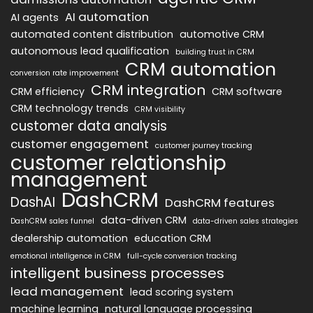
AI automation
AI agents
automated content distribution
automotive CRM
autonomous lead qualification
building trust in CRM
CRM automation
conversion rate improvement
CRM integration
CRM efficiency
CRM software
CRM technology trends
CRM visibility
customer data analysis
customer engagement
customer journey tracking
customer relationship
management
DashCRM
DashAI
DashCRM features
data-driven CRM
DashCRM sales funnel
data-driven sales strategies
dealership automation
education CRM
emotional intelligence in CRM
full-cycle conversion tracking
intelligent business processes
lead management
lead scoring system
machine learning
natural language processing