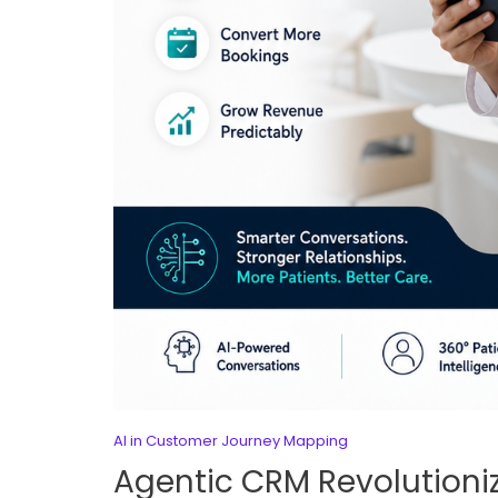
AI in Customer Journey Mapping
Agentic CRM Revolutioniz