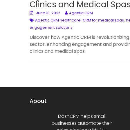
Clinics and Medical Spa
June 18, 2026
Agentic CRM
,
,
Agentic CRM healthcare
CRM for medical spas
he
engagement solutions
Discover how Agentic CRM is revolutionizing 
sector, enhancing engagement and providin
clinics and medical spas.
About
DashCRM helps small
businesses automate their