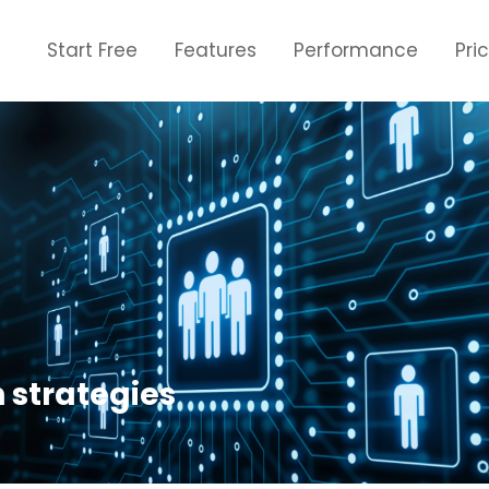
Start Free
Features
Performance
Pri
n strategies