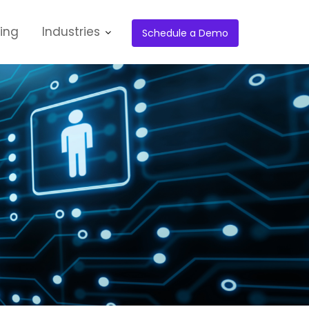
cing
Industries
Schedule a Demo