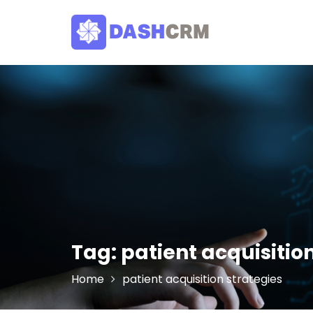
Skip
to
content
Tag:
patient acquisitio
Home
patient acquisition strategies