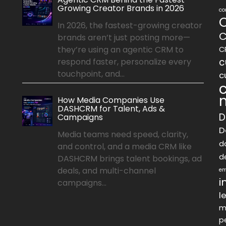
Growing Creator Brands in 2026
co
In 2026, the fastest-growing creator
C
brands aren’t just posting more—
they’re using an agentic CRM to
C
c
respond faster, personalize every
touchpoint, and...
c
How Media Companies Use
DASHCRM for Talent, Ads &
D
Campaigns
D
Media teams need speed, clarity,
d
and control, and a media CRM like
d
DASHCRM brings talent bookings, ad
deals, and multi-channel
em
i
campaigns...
l
m
p