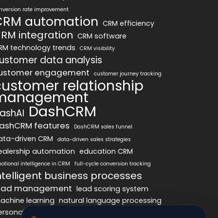
nversion rate improvement
CRM automation
CRM efficiency
RM integration
CRM software
RM technology trends
CRM visibility
ustomer data analysis
ustomer engagement
customer journey tracking
customer relationship
management
DashCRM
ashAI
ashCRM features
DashCRM sales funnel
ata-driven CRM
data-driven sales strategies
ealership automation
education CRM
otional intelligence in CRM
full-cycle conversion tracking
ntelligent business processes
ead management
lead scoring system
achine learning
natural language processing
ersonalized marketing
pipeline optimization