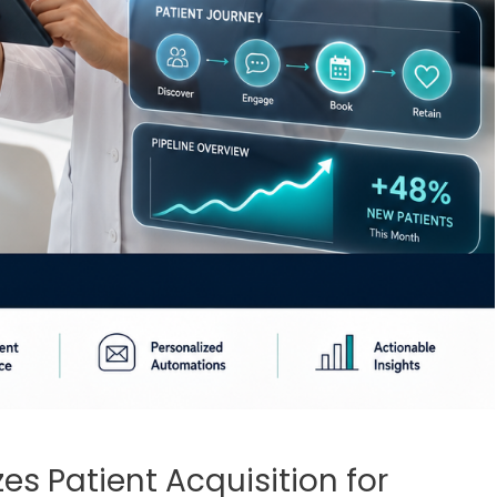
es Patient Acquisition for