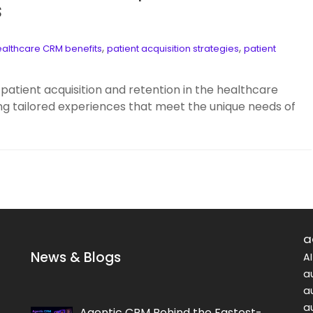
s
,
,
althcare CRM benefits
patient acquisition strategies
patient
patient acquisition and retention in the healthcare
g tailored experiences that meet the unique needs of
a
News & Blogs
A
a
a
a
Agentic CRM Behind the Fastest-