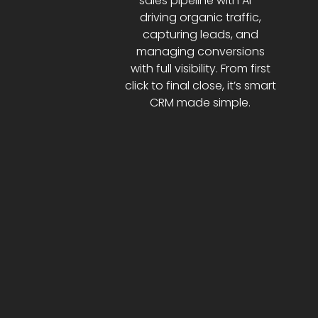
sales pipeline with AI—
driving organic traffic,
capturing leads, and
managing conversions
with full visibility. From first
click to final close, it’s smart
CRM made simple.