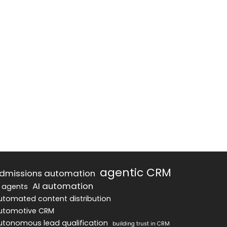
agentic CRM
dmissions automation
AI automation
I agents
utomated content distribution
utomotive CRM
utonomous lead qualification
building trust in CRM