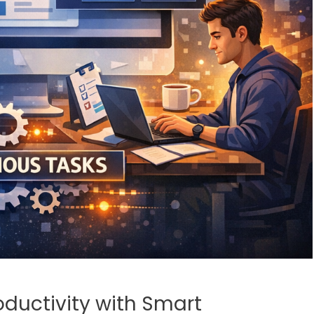
ductivity with Smart