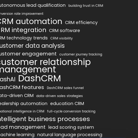
utonomous lead qualification
building trust in CRM
nversion rate improvement
CRM automation
CRM efficiency
RM integration
CRM software
RM technology trends
CRM visibility
ustomer data analysis
ustomer engagement
customer journey tracking
customer relationship
management
DashCRM
ashAI
ashCRM features
DashCRM sales funnel
ata-driven CRM
data-driven sales strategies
ealership automation
education CRM
otional intelligence in CRM
full-cycle conversion tracking
ntelligent business processes
ead management
lead scoring system
achine learning
natural language processing