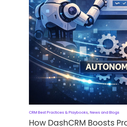
,
CRM Best Practices & Playbooks
News and Blogs
How DashCRM Boosts Pro