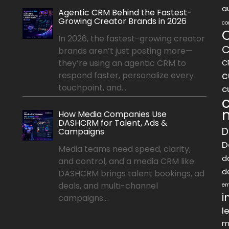
a
Agentic CRM Behind the Fastest-
Growing Creator Brands in 2026
co
In 2026, the fastest-growing creator
C
brands aren’t just posting more—
they’re using an agentic CRM to
C
c
respond faster, personalize every
touchpoint, and...
c
How Media Companies Use
DASHCRM for Talent, Ads &
D
Campaigns
D
Media teams need speed, clarity,
d
and control, and a media CRM like
d
DASHCRM brings talent bookings, ad
deals, and multi-channel
em
i
campaigns...
l
m