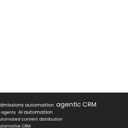
agentic CRM
dmissions automation
AI automation
I agents
utomated content distribution
utomotive CRM