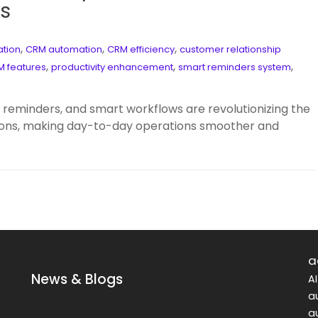
s
,
,
,
ation
CRM automation
CRM efficiency
customer relationship
,
,
,
 features
productivity enhancement
smart reminders system
eminders, and smart workflows are revolutionizing the
ons, making day-to-day operations smoother and
a
News & Blogs
A
a
a