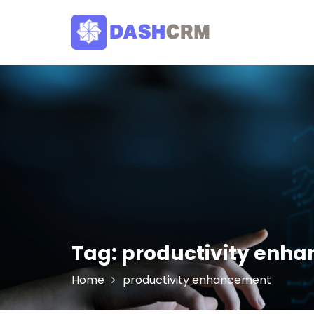
Skip
to
content
Tag:
productivity enh
Home
productivity enhancement