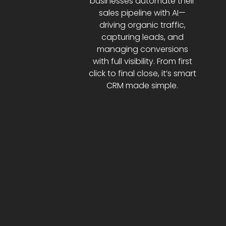
businesses automate their
sales pipeline with AI—
driving organic traffic,
capturing leads, and
managing conversions
with full visibility. From first
click to final close, it’s smart
CRM made simple.