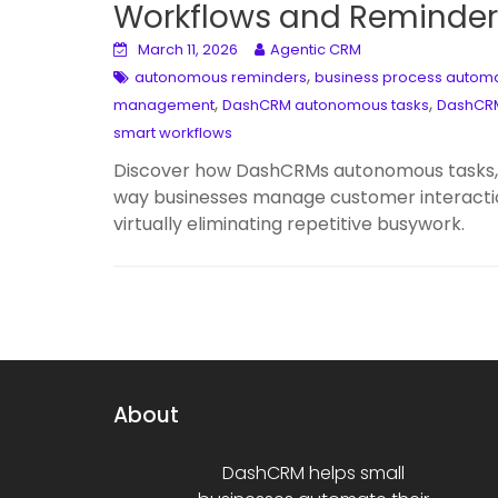
Workflows and Reminder
March 11, 2026
Agentic CRM
,
autonomous reminders
business process autom
,
,
management
DashCRM autonomous tasks
DashCRM
smart workflows
Discover how DashCRMs autonomous tasks, r
way businesses manage customer interacti
virtually eliminating repetitive busywork.
About
DashCRM helps small