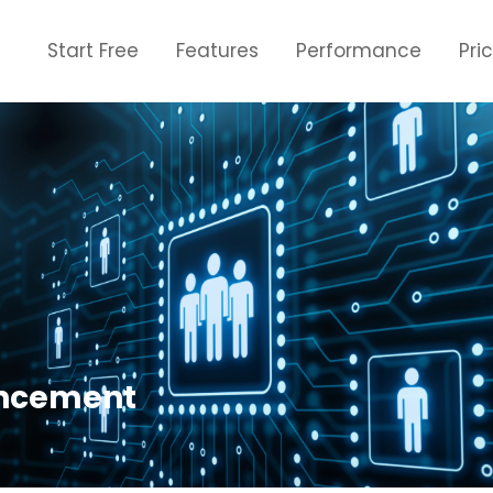
Start Free
Features
Performance
Pri
ancement