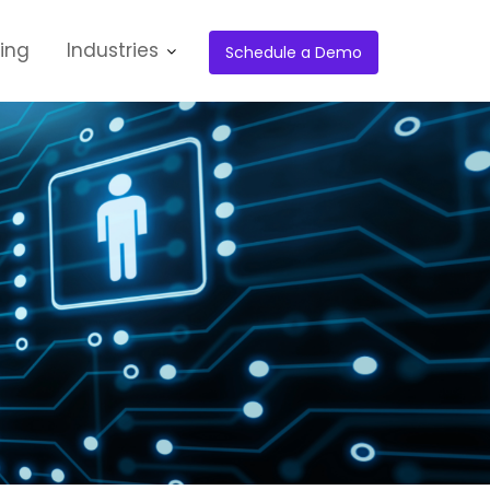
cing
Industries
Schedule a Demo