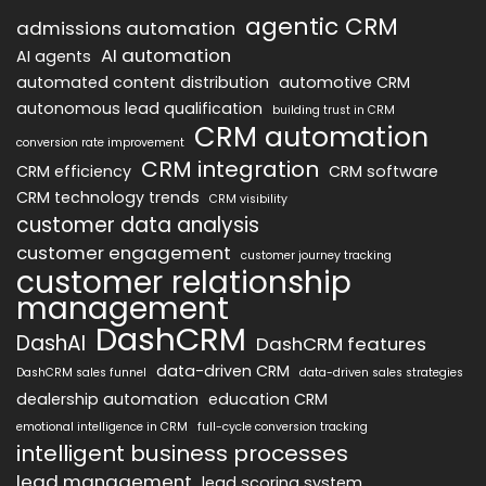
agentic CRM
admissions automation
AI automation
AI agents
automated content distribution
automotive CRM
autonomous lead qualification
building trust in CRM
CRM automation
conversion rate improvement
CRM integration
CRM efficiency
CRM software
CRM technology trends
CRM visibility
customer data analysis
customer engagement
customer journey tracking
customer relationship
management
DashCRM
DashAI
DashCRM features
data-driven CRM
DashCRM sales funnel
data-driven sales strategies
dealership automation
education CRM
emotional intelligence in CRM
full-cycle conversion tracking
intelligent business processes
lead management
lead scoring system