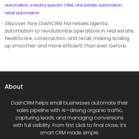
,
,
,
automation
industry specific CRM
real estate automation
retail automation
Discover how DashCRM harnesses agentic
automation to revolutionize operations in real estate,
healthcare, construction, and retail, making scaling
up smoother and more efficient than ever before.
About
DashCRM helps small businesses automate their
sales pipeline with AI—driving organic traffic,
capturing leads, and managing conversions
with full visibility. From first click to final close, it’s
smart CRM made simple.