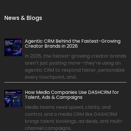
News & Blogs
Agentic CRM Behind the Fastest-Growing
Creator Brands in 2026
In 2026, the fastest-growing creator brands
aren’t just posting more—they’re using an
agentic CRM to respond faster, personalize
every touchpoint, and...
How Media Companies Use DASHCRM for
Talent, Ads & Campaigns
Media teams need speed, clarity, and
control, and a media CRM like DASHCRM
brings talent bookings, ad deals, and multi-
channel campaigns...