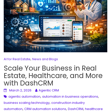
,
AI for Real Estate
News and Blogs
Scale Your Business in Real
Estate, Healthcare, and More
with DashCRM
March 2, 2026
Agentic CRM
,
,
agentic automation
automation in business operations
,
business scaling technology
construction industry
,
,
,
automation
CRM automation solutions
DashCRM
healthcare