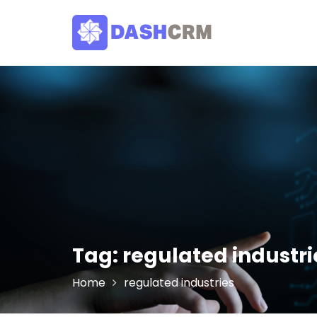
Skip
to
content
Tag:
regulated industri
Home
regulated industries