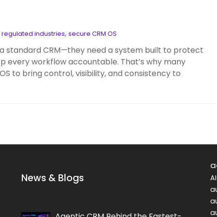
,
,
regulated industries
secure CRM OS
 standard CRM—they need a system built to protect
eep every workflow accountable. That’s why many
to bring control, visibility, and consistency to
a
News & Blogs
A
a
a
a
Agentic CRM Behind the Fastest-