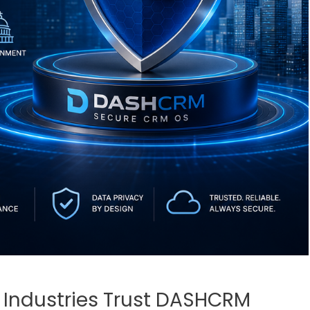
Industries Trust DASHCRM