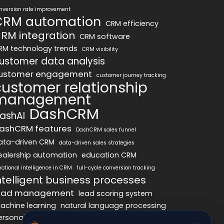
nversion rate improvement
CRM automation
CRM efficiency
RM integration
CRM software
RM technology trends
CRM visibility
ustomer data analysis
ustomer engagement
customer journey tracking
customer relationship
management
DashCRM
ashAI
ashCRM features
DashCRM sales funnel
ata-driven CRM
data-driven sales strategies
ealership automation
education CRM
otional intelligence in CRM
full-cycle conversion tracking
ntelligent business processes
ead management
lead scoring system
achine learning
natural language processing
ersonalized marketing
pipeline optimization