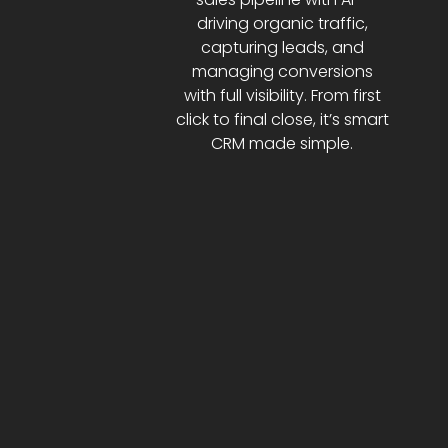
driving organic traffic,
capturing leads, and
managing conversions
with full visibility. From first
click to final close, it’s smart
CRM made simple.