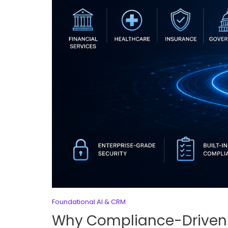
Foundational AI & CRM
Why Compliance-Driven 