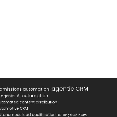
agentic CRM
dmissions automation
AI automation
I agents
utomated content distribution
utomotive CRM
utonomous lead qualification
building trust in CRM