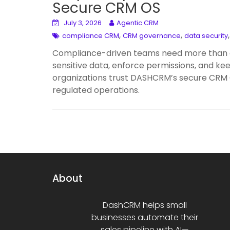
Secure CRM OS
July 3, 2026
Agentic CRM
,
,
compliance CRM
CRM governance
data security
Compliance-driven teams need more than a
sensitive data, enforce permissions, and k
organizations trust DASHCRM’s secure CRM OS 
regulated operations.
About
DashCRM helps small
businesses automate their
sales pipeline with AI—