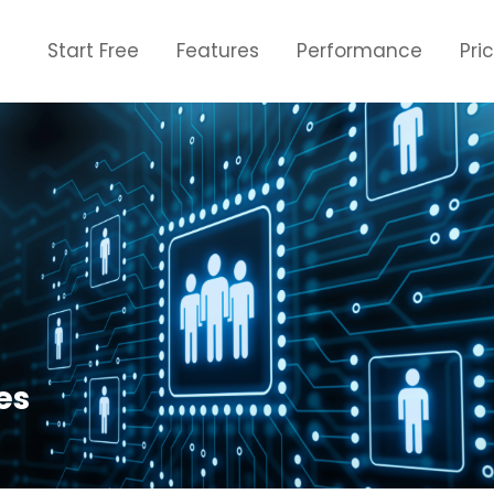
Start Free
Features
Performance
Pri
es