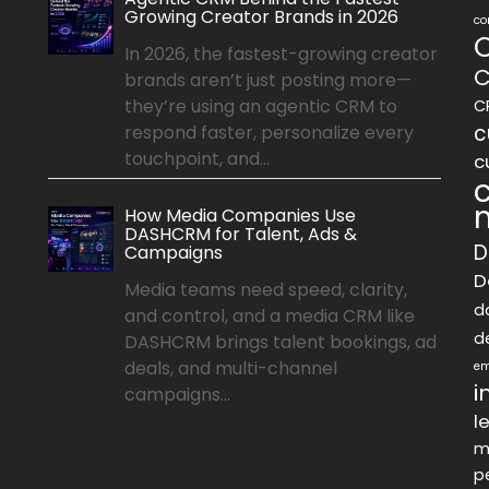
Growing Creator Brands in 2026
co
In 2026, the fastest-growing creator
C
brands aren’t just posting more—
they’re using an agentic CRM to
C
c
respond faster, personalize every
touchpoint, and...
c
How Media Companies Use
DASHCRM for Talent, Ads &
D
Campaigns
D
Media teams need speed, clarity,
d
and control, and a media CRM like
d
DASHCRM brings talent bookings, ad
deals, and multi-channel
em
i
campaigns...
l
m
p