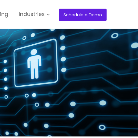
cing
Industries
Schedule a Demo