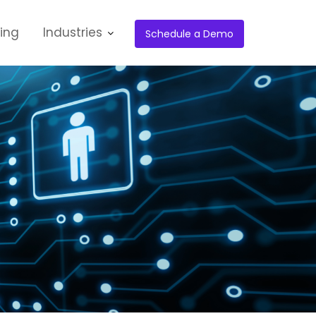
cing
Industries
Schedule a Demo