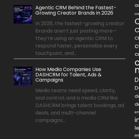
a
Agentic CRM Behind the Fastest-
Growing Creator Brands in 2026
co
In 2026, the fastest-growing creator
C
brands aren’t just posting more—
they’re using an agentic CRM to
C
c
respond faster, personalize every
touchpoint, and...
c
How Media Companies Use
DASHCRM for Talent, Ads &
D
Campaigns
D
Media teams need speed, clarity,
d
and control, and a media CRM like
d
DASHCRM brings talent bookings, ad
deals, and multi-channel
em
i
campaigns...
l
m