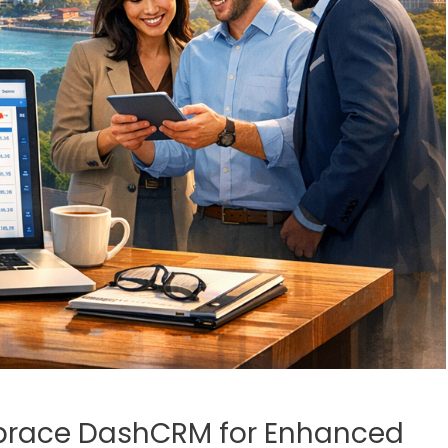
brace DashCRM for Enhanced