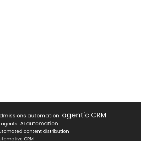
agentic CRM
dmissions automation
AI automation
I agents
utomated content distribution
utomotive CRM