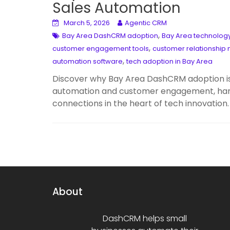
Sales Automation
March 5, 2026
Agentic CRM
,
Bay Area DashCRM adoption
Bay Area technology
,
customer engagement tools
customer relationshi
,
automation software
tech adoption in Bay Area
Discover why Bay Area DashCRM adoption is
automation and customer engagement, harne
connections in the heart of tech innovation.
About
DashCRM helps small