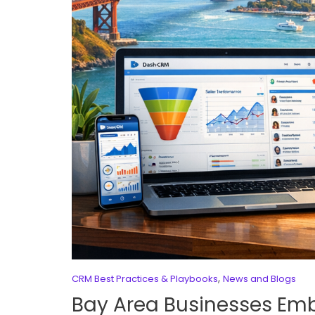
,
CRM Best Practices & Playbooks
News and Blogs
Bay Area Businesses Em