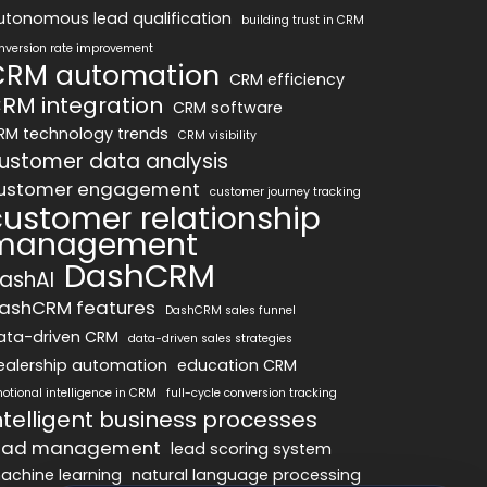
utonomous lead qualification
building trust in CRM
nversion rate improvement
CRM automation
CRM efficiency
RM integration
CRM software
RM technology trends
CRM visibility
ustomer data analysis
ustomer engagement
customer journey tracking
customer relationship
management
DashCRM
ashAI
ashCRM features
DashCRM sales funnel
ata-driven CRM
data-driven sales strategies
ealership automation
education CRM
otional intelligence in CRM
full-cycle conversion tracking
ntelligent business processes
ead management
lead scoring system
achine learning
natural language processing