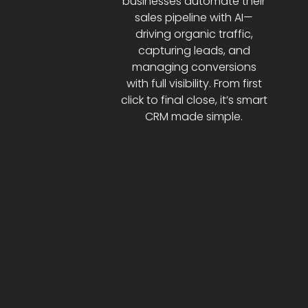
businesses automate their
sales pipeline with AI—
driving organic traffic,
capturing leads, and
managing conversions
with full visibility. From first
click to final close, it’s smart
CRM made simple.