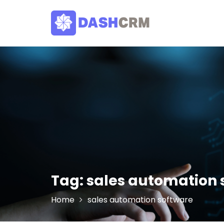
Skip
to
content
Tag:
sales automation 
Home
sales automation software