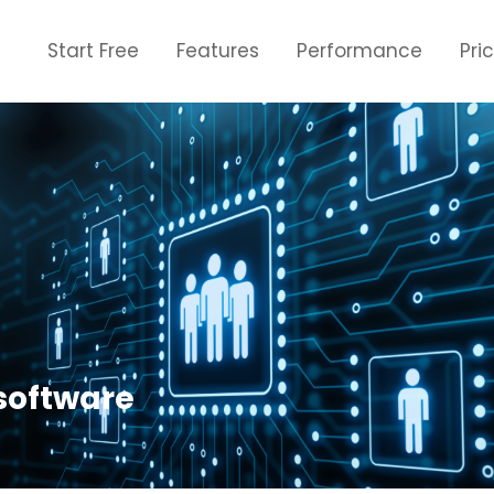
Start Free
Features
Performance
Pri
software