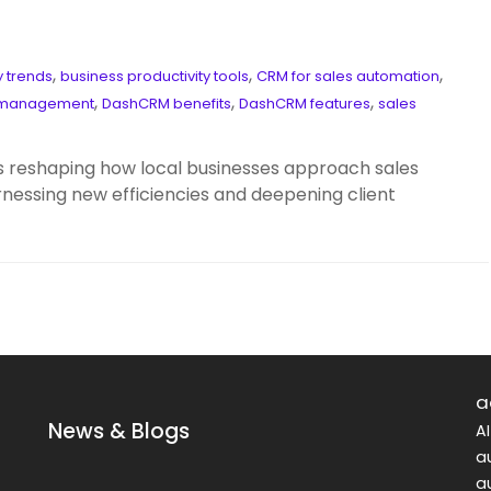
,
,
,
 trends
business productivity tools
CRM for sales automation
,
,
,
p management
DashCRM benefits
DashCRM features
sales
 reshaping how local businesses approach sales
ssing new efficiencies and deepening client
a
News & Blogs
A
a
a