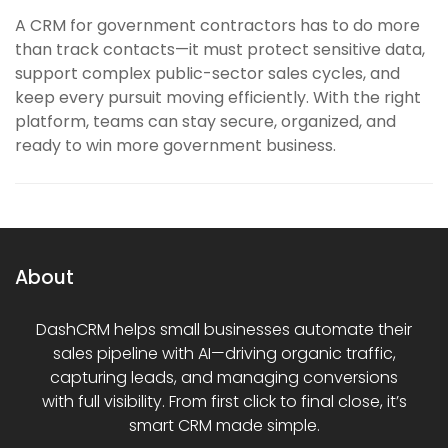
A CRM for government contractors has to do more
than track contacts—it must protect sensitive data,
support complex public-sector sales cycles, and
keep every pursuit moving efficiently. With the right
platform, teams can stay secure, organized, and
ready to win more government business.
About
DashCRM helps small businesses automate their
sales pipeline with AI—driving organic traffic,
capturing leads, and managing conversions
with full visibility. From first click to final close, it’s
smart CRM made simple.