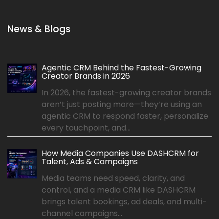
News & Blogs
Agentic CRM Behind the Fastest-Growing
Creator Brands in 2026
In 2026, the fastest-growing creator brands
aren’t just posting more—they’re using an
agentic CRM to respond faster, personalize
every touchpoint, and...
How Media Companies Use DASHCRM for
Talent, Ads & Campaigns
Media teams need speed, clarity, and
control, and a media CRM like DASHCRM
brings talent bookings, ad deals, and multi-
channel campaigns...