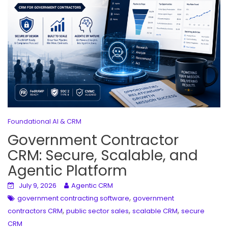
Foundational AI & CRM
Government Contractor
CRM: Secure, Scalable, and
Agentic Platform
July 9, 2026
Agentic CRM
,
government contracting software
government
,
,
,
contractors CRM
public sector sales
scalable CRM
secure
CRM