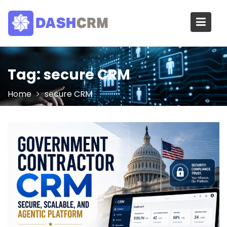
Skip
to
content
Tag:
secure CRM
Home
secure CRM