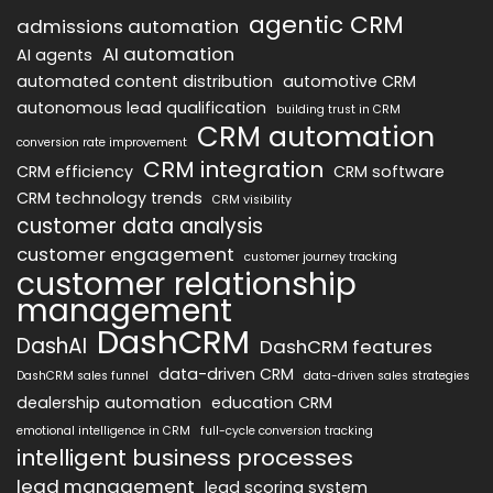
agentic CRM
admissions automation
AI automation
AI agents
automated content distribution
automotive CRM
autonomous lead qualification
building trust in CRM
CRM automation
conversion rate improvement
CRM integration
CRM efficiency
CRM software
CRM technology trends
CRM visibility
customer data analysis
customer engagement
customer journey tracking
customer relationship
management
DashCRM
DashAI
DashCRM features
data-driven CRM
DashCRM sales funnel
data-driven sales strategies
dealership automation
education CRM
emotional intelligence in CRM
full-cycle conversion tracking
intelligent business processes
lead management
lead scoring system