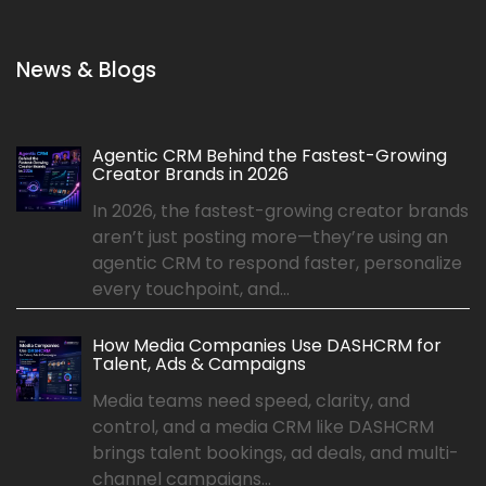
News & Blogs
Agentic CRM Behind the Fastest-Growing
Creator Brands in 2026
In 2026, the fastest-growing creator brands
aren’t just posting more—they’re using an
agentic CRM to respond faster, personalize
every touchpoint, and...
How Media Companies Use DASHCRM for
Talent, Ads & Campaigns
Media teams need speed, clarity, and
control, and a media CRM like DASHCRM
brings talent bookings, ad deals, and multi-
channel campaigns...