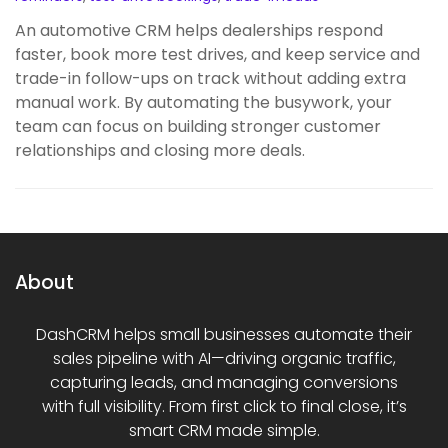
An automotive CRM helps dealerships respond
faster, book more test drives, and keep service and
trade-in follow-ups on track without adding extra
manual work. By automating the busywork, your
team can focus on building stronger customer
relationships and closing more deals.
About
DashCRM helps small businesses automate their
sales pipeline with AI—driving organic traffic,
capturing leads, and managing conversions
with full visibility. From first click to final close, it’s
smart CRM made simple.