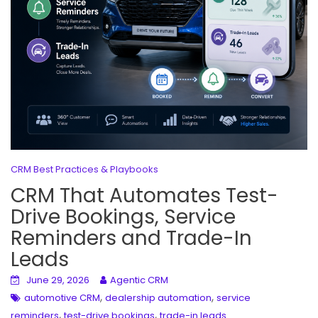
CRM Best Practices & Playbooks
CRM That Automates Test-
Drive Bookings, Service
Reminders and Trade-In
Leads
June 29, 2026
Agentic CRM
,
,
automotive CRM
dealership automation
service
,
,
reminders
test-drive bookings
trade-in leads