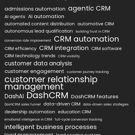
agentic CRM
admissions automation
AI automation
AI agents
automated content distribution
automotive CRM
autonomous lead qualification
building trust in CRM
CRM automation
conversion rate improvement
CRM integration
CRM efficiency
CRM software
CRM technology trends
CRM visibility
customer data analysis
customer engagement
customer journey tracking
customer relationship
management
DashCRM
DashAI
DashCRM features
data-driven CRM
DashCRM sales funnel
data-driven sales strategies
dealership automation
education CRM
emotional intelligence in CRM
full-cycle conversion tracking
intelligent business processes
lead management
lead scoring system