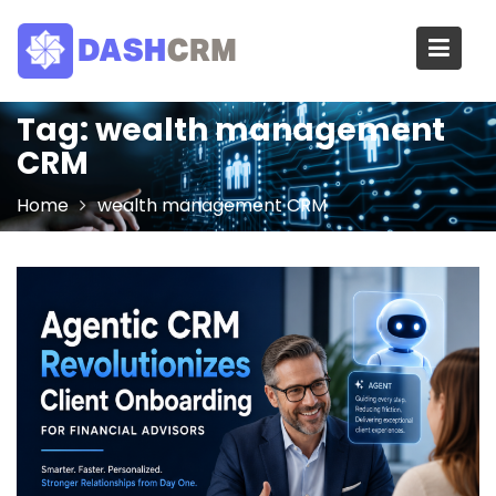
Skip
to
content
Tag:
wealth management
CRM
Home
wealth management CRM