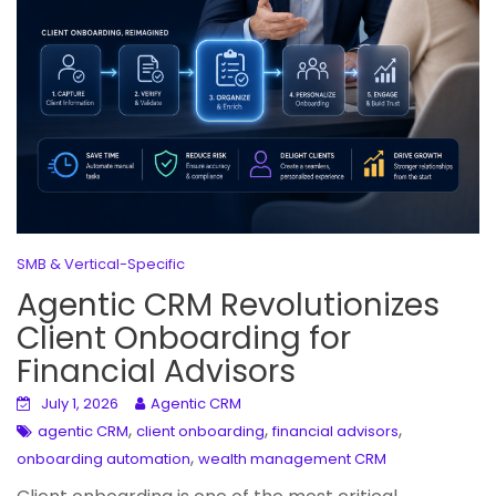
SMB & Vertical-Specific
Agentic CRM Revolutionizes
Client Onboarding for
Financial Advisors
July 1, 2026
Agentic CRM
,
,
,
agentic CRM
client onboarding
financial advisors
,
onboarding automation
wealth management CRM