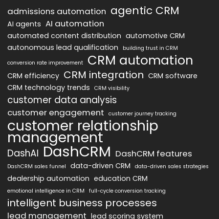
agentic CRM
admissions automation
AI automation
AI agents
automated content distribution
automotive CRM
autonomous lead qualification
building trust in CRM
CRM automation
conversion rate improvement
CRM integration
CRM efficiency
CRM software
CRM technology trends
CRM visibility
customer data analysis
customer engagement
customer journey tracking
customer relationship
management
DashCRM
DashAI
DashCRM features
data-driven CRM
DashCRM sales funnel
data-driven sales strategies
dealership automation
education CRM
emotional intelligence in CRM
full-cycle conversion tracking
intelligent business processes
lead management
lead scoring system