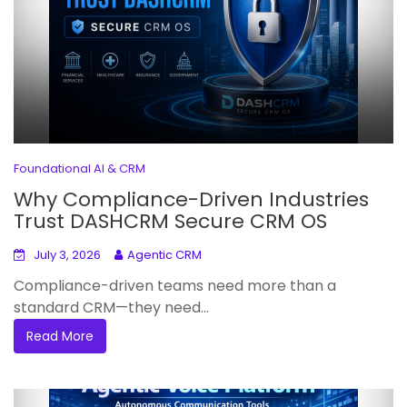
Foundational AI & CRM
Why Compliance-Driven Industries
Trust DASHCRM Secure CRM OS
July 3, 2026
Agentic CRM
Compliance-driven teams need more than a
standard CRM—they need...
Read More