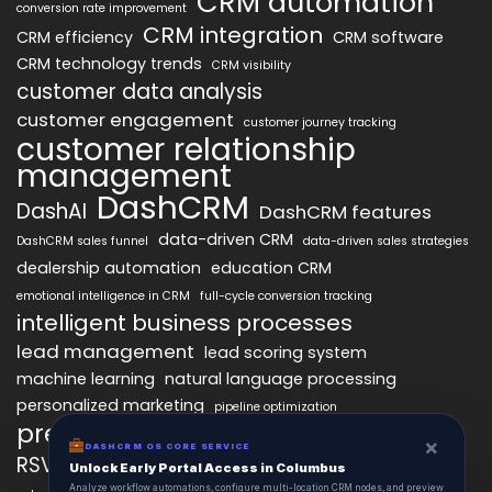
CRM automation
conversion rate improvement
CRM integration
CRM efficiency
CRM software
CRM technology trends
CRM visibility
customer data analysis
customer engagement
customer journey tracking
customer relationship
management
DashCRM
DashAI
DashCRM features
data-driven CRM
DashCRM sales funnel
data-driven sales strategies
dealership automation
education CRM
emotional intelligence in CRM
full-cycle conversion tracking
intelligent business processes
lead management
lead scoring system
machine learning
natural language processing
personalized marketing
pipeline optimization
predictive analytics
psychology of CRM
×
DASHCRM OS CORE SERVICE
RSVP management
sales automation
Unlock Early Portal Access in Columbus
Analyze workflow automations, configure multi-location CRM nodes, and preview