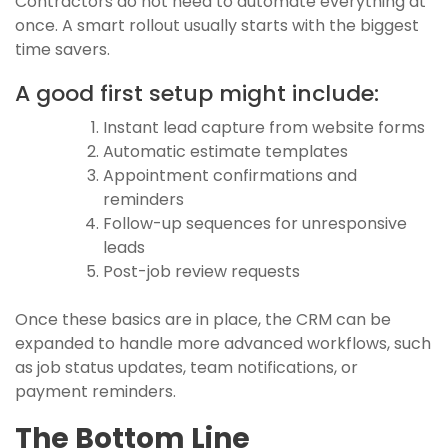
Contractors do not need to automate everything at
once. A smart rollout usually starts with the biggest
time savers.
A good first setup might include:
Instant lead capture from website forms
Automatic estimate templates
Appointment confirmations and
reminders
Follow-up sequences for unresponsive
leads
Post-job review requests
Once these basics are in place, the CRM can be
expanded to handle more advanced workflows, such
as job status updates, team notifications, or
payment reminders.
The Bottom Line