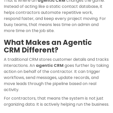
That is where an
agentic CRM
changes the game.
Instead of acting like a static contact database, it
helps contractors automate repetitive work,
respond faster, and keep every project moving. For
busy teams, that means less time on admin and
more time on the job site.
What Makes an Agentic
CRM Different?
A traditional CRM stores customer details and tracks
interactions. An
agentic CRM
goes further by taking
action on behalf of the contractor. It can trigger
workflows, send messages, update records, and
move leads through the pipeline based on real
activity.
For contractors, that means the system is not just
organizing data. It is actively helping run the business.