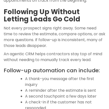
appointments on track from the beginning.
Following Up Without
Letting Leads Go Cold
Not every prospect signs right away. Some need
time to review the estimate, compare options, or ask
more questions. If follow-up is inconsistent, many of
those leads disappear.
An agentic CRM helps contractors stay top of mind
without needing to manually track every lead.
Follow-up automation can include:
A thank-you message after the first
inquiry
A reminder after the estimate is sent
A second touchpoint a few days later
A check-in if the customer has not
responded