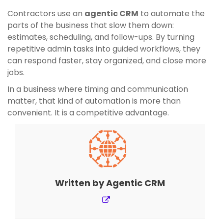
Contractors use an
agentic CRM
to automate the
parts of the business that slow them down:
estimates, scheduling, and follow-ups. By turning
repetitive admin tasks into guided workflows, they
can respond faster, stay organized, and close more
jobs.
In a business where timing and communication
matter, that kind of automation is more than
convenient. It is a competitive advantage.
Written by
Agentic CRM