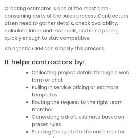
Creating estimates is one of the most time-
consuming parts of the sales process. Contractors
often need to gather details, check availability,
calculate labor and materials, and send pricing
quickly enough to stay competitive.
An agentic CRM can simplify this process.
It helps contractors by:
Collecting project details through a web
form or chat
Pulling in service pricing or estimate
templates
Routing the request to the right team
member
Generating a draft estimate based on
preset rules
Sending the quote to the customer for