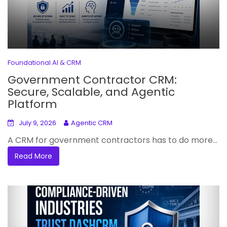
Foundational AI & CRM
Government Contractor CRM:
Secure, Scalable, and Agentic
Platform
July 9, 2026
Agentic CRM
A CRM for government contractors has to do more...
Read More