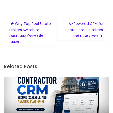
Post
Why Top Real Estate
AI-Powered CRM for
navigation
Brokers Switch to
Electricians, Plumbers,
DASHCRM from Old
and HVAC Pros
CRMs
Related Posts