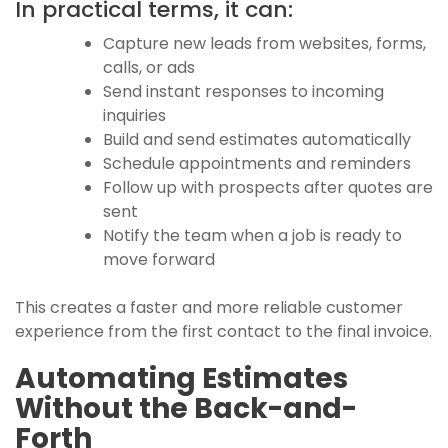
In practical terms, it can:
Capture new leads from websites, forms,
calls, or ads
Send instant responses to incoming
inquiries
Build and send estimates automatically
Schedule appointments and reminders
Follow up with prospects after quotes are
sent
Notify the team when a job is ready to
move forward
This creates a faster and more reliable customer
experience from the first contact to the final invoice.
Automating Estimates
Without the Back-and-
Forth