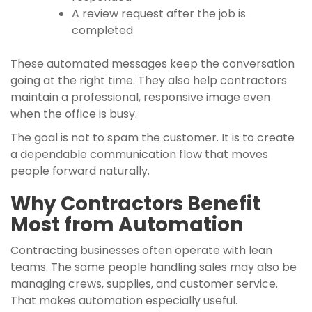
A review request after the job is
completed
These automated messages keep the conversation
going at the right time. They also help contractors
maintain a professional, responsive image even
when the office is busy.
The goal is not to spam the customer. It is to create
a dependable communication flow that moves
people forward naturally.
Why Contractors Benefit
Most from Automation
Contracting businesses often operate with lean
teams. The same people handling sales may also be
managing crews, supplies, and customer service.
That makes automation especially useful.