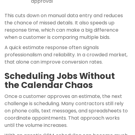
approval
This cuts down on manual data entry and reduces
the chance of missed details. It also speeds up
response time, which can make a big difference
when a customer is comparing multiple bids.
A quick estimate response often signals
professionalism and reliability. In a crowded market,
that alone can improve conversion rates.
Scheduling Jobs Without
the Calendar Chaos
Once a customer approves an estimate, the next
challenge is scheduling. Many contractors still rely
on phone calls, text messages, and spreadsheets to
coordinate appointments. That approach works
until the volume increases.