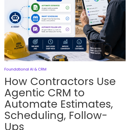
Foundational AI & CRM
How Contractors Use
Agentic CRM to
Automate Estimates,
Scheduling, Follow-
Ups