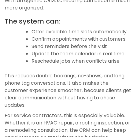
With an agentic CRM, scheduling can become much
more organized.
The system can:
Offer available time slots automatically
Confirm appointments with customers
Send reminders before the visit
Update the team calendar in real time
Reschedule jobs when conflicts arise
This reduces double bookings, no-shows, and long
phone tag conversations. It also makes the
customer experience smoother, because clients get
clear communication without having to chase
updates.
For service contractors, this is especially valuable.
Whether it is an HVAC repair, a roofing inspection, or
a remodeling consultation, the CRM can help keep