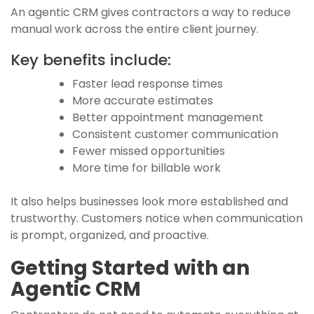
An agentic CRM gives contractors a way to reduce
manual work across the entire client journey.
Key benefits include:
Faster lead response times
More accurate estimates
Better appointment management
Consistent customer communication
Fewer missed opportunities
More time for billable work
It also helps businesses look more established and
trustworthy. Customers notice when communication
is prompt, organized, and proactive.
Getting Started with an
Agentic CRM