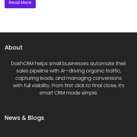
Read More
About
DashCRM helps small businesses automate their
sales pipeline with AI—driving organic traffic,
capturing leads, and managing conversions
with full visibility. From first click to final close, it’s
smart CRM made simple.
News & Blogs