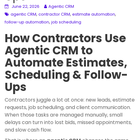
June 22, 2026
Agentic CRM
,
,
,
agentic CRM
contractor CRM
estimate automation
,
follow-up automation
job scheduling
How Contractors Use
Agentic CRM to
Automate Estimates,
Scheduling & Follow-
Ups
Contractors juggle a lot at once: new leads, estimate
requests, job scheduling, and client communication.
When those tasks are managed manually, small
delays can turn into lost bids, missed appointments,
and slow cash flow.