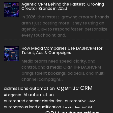
Agentic CRM Behind the Fastest-Growing
Creator Brands in 2026
In 2026, the fastest-growing creator brands
aren’t just posting more—they’re using an
agentic CRM to respond faster, personalize
every touchpoint, and...
How Media Companies Use DASHCRM for
Talent, Ads & Campaigns
Media teams need speed, clarity, and
control, and a media CRM like DASHCRM
brings talent bookings, ad deals, and multi-
channel campaigns...
agentic CRM
admissions automation
AI automation
AI agents
automated content distribution
automotive CRM
autonomous lead qualification
building trust in CRM