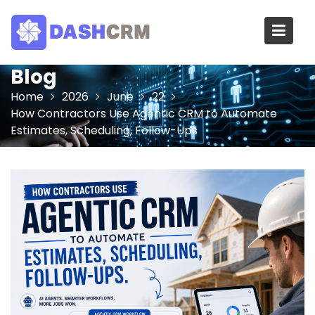
Skip
to
content
Blog
Home
2026
June
22
How Contractors Use Agentic CRM to Automate
Estimates, Scheduling, Follow-Ups