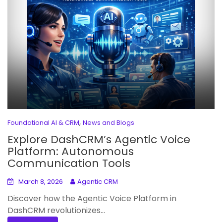
,
Foundational AI & CRM
News and Blogs
Explore DashCRM’s Agentic Voice
Platform: Autonomous
Communication Tools
March 8, 2026
Agentic CRM
Discover how the Agentic Voice Platform in
DashCRM revolutionizes...