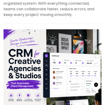
organized system. With everything connected,
teams can collaborate faster, reduce errors, and
keep every project moving smoothly.