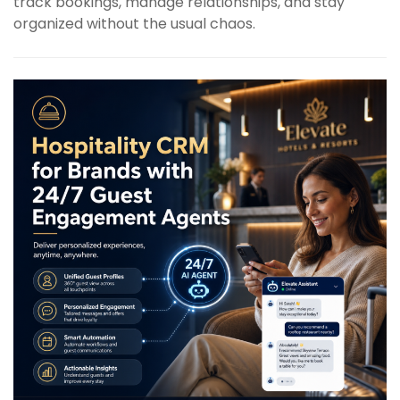
track bookings, manage relationships, and stay
organized without the usual chaos.