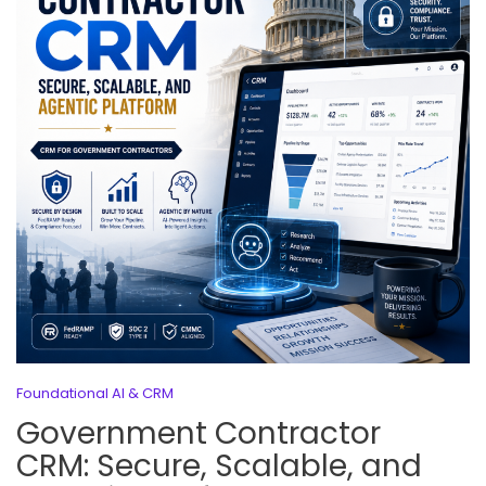
Foundational AI & CRM
Government Contractor
CRM: Secure, Scalable, and