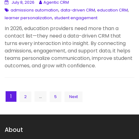
July 8, 2026
Agentic CRM
,
,
,
admissions automation
data-driven CRM
education CRM
,
learner personalization
student engagement
In 2026, education providers need more than a
contact list—they need a data-driven CRM that
turns every interaction into insight. By connecting
admissions, engagement, and support data, it helps
teams personalize communication, improve student
outcomes, and grow with confidence.
Posts
1
…
2
5
Next
pagination
About