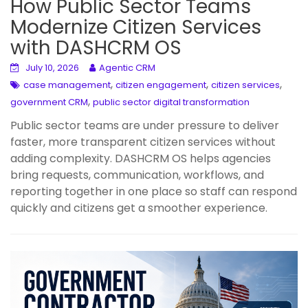
How Public Sector Teams
Modernize Citizen Services
with DASHCRM OS
July 10, 2026
Agentic CRM
,
,
,
case management
citizen engagement
citizen services
,
government CRM
public sector digital transformation
Public sector teams are under pressure to deliver
faster, more transparent citizen services without
adding complexity. DASHCRM OS helps agencies
bring requests, communication, workflows, and
reporting together in one place so staff can respond
quickly and citizens get a smoother experience.