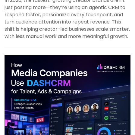
In 2026, the fastest-growing creator brands aren’t
just posting more—they’re using an agentic CRM to
respond faster, personalize every touchpoint, and
turn audience attention into repeat revenue. This
shift is helping creator-led businesses scale smarter,
with less manual work and more meaningful growth.