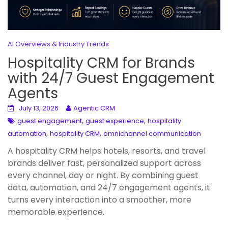
AI Overviews & Industry Trends
Hospitality CRM for Brands
with 24/7 Guest Engagement
Agents
July 13, 2026
Agentic CRM
,
,
guest engagement
guest experience
hospitality
,
,
automation
hospitality CRM
omnichannel communication
A hospitality CRM helps hotels, resorts, and travel
brands deliver fast, personalized support across
every channel, day or night. By combining guest
data, automation, and 24/7 engagement agents, it
turns every interaction into a smoother, more
memorable experience.