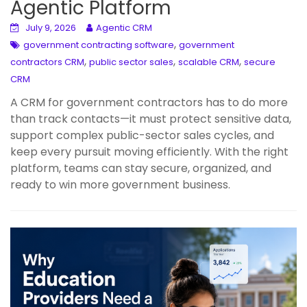
Agentic Platform
July 9, 2026
Agentic CRM
,
government contracting software
government
,
,
,
contractors CRM
public sector sales
scalable CRM
secure
CRM
A CRM for government contractors has to do more
than track contacts—it must protect sensitive data,
support complex public-sector sales cycles, and
keep every pursuit moving efficiently. With the right
platform, teams can stay secure, organized, and
ready to win more government business.