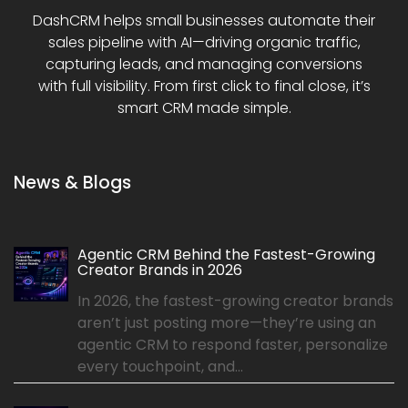
DashCRM helps small businesses automate their
sales pipeline with AI—driving organic traffic,
capturing leads, and managing conversions
with full visibility. From first click to final close, it’s
smart CRM made simple.
News & Blogs
Agentic CRM Behind the Fastest-Growing
Creator Brands in 2026
In 2026, the fastest-growing creator brands
aren’t just posting more—they’re using an
agentic CRM to respond faster, personalize
every touchpoint, and...