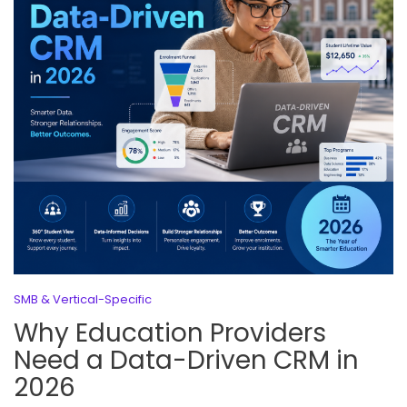
SMB & Vertical-Specific
Why Education Providers
Need a Data-Driven CRM in
2026