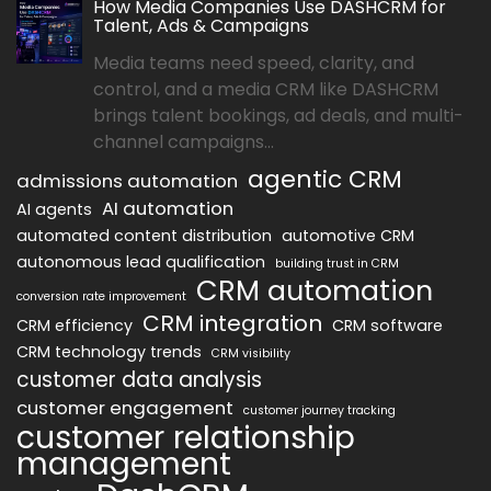
How Media Companies Use DASHCRM for
Talent, Ads & Campaigns
Media teams need speed, clarity, and
control, and a media CRM like DASHCRM
brings talent bookings, ad deals, and multi-
channel campaigns...
agentic CRM
admissions automation
AI automation
AI agents
automated content distribution
automotive CRM
autonomous lead qualification
building trust in CRM
CRM automation
conversion rate improvement
CRM integration
CRM efficiency
CRM software
CRM technology trends
CRM visibility
customer data analysis
customer engagement
customer journey tracking
customer relationship
management