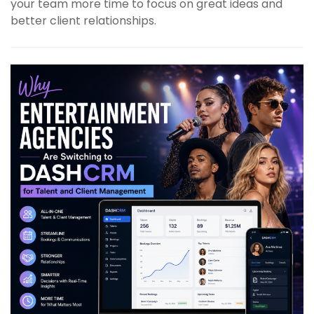
your team more time to focus on great ideas and
better client relationships.