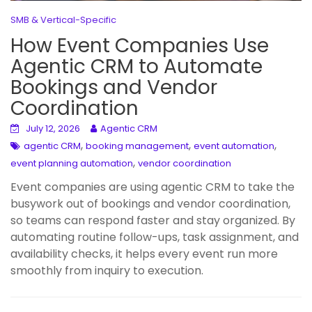
SMB & Vertical-Specific
How Event Companies Use
Agentic CRM to Automate
Bookings and Vendor
Coordination
July 12, 2026
Agentic CRM
,
,
,
agentic CRM
booking management
event automation
,
event planning automation
vendor coordination
Event companies are using agentic CRM to take the
busywork out of bookings and vendor coordination,
so teams can respond faster and stay organized. By
automating routine follow-ups, task assignment, and
availability checks, it helps every event run more
smoothly from inquiry to execution.