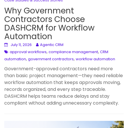
Case Studies & Success Stories
Why Government
Contractors Choose
DASHCRM for Workflow
Automation
July 11, 2026
Agentic CRM
,
,
approval workflows
compliance management
CRM
,
,
automation
government contractors
workflow automation
Government-approved contractors need more
than basic project management—they need reliable
workflow automation that keeps approvals moving,
records organized, and every step traceable.
DASHCRM helps teams reduce delays and stay
compliant without adding unnecessary complexity.