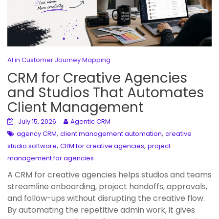
AI in Customer Journey Mapping
CRM for Creative Agencies
and Studios That Automates
Client Management
July 15, 2026
Agentic CRM
,
,
agency CRM
client management automation
creative
,
,
studio software
CRM for creative agencies
project
management for agencies
A CRM for creative agencies helps studios and teams
streamline onboarding, project handoffs, approvals,
and follow-ups without disrupting the creative flow.
By automating the repetitive admin work, it gives