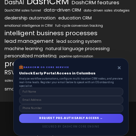
DashCRM
DashAI
DashCRM features
data-driven CRM
DashCRM sales funnel
data-driven sales strategies
dealership automation
education CRM
emotional intelligence in CRM
full-cycle conversion tracking
intelligent business processes
lead management
lead scoring system
machine learning
natural language processing
personalized marketing
pipeline optimization
predictive analytics
psychology of CRM
×
DASHCRM OS CORE SERVICE
RSVP management
sales automation
Unlock Early Portal Access in Columbus
Analyze workflow automations, configure multi-location CRM nodes, and preview
sales funnel optimization
sales tracking software
smart automation
real-time leads. Register your email below to speak with an OS onboarding
workflow automation
specialist.
smart workflows
DashCRM 2025 © All Right Reserved.
Powered By DASHCRM.
REQUEST PRE-AUTH EARLY ACCESS →
Insights
Schedule
Contact
About
SECURED BY DASHCRM CORE ENGINE
Privacy Policy
Terms and Conditions