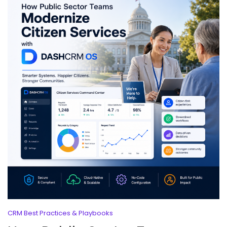
CRM Best Practices & Playbooks