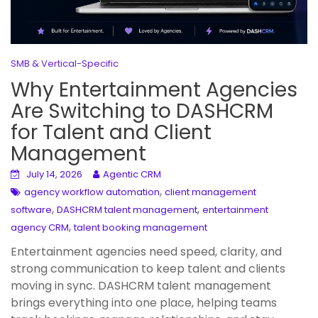
SMB & Vertical-Specific
Why Entertainment Agencies
Are Switching to DASHCRM
for Talent and Client
Management
July 14, 2026
Agentic CRM
,
agency workflow automation
client management
,
,
software
DASHCRM talent management
entertainment
,
agency CRM
talent booking management
Entertainment agencies need speed, clarity, and
strong communication to keep talent and clients
moving in sync. DASHCRM talent management
brings everything into one place, helping teams