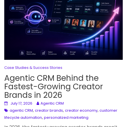
Case Studies & Success Stories
Agentic CRM Behind the
Fastest-Growing Creator
Brands in 2026
July 17, 2026
Agentic CRM
,
,
,
agentic CRM
creator brands
creator economy
customer
,
lifecycle automation
personalized marketing