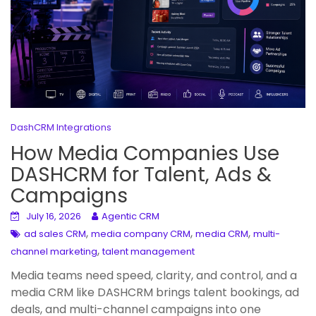
DashCRM Integrations
How Media Companies Use
DASHCRM for Talent, Ads &
Campaigns
July 16, 2026
Agentic CRM
,
,
,
ad sales CRM
media company CRM
media CRM
multi-
,
channel marketing
talent management
Media teams need speed, clarity, and control, and a
media CRM like DASHCRM brings talent bookings, ad
deals, and multi-channel campaigns into one