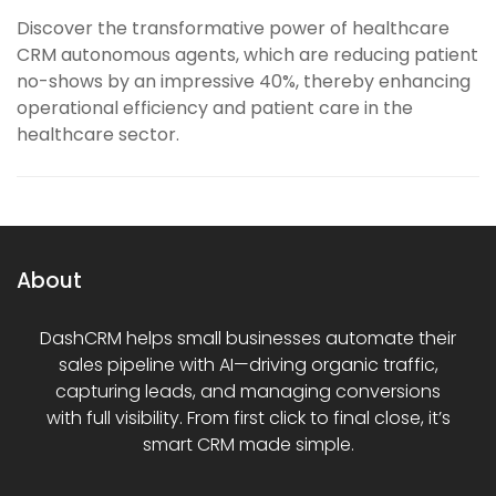
Discover the transformative power of healthcare
CRM autonomous agents, which are reducing patient
no-shows by an impressive 40%, thereby enhancing
operational efficiency and patient care in the
healthcare sector.
About
DashCRM helps small businesses automate their
sales pipeline with AI—driving organic traffic,
capturing leads, and managing conversions
with full visibility. From first click to final close, it’s
smart CRM made simple.