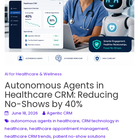
AI for Healthcare & Wellness
Autonomous Agents in
Healthcare CRM: Reducing
No-Shows by 40%
June 18, 2026
Agentic CRM
,
autonomous agents in healthcare
CRM technology in
,
,
healthcare
healthcare appointment management
,
healthcare CRM trends
patient no-show solutions