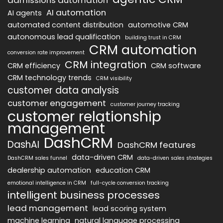
AI automation
AI agents
automated content distribution
automotive CRM
autonomous lead qualification
building trust in CRM
CRM automation
conversion rate improvement
CRM integration
CRM efficiency
CRM software
CRM technology trends
CRM visibility
customer data analysis
customer engagement
customer journey tracking
customer relationship
management
DashCRM
DashAI
DashCRM features
data-driven CRM
DashCRM sales funnel
data-driven sales strategies
dealership automation
education CRM
emotional intelligence in CRM
full-cycle conversion tracking
intelligent business processes
lead management
lead scoring system
machine learning
natural language processing