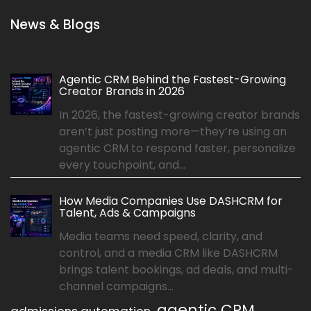
News & Blogs
Agentic CRM Behind the Fastest-Growing
Creator Brands in 2026
In 2026, the fastest-growing creator brands
aren’t just posting more—they’re using an
agentic CRM to respond faster, personalize
every touchpoint, and...
How Media Companies Use DASHCRM for
Talent, Ads & Campaigns
Media teams need speed, clarity, and
control, and a media CRM like DASHCRM
brings talent bookings, ad deals, and multi-
channel campaigns...
agentic CRM
admissions automation