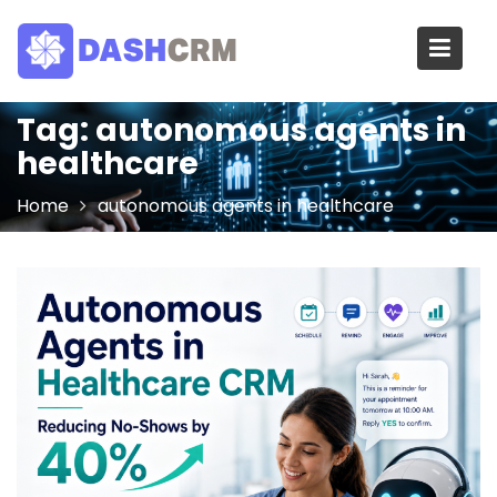
Skip
to
content
Tag:
autonomous agents in
healthcare
Home
autonomous agents in healthcare