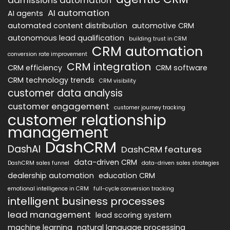
AI automation
AI agents
automated content distribution
automotive CRM
autonomous lead qualification
building trust in CRM
CRM automation
conversion rate improvement
CRM integration
CRM efficiency
CRM software
CRM technology trends
CRM visibility
customer data analysis
customer engagement
customer journey tracking
customer relationship
management
DashCRM
DashAI
DashCRM features
data-driven CRM
DashCRM sales funnel
data-driven sales strategies
dealership automation
education CRM
emotional intelligence in CRM
full-cycle conversion tracking
intelligent business processes
lead management
lead scoring system
machine learning
natural language processing