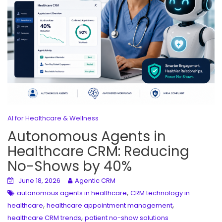
AI for Healthcare & Wellness
Autonomous Agents in
Healthcare CRM: Reducing
No-Shows by 40%
June 18, 2026
Agentic CRM
,
autonomous agents in healthcare
CRM technology in
,
,
healthcare
healthcare appointment management
,
healthcare CRM trends
patient no-show solutions