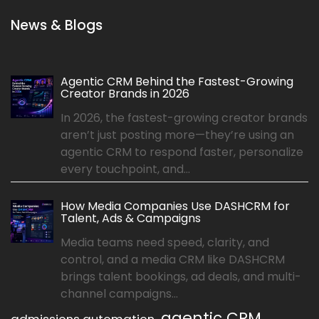
News & Blogs
Agentic CRM Behind the Fastest-Growing
Creator Brands in 2026
In 2026, the fastest-growing creator brands
aren’t just posting more—they’re using an
agentic CRM to respond faster, personalize
every touchpoint, and...
How Media Companies Use DASHCRM for
Talent, Ads & Campaigns
Media teams need speed, clarity, and
control, and a media CRM like DASHCRM
brings talent bookings, ad deals, and multi-
channel campaigns...
agentic CRM
admissions automation