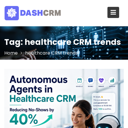
Skip
to
content
Tag:
healthcare CRM trends
Home
healthcare CRM trends