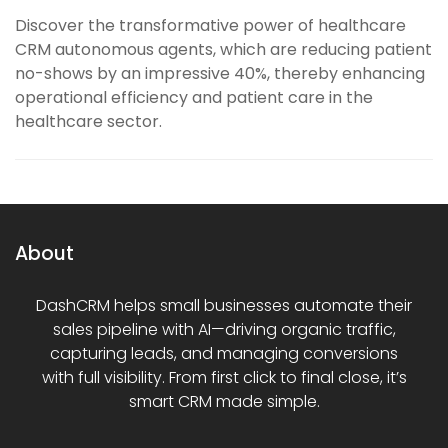
Discover the transformative power of healthcare
CRM autonomous agents, which are reducing patient
no-shows by an impressive 40%, thereby enhancing
operational efficiency and patient care in the
healthcare sector.
About
DashCRM helps small businesses automate their
sales pipeline with AI—driving organic traffic,
capturing leads, and managing conversions
with full visibility. From first click to final close, it’s
smart CRM made simple.