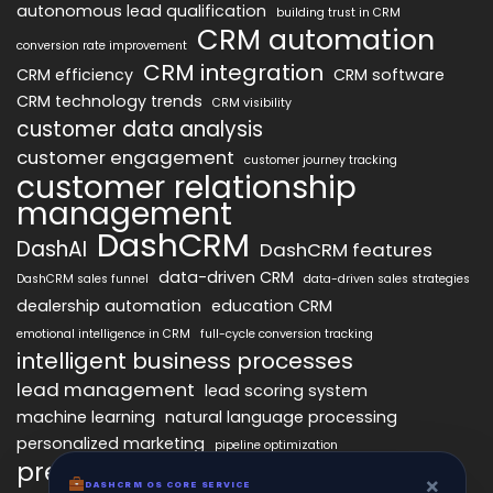
autonomous lead qualification
building trust in CRM
CRM automation
conversion rate improvement
CRM integration
CRM efficiency
CRM software
CRM technology trends
CRM visibility
customer data analysis
customer engagement
customer journey tracking
customer relationship
management
DashCRM
DashAI
DashCRM features
data-driven CRM
DashCRM sales funnel
data-driven sales strategies
dealership automation
education CRM
emotional intelligence in CRM
full-cycle conversion tracking
intelligent business processes
lead management
lead scoring system
machine learning
natural language processing
personalized marketing
pipeline optimization
predictive analytics
psychology of CRM
×
DASHCRM OS CORE SERVICE