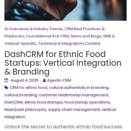
,
AI Overviews & Industry Trends
CRM Best Practices &
,
,
,
Playbooks
Foundational AI & CRM
News and Blogs
SMB &
,
Vertical-Specific
Technical & Integrations Content
DashCRM for Ethnic Food
Startups: Vertical Integration
& Branding
August 4, 2025
Agentic CRM
,
,
CRM for ethnic food
cultural authenticity in branding
,
,
cultural branding
customer relationship management
,
,
,
DashCRM
ethnic food startups
food startup operations
,
,
NaanDash philosophy
supply chain management
vertical
integration
Unlock the secret to authentic ethnic food success