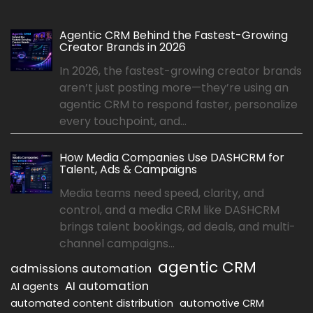
Agentic CRM Behind the Fastest-Growing
Creator Brands in 2026
In 2026, the fastest-growing creator brands
aren’t just posting more—they’re using an
agentic CRM to respond faster, personalize
every touchpoint, and...
How Media Companies Use DASHCRM for
Talent, Ads & Campaigns
Media teams need speed, clarity, and
control, and a media CRM like DASHCRM
brings talent bookings, ad deals, and multi-
channel campaigns...
agentic CRM
admissions automation
AI automation
AI agents
automated content distribution
automotive CRM