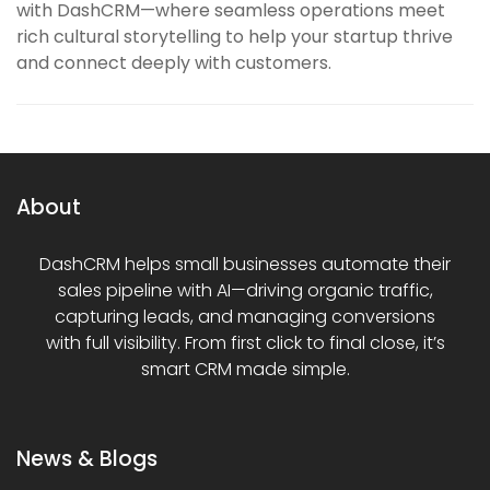
with DashCRM—where seamless operations meet
rich cultural storytelling to help your startup thrive
and connect deeply with customers.
About
DashCRM helps small businesses automate their
sales pipeline with AI—driving organic traffic,
capturing leads, and managing conversions
with full visibility. From first click to final close, it’s
smart CRM made simple.
News & Blogs