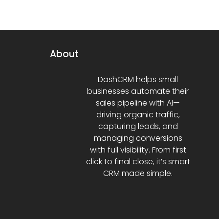
About
DashCRM helps small
businesses automate their
sales pipeline with AI—
driving organic traffic,
capturing leads, and
managing conversions
with full visibility. From first
click to final close, it’s smart
CRM made simple.