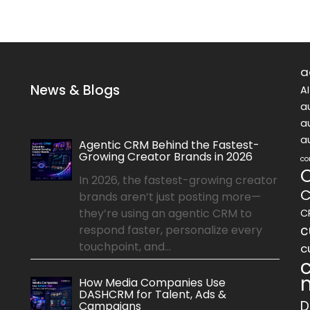
a
News & Blogs
A
a
a
a
Agentic CRM Behind the Fastest-
Growing Creator Brands in 2026
co
In 2026, the fastest-growing creator
C
brands aren’t just posting more—
they’re using an agentic CRM to
C
c
respond faster, personalize every
touchpoint, and...
c
How Media Companies Use
DASHCRM for Talent, Ads &
D
Campaigns