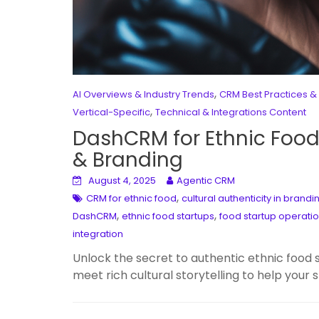
,
AI Overviews & Industry Trends
CRM Best Practices &
,
Vertical-Specific
Technical & Integrations Content
DashCRM for Ethnic Food 
& Branding
August 4, 2025
Agentic CRM
,
CRM for ethnic food
cultural authenticity in brandi
,
,
DashCRM
ethnic food startups
food startup operati
integration
Unlock the secret to authentic ethnic fo
meet rich cultural storytelling to help your