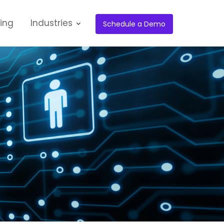
cing
Industries
Schedule a Demo