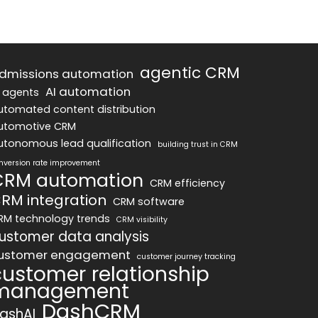
agentic CRM
dmissions automation
AI automation
I agents
utomated content distribution
utomotive CRM
utonomous lead qualification
building trust in CRM
nversion rate improvement
CRM automation
CRM efficiency
RM integration
CRM software
RM technology trends
CRM visibility
ustomer data analysis
ustomer engagement
customer journey tracking
customer relationship
management
DashCRM
ashAI