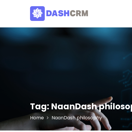
Skip
to
content
Tag:
NaanDash philoso
Home
NaanDash philosophy