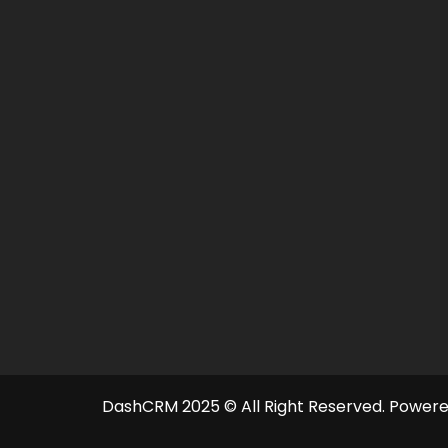
DashCRM 2025 © All Right Reserved.
Powere