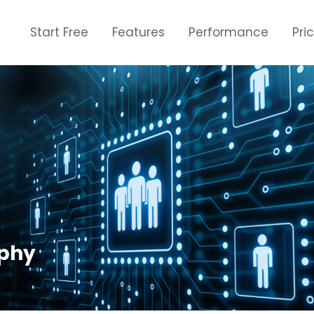
Start Free
Features
Performance
Pri
phy