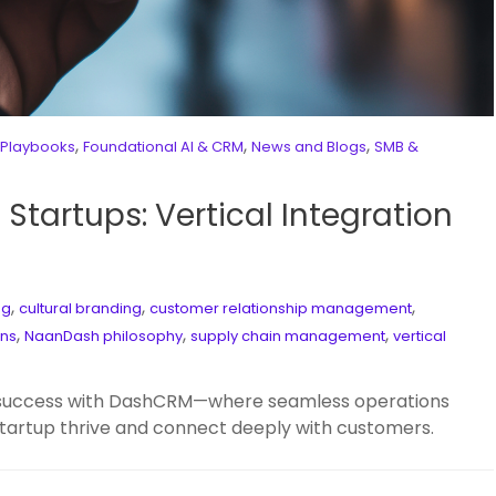
,
,
,
 Playbooks
Foundational AI & CRM
News and Blogs
SMB &
Startups: Vertical Integration
,
,
,
ng
cultural branding
customer relationship management
,
,
,
ons
NaanDash philosophy
supply chain management
vertical
od success with DashCRM—where seamless operations
 startup thrive and connect deeply with customers.