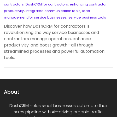
,
,
contractors
DashCRM for contractors
enhancing contractor
,
,
productivity
integrated communication tools
lead
,
management for service businesses
service business tools
Discover how DashCRM for contractors is
revolutionizing the way service businesses and
contractors manage operations, enhance
productivity, and boost growth—all through
streamlined processes and powerful automation
tools.
About
DashCRM helps small businesses automate their
sales pipeline with AI—driving organic traffic,