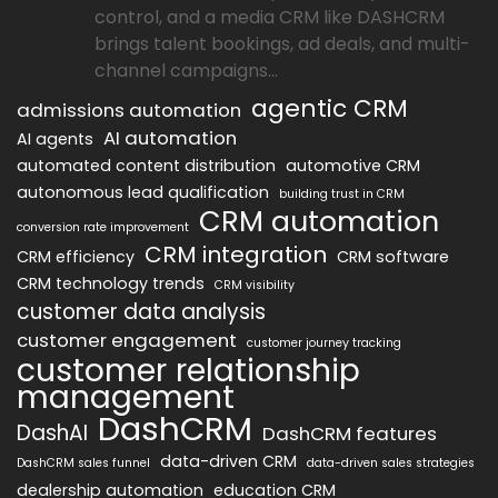
control, and a media CRM like DASHCRM
brings talent bookings, ad deals, and multi-
channel campaigns...
agentic CRM
admissions automation
AI automation
AI agents
automated content distribution
automotive CRM
autonomous lead qualification
building trust in CRM
CRM automation
conversion rate improvement
CRM integration
CRM efficiency
CRM software
CRM technology trends
CRM visibility
customer data analysis
customer engagement
customer journey tracking
customer relationship
management
DashCRM
DashAI
DashCRM features
data-driven CRM
DashCRM sales funnel
data-driven sales strategies
dealership automation
education CRM