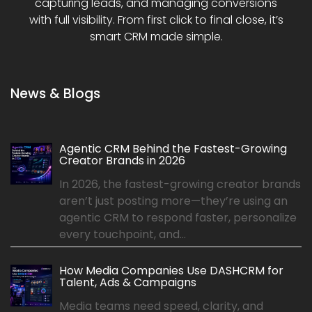
capturing leads, and managing conversions
with full visibility. From first click to final close, it’s
smart CRM made simple.
News & Blogs
Agentic CRM Behind the Fastest-Growing
Creator Brands in 2026
In 2026, the fastest-growing creator brands
aren’t just posting more—they’re using an
agentic CRM to respond faster, personalize
every touchpoint, and...
How Media Companies Use DASHCRM for
Talent, Ads & Campaigns
Media teams need speed, clarity, and