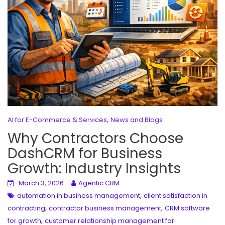
,
AI for E-Commerce & Services
News and Blogs
Why Contractors Choose
DashCRM for Business
Growth: Industry Insights
March 3, 2026
Agentic CRM
,
automation in business management
client satisfaction in
,
,
contracting
contractor business management
CRM software
,
for growth
customer relationship management for