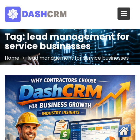
Skip
to
content
Tag:
lead management for
service businesses
Home
lead management for service businesses