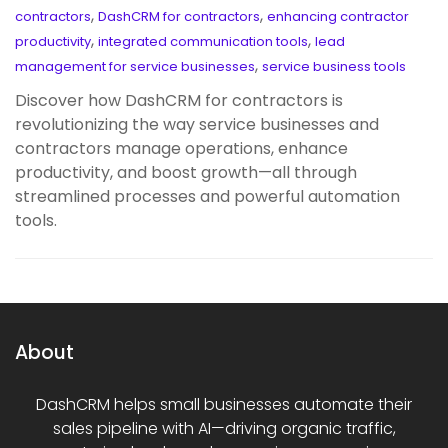
,
,
contractors
DashCRM for contractors
enhancing contractor
,
,
productivity
integrated communication tools
lead
,
management for service businesses
service business tools
Discover how DashCRM for contractors is
revolutionizing the way service businesses and
contractors manage operations, enhance
productivity, and boost growth—all through
streamlined processes and powerful automation
tools.
About
DashCRM helps small businesses automate their
sales pipeline with AI—driving organic traffic,