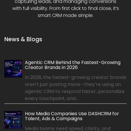
capturing leads, and managing conversions
with full visibility. From first click to final close, it’s
smart CRM made simple.
News & Blogs
Agentic CRM Behind the Fastest-Growing
Creator Brands in 2026
In 2026, the fastest-growing creator brands
aren’t just posting more—they’re using an
agentic CRM to respond faster, personalize
every touchpoint, and...
How Media Companies Use DASHCRM for
Talent, Ads & Campaigns
Media teams need speed, clarity, and