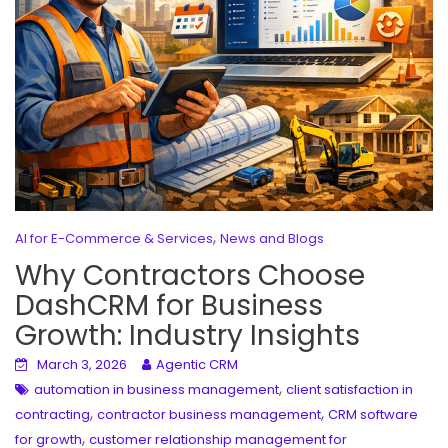
,
AI for E-Commerce & Services
News and Blogs
Why Contractors Choose
DashCRM for Business
Growth: Industry Insights
March 3, 2026
Agentic CRM
,
automation in business management
client satisfaction in
,
,
contracting
contractor business management
CRM software
,
for growth
customer relationship management for