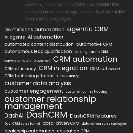
control, and a media CRM like DASHCRM
brings talent bookings, ad deals, and multi-
channel campaigns...
agentic CRM
admissions automation
AI automation
AI agents
automated content distribution
automotive CRM
autonomous lead qualification
building trust in CRM
CRM automation
conversion rate improvement
CRM integration
CRM efficiency
CRM software
CRM technology trends
CRM visibility
customer data analysis
customer engagement
customer journey tracking
customer relationship
management
DashCRM
DashAI
DashCRM features
data-driven CRM
DashCRM sales funnel
data-driven sales strategies
dealership automation
education CRM