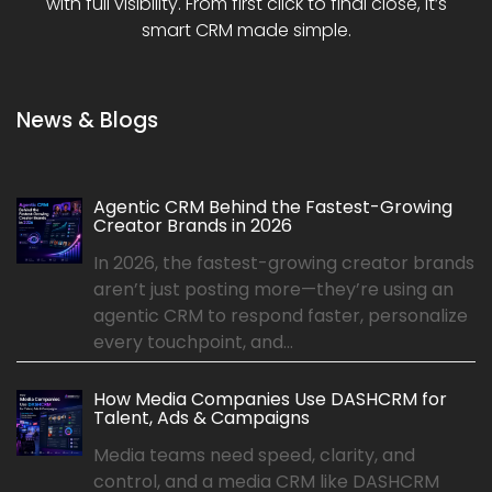
with full visibility. From first click to final close, it’s
smart CRM made simple.
News & Blogs
Agentic CRM Behind the Fastest-Growing
Creator Brands in 2026
In 2026, the fastest-growing creator brands
aren’t just posting more—they’re using an
agentic CRM to respond faster, personalize
every touchpoint, and...
How Media Companies Use DASHCRM for
Talent, Ads & Campaigns
Media teams need speed, clarity, and
control, and a media CRM like DASHCRM