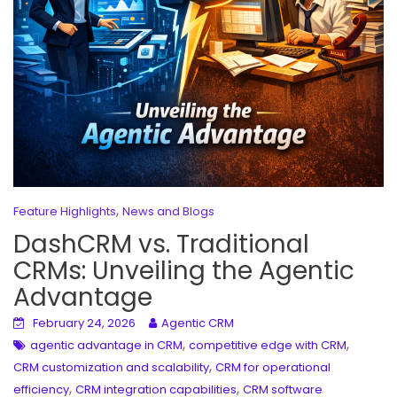
,
Feature Highlights
News and Blogs
DashCRM vs. Traditional
CRMs: Unveiling the Agentic
Advantage
February 24, 2026
Agentic CRM
,
,
agentic advantage in CRM
competitive edge with CRM
,
CRM customization and scalability
CRM for operational
,
,
efficiency
CRM integration capabilities
CRM software