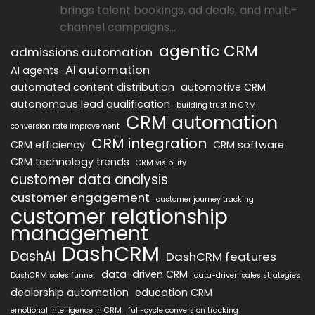
brings talent bookings, ad deals, and multi-
channel campaigns...
agentic CRM
admissions automation
AI automation
AI agents
automated content distribution
automotive CRM
autonomous lead qualification
building trust in CRM
CRM automation
conversion rate improvement
CRM integration
CRM efficiency
CRM software
CRM technology trends
CRM visibility
customer data analysis
customer engagement
customer journey tracking
customer relationship
management
DashCRM
DashAI
DashCRM features
data-driven CRM
DashCRM sales funnel
data-driven sales strategies
dealership automation
education CRM
emotional intelligence in CRM
full-cycle conversion tracking