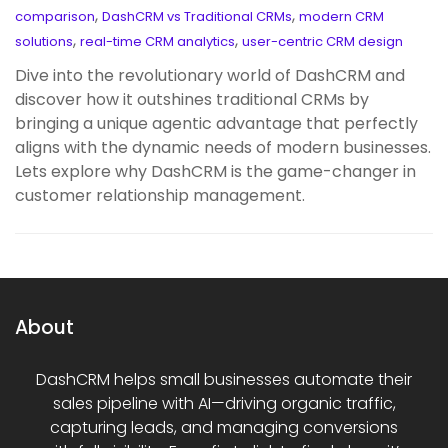
,
,
comparison
DashCRM vs Traditional CRMs
modern CRM
,
,
solutions
real-time CRM analytics
user-centric CRM design
Dive into the revolutionary world of DashCRM and
discover how it outshines traditional CRMs by
bringing a unique agentic advantage that perfectly
aligns with the dynamic needs of modern businesses.
Lets explore why DashCRM is the game-changer in
customer relationship management.
About
DashCRM helps small businesses automate their
sales pipeline with AI—driving organic traffic,
capturing leads, and managing conversions