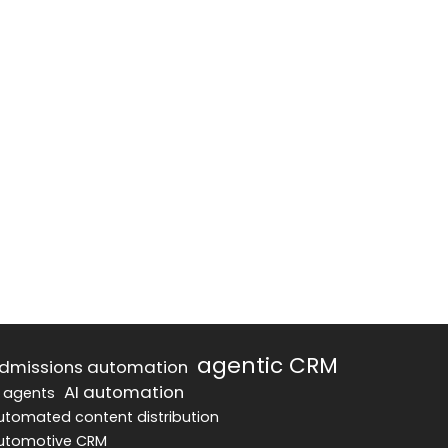
agentic CRM
dmissions automation
AI automation
I agents
utomated content distribution
utomotive CRM