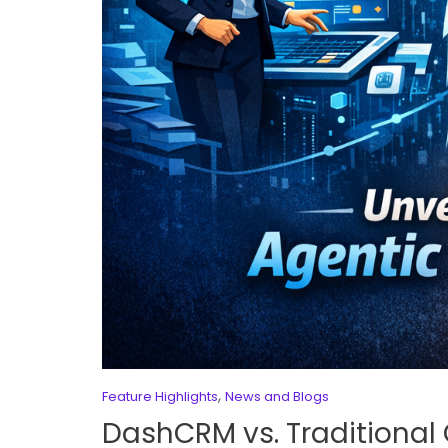
,
Feature Highlights
News and Blogs
DashCRM vs. Traditional 