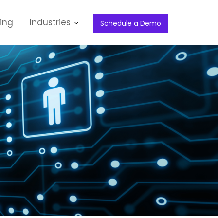
cing
Industries
Schedule a Demo