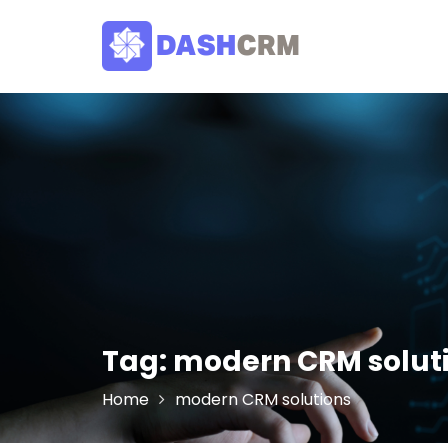
Skip
to
content
Tag:
modern CRM solut
Home
modern CRM solutions