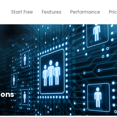
Start Free
Features
Performance
Pri
ions