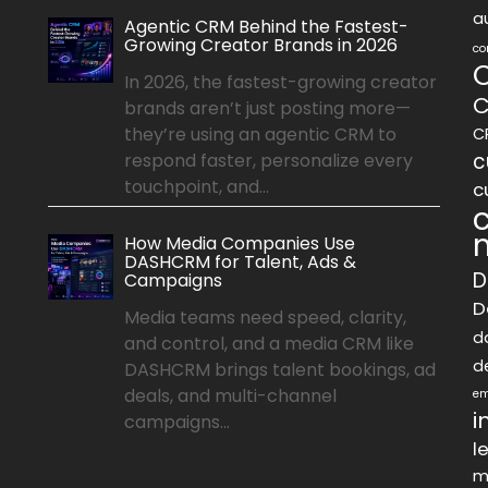
a
Agentic CRM Behind the Fastest-
Growing Creator Brands in 2026
co
In 2026, the fastest-growing creator
C
brands aren’t just posting more—
they’re using an agentic CRM to
C
c
respond faster, personalize every
touchpoint, and...
c
How Media Companies Use
DASHCRM for Talent, Ads &
D
Campaigns
D
Media teams need speed, clarity,
d
and control, and a media CRM like
d
DASHCRM brings talent bookings, ad
deals, and multi-channel
em
i
campaigns...
l
m