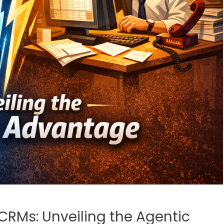
CRMs: Unveiling the Agentic