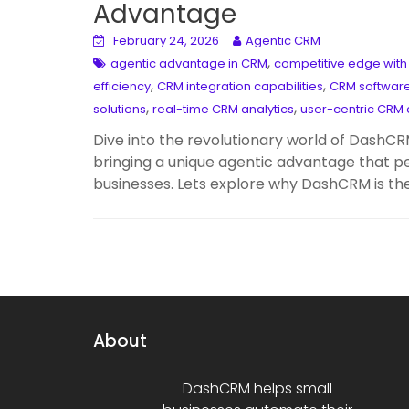
Advantage
February 24, 2026
Agentic CRM
,
agentic advantage in CRM
competitive edge wit
,
,
efficiency
CRM integration capabilities
CRM softwar
,
,
solutions
real-time CRM analytics
user-centric CRM 
Dive into the revolutionary world of DashCR
bringing a unique agentic advantage that p
businesses. Lets explore why DashCRM is 
About
DashCRM helps small