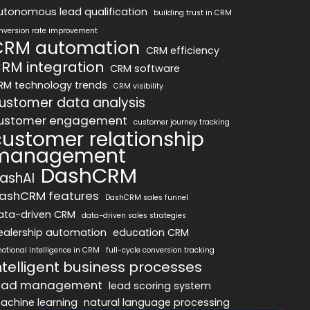
utonomous lead qualification
building trust in CRM
nversion rate improvement
CRM automation
CRM efficiency
RM integration
CRM software
RM technology trends
CRM visibility
ustomer data analysis
ustomer engagement
customer journey tracking
customer relationship
management
DashCRM
ashAI
ashCRM features
DashCRM sales funnel
ata-driven CRM
data-driven sales strategies
ealership automation
education CRM
otional intelligence in CRM
full-cycle conversion tracking
ntelligent business processes
ead management
lead scoring system
achine learning
natural language processing