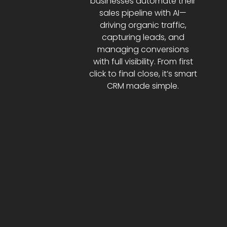
businesses automate their
sales pipeline with AI—
driving organic traffic,
capturing leads, and
managing conversions
with full visibility. From first
click to final close, it’s smart
CRM made simple.