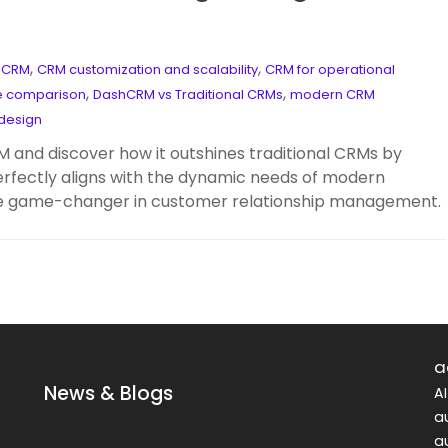
,
,
h CRM
CRM customization and scalability
CRM for operational
,
,
e comparison
DashCRM vs Traditional CRMs
modern CRM
design
M and discover how it outshines traditional CRMs by
erfectly aligns with the dynamic needs of modern
the game-changer in customer relationship management.
a
News & Blogs
A
a
a