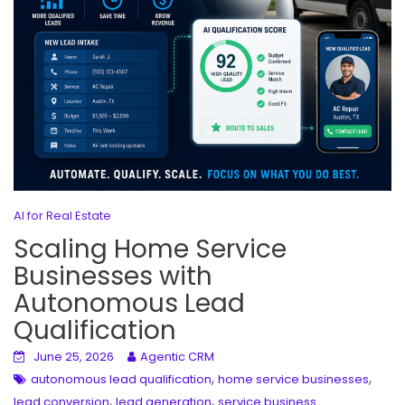
AI for Real Estate
Scaling Home Service
Businesses with
Autonomous Lead
Qualification
June 25, 2026
Agentic CRM
,
,
autonomous lead qualification
home service businesses
,
,
lead conversion
lead generation
service business