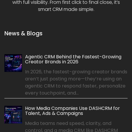
with full visibility. From first click to final close, it’s
smart CRM made simple.
News & Blogs
Agentic CRM Behind the Fastest-Growing
Creator Brands in 2026
In 2026, the fastest-growing creator brands
aren’t just posting more—they’re using an
agentic CRM to respond faster, personalize
every touchpoint, and...
How Media Companies Use DASHCRM for
Talent, Ads & Campaigns
Media teams need speed, clarity, and
control, and a media CRM like DASHCRM