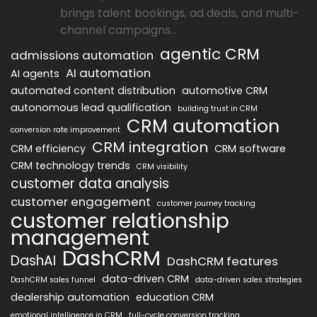
brings talent bookings, ad deals, and multi-
channel campaigns...
agentic CRM
admissions automation
AI automation
AI agents
automated content distribution
automotive CRM
autonomous lead qualification
building trust in CRM
CRM automation
conversion rate improvement
CRM integration
CRM efficiency
CRM software
CRM technology trends
CRM visibility
customer data analysis
customer engagement
customer journey tracking
customer relationship
management
DashCRM
DashAI
DashCRM features
data-driven CRM
DashCRM sales funnel
data-driven sales strategies
dealership automation
education CRM
emotional intelligence in CRM
full-cycle conversion tracking