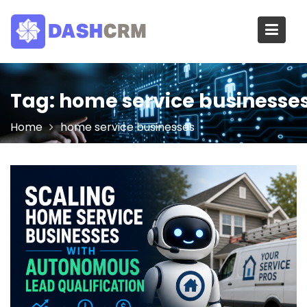
Skip
to
content
Tag:
home service businesse
Home
home service businesses