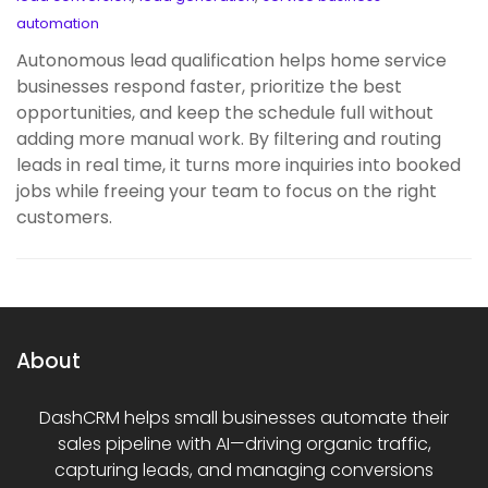
automation
Autonomous lead qualification helps home service
businesses respond faster, prioritize the best
opportunities, and keep the schedule full without
adding more manual work. By filtering and routing
leads in real time, it turns more inquiries into booked
jobs while freeing your team to focus on the right
customers.
About
DashCRM helps small businesses automate their
sales pipeline with AI—driving organic traffic,
capturing leads, and managing conversions