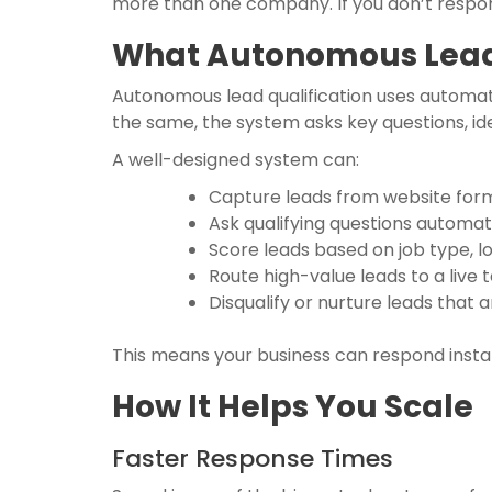
more than one company. If you don’t respond
What Autonomous Lead 
Autonomous lead qualification uses automati
the same, the system asks key questions, id
A well-designed system can:
Capture leads from website forms
Ask qualifying questions automat
Score leads based on job type, lo
Route high-value leads to a liv
Disqualify or nurture leads that 
This means your business can respond instan
How It Helps You Scale
Faster Response Times