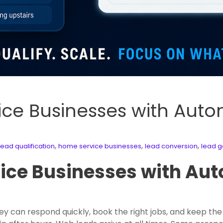
ice Businesses with Aut
,
,
,
ad qualification
home service businesses
lead conversion
lead g
ice Businesses with Au
 can respond quickly, book the right jobs, and keep the 