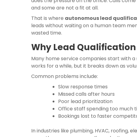
does the pressure on the office. Calls come
and some are not a fit at all.
That is where
autonomous lead qualifica
leads without waiting on a human team membe
wasted time.
Why Lead Qualification
Many home service companies start with a si
works for a while, but it breaks down as vol
Common problems include:
Slow response times
Missed calls after hours
Poor lead prioritization
Office staff spending too much ti
Bookings lost to faster competit
In industries like plumbing, HVAC, roofing,