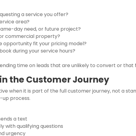
questing a service you offer?
service area?
same-day need, or future project?
al or commercial property?
 opportunity fit your pricing model?
ook during your service hours?
nding time on leads that are unlikely to convert or that f
in the Customer Journey
ve when it is part of the full customer journey, not a sta
w-up process.
sends a text
 with qualifying questions
and urgency