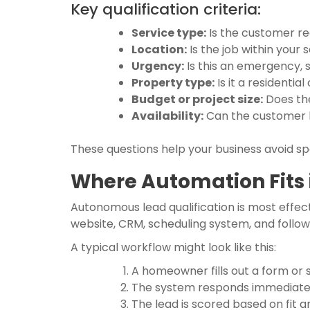
Key qualification criteria:
Service type:
Is the customer re
Location:
Is the job within your 
Urgency:
Is this an emergency, 
Property type:
Is it a residenti
Budget or project size:
Does the
Availability:
Can the customer b
These questions help your business avoid spe
Where Automation Fits 
Autonomous lead qualification is most effecti
website, CRM, scheduling system, and follo
A typical workflow might look like this:
A homeowner fills out a form or 
The system responds immediately
The lead is scored based on fit 