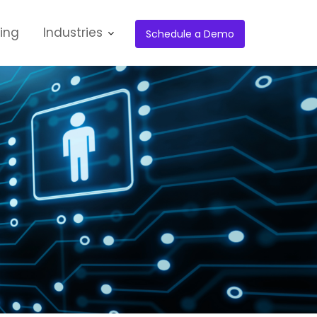
cing
Industries
Schedule a Demo