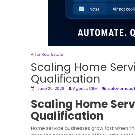
AI for Real Estate
Scaling Home Serv
Qualification
June 25, 2026
Agentic CRM
autonomous le
Scaling Home Serv
Qualification
Home service businesses grow fast when they