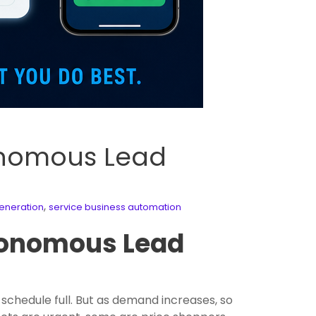
onomous Lead
,
eneration
service business automation
tonomous Lead
schedule full. But as demand increases, so