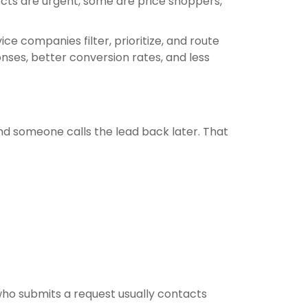
pects are urgent, some are price shoppers,
e companies filter, prioritize, and route
nses, better conversion rates, and less
nd someone calls the lead back later. That
 who submits a request usually contacts