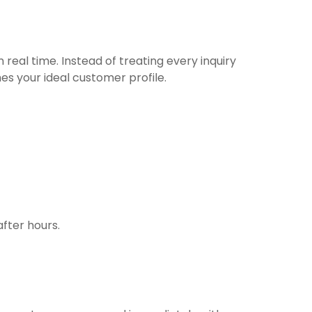
real time. Instead of treating every inquiry
s your ideal customer profile.
fter hours.