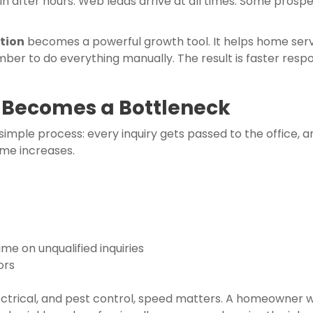
 in after hours. Web leads arrive at all times. Some pros
tion
becomes a powerful growth tool. It helps home servic
r to do everything manually. The result is faster respo
 Becomes a Bottleneck
mple process: every inquiry gets passed to the office, a
ume increases.
me on unqualified inquiries
ors
 electrical, and pest control, speed matters. A homeowner