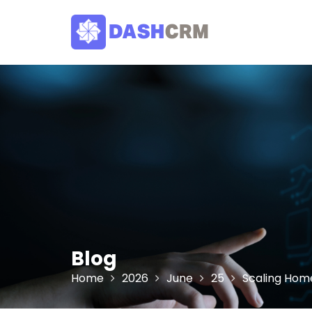
Skip
to
content
Blog
Home
2026
June
25
Scaling Home