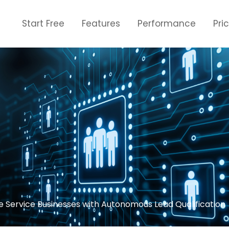
Start Free
Features
Performance
Pri
 Service Businesses with Autonomous Lead Qualification