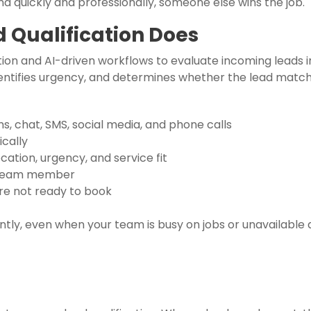
 quickly and professionally, someone else wins the job.
Qualification Does
on and AI-driven workflows to evaluate incoming leads in 
entifies urgency, and determines whether the lead matche
, chat, SMS, social media, and phone calls
ically
cation, urgency, and service fit
e team member
are not ready to book
tly, even when your team is busy on jobs or unavailable a