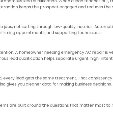
autonomous lead qualification. When a lead reaches out,
t interaction keeps the prospect engaged and reduces t
 jobs, not sorting through low-quality inquiries. Automat
nfirming appointments, and supporting technicians.
attention. A homeowner needing emergency AC repair is v
mous lead qualification helps separate urgent, high-inten
ed, every lead gets the same treatment. That consistenc
also gives you cleaner data for making business decisions.
tems are built around the questions that matter most to 