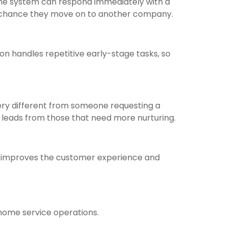
 the system can respond immediately with a
he chance they move on to another company.
ion handles repetitive early-stage tasks, so
ery different from someone requesting a
t leads from those that need more nurturing.
y improves the customer experience and
home service operations.