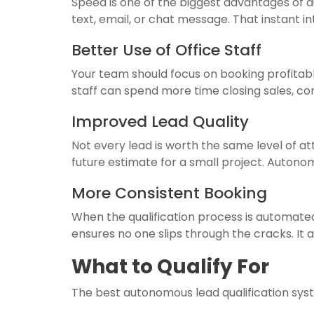
Speed is one of the biggest advantages of 
text, email, or chat message. That instan
Better Use of Office Staff
Your team should focus on booking profitable
staff can spend more time closing sales, co
Improved Lead Quality
Not every lead is worth the same level of 
future estimate for a small project. Autono
More Consistent Booking
When the qualification process is automat
ensures no one slips through the cracks. It 
What to Qualify For
The best autonomous lead qualification sys