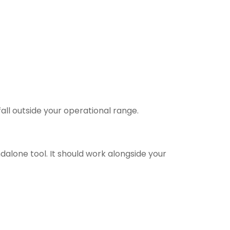
all outside your operational range.
ndalone tool. It should work alongside your