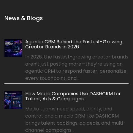
News & Blogs
Agentic CRM Behind the Fastest-Growing
Creator Brands in 2026
In 2026, the fastest-growing creator brands
aren’t just posting more—they’re using an
agentic CRM to respond faster, personalize
every touchpoint, and...
How Media Companies Use DASHCRM for
Talent, Ads & Campaigns
Media teams need speed, clarity, and
control, and a media CRM like DASHCRM
brings talent bookings, ad deals, and multi-
channel campaigns...