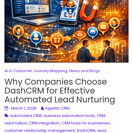
,
AI in Customer Journey Mapping
News and Blogs
Why Companies Choose
DashCRM for Effective
Automated Lead Nurturing
March 1, 2026
Agentic CRM
,
,
automated CRM
business automation tools
CRM
,
,
,
automation
CRM integration
CRM tools for businesses
,
,
customer relationship management
DashCRM
lead