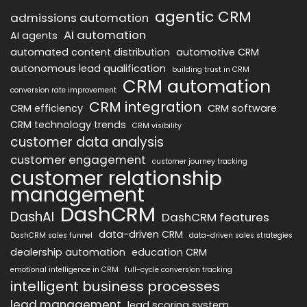
agentic CRM
admissions automation
AI automation
AI agents
automated content distribution
automotive CRM
autonomous lead qualification
building trust in CRM
CRM automation
conversion rate improvement
CRM integration
CRM efficiency
CRM software
CRM technology trends
CRM visibility
customer data analysis
customer engagement
customer journey tracking
customer relationship
management
DashCRM
DashAI
DashCRM features
data-driven CRM
DashCRM sales funnel
data-driven sales strategies
dealership automation
education CRM
emotional intelligence in CRM
full-cycle conversion tracking
intelligent business processes
lead management
lead scoring system