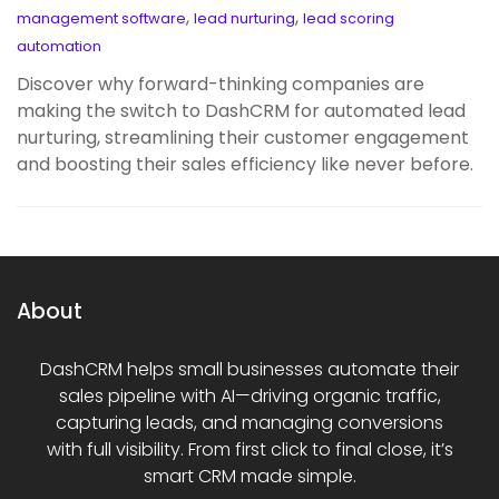
,
,
management software
lead nurturing
lead scoring
automation
Discover why forward-thinking companies are
making the switch to DashCRM for automated lead
nurturing, streamlining their customer engagement
and boosting their sales efficiency like never before.
About
DashCRM helps small businesses automate their
sales pipeline with AI—driving organic traffic,
capturing leads, and managing conversions
with full visibility. From first click to final close, it’s
smart CRM made simple.