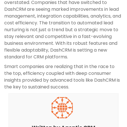
overstated. Companies that have switched to
DashCRM are seeing marked improvements in lead
management, integration capabilities, analytics, and
cost efficiency. The transition to automated lead
nurturing is not just a trend but a strategic move to
stay relevant and competitive in a fast-evolving
business environment. With its robust features and
flexible adaptability, DashCRM is setting a new
standard for CRM platforms.
Smart companies are realizing that in the race to
the top, efficiency coupled with deep consumer
insights provided by advanced tools like DashCRM is
the key to sustained success.