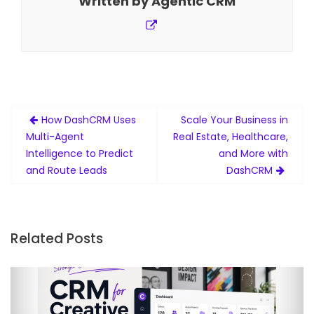
Written by
Agentic CRM
Post
How DashCRM Uses
Scale Your Business in
navigation
Multi-Agent
Real Estate, Healthcare,
Intelligence to Predict
and More with
and Route Leads
DashCRM
Related Posts