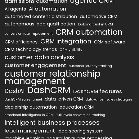
agentic CRM
admissions automation
AI automation
AI agents
automated content distribution
automotive CRM
autonomous lead qualification
building trust in CRM
CRM automation
conversion rate improvement
CRM integration
CRM efficiency
CRM software
CRM technology trends
CRM visibility
customer data analysis
customer engagement
customer journey tracking
customer relationship
management
DashCRM
DashAI
DashCRM features
data-driven CRM
DashCRM sales funnel
data-driven sales strategies
dealership automation
education CRM
emotional intelligence in CRM
full-cycle conversion tracking
intelligent business processes
lead management
lead scoring system
machine learning
natural language processing