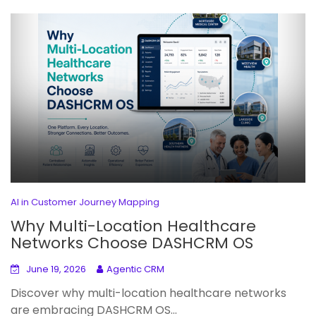
AI in Customer Journey Mapping
Why Multi-Location Healthcare
Networks Choose DASHCRM OS
June 19, 2026
Agentic CRM
Discover why multi-location healthcare networks
are embracing DASHCRM OS...