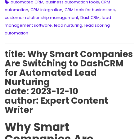
,
,
automated CRM
business automation tools
CRM
,
,
,
automation
CRM integration
CRM tools for businesses
,
,
customer relationship management
DashCRM
lead
,
,
management software
lead nurturing
lead scoring
automation
title: Why Smart Companies
Are Switching to DashCRM
for Automated Lead
Nurturing
date: 2023-12-10
author: Expert Content
Writer
Why Smart