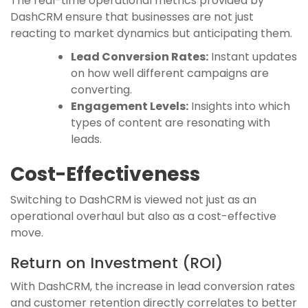
The real-time operational metrics provided by
DashCRM ensure that businesses are not just
reacting to market dynamics but anticipating them.
Lead Conversion Rates:
Instant updates
on how well different campaigns are
converting.
Engagement Levels:
Insights into which
types of content are resonating with
leads.
Cost-Effectiveness
Switching to DashCRM is viewed not just as an
operational overhaul but also as a cost-effective
move.
Return on Investment (ROI)
With DashCRM, the increase in lead conversion rates
and customer retention directly correlates to better