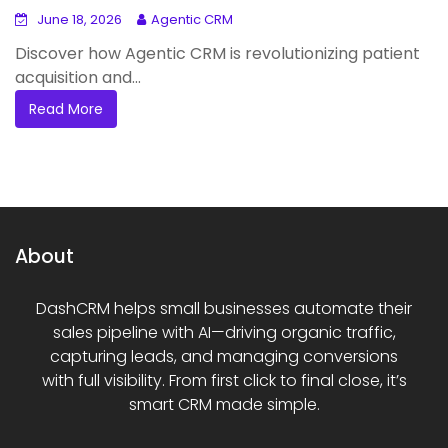
June 18, 2026
Agentic CRM
Discover how Agentic CRM is revolutionizing patient
acquisition and...
Read More
About
DashCRM helps small businesses automate their
sales pipeline with AI—driving organic traffic,
capturing leads, and managing conversions
with full visibility. From first click to final close, it’s
smart CRM made simple.