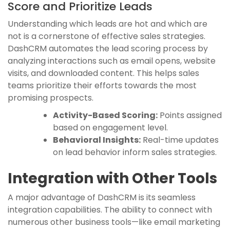
Score and Prioritize Leads
Understanding which leads are hot and which are
not is a cornerstone of effective sales strategies.
DashCRM automates the lead scoring process by
analyzing interactions such as email opens, website
visits, and downloaded content. This helps sales
teams prioritize their efforts towards the most
promising prospects.
Activity-Based Scoring:
Points assigned
based on engagement level.
Behavioral Insights:
Real-time updates
on lead behavior inform sales strategies.
Integration with Other Tools
A major advantage of DashCRM is its seamless
integration capabilities. The ability to connect with
numerous other business tools—like email marketing