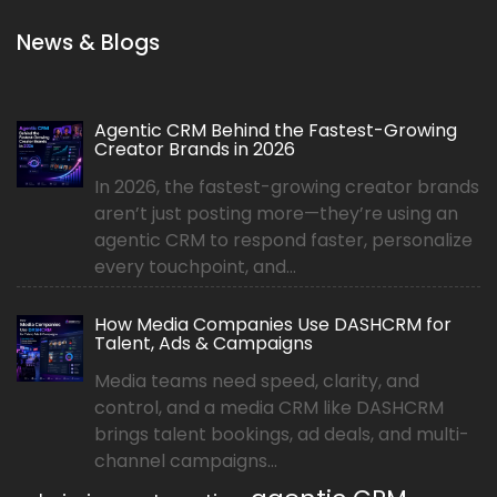
News & Blogs
Agentic CRM Behind the Fastest-Growing
Creator Brands in 2026
In 2026, the fastest-growing creator brands
aren’t just posting more—they’re using an
agentic CRM to respond faster, personalize
every touchpoint, and...
How Media Companies Use DASHCRM for
Talent, Ads & Campaigns
Media teams need speed, clarity, and
control, and a media CRM like DASHCRM
brings talent bookings, ad deals, and multi-
channel campaigns...