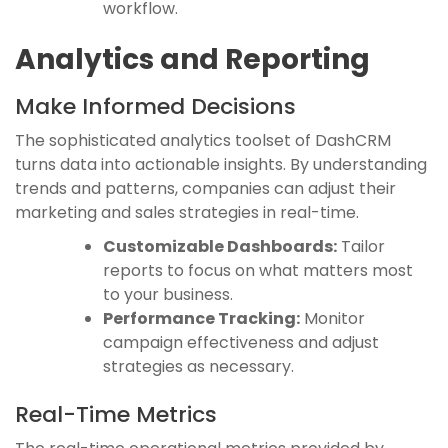
workflow.
Analytics and Reporting
Make Informed Decisions
The sophisticated analytics toolset of DashCRM
turns data into actionable insights. By understanding
trends and patterns, companies can adjust their
marketing and sales strategies in real-time.
Customizable Dashboards:
Tailor
reports to focus on what matters most
to your business.
Performance Tracking:
Monitor
campaign effectiveness and adjust
strategies as necessary.
Real-Time Metrics