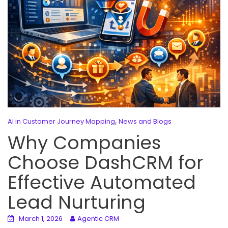
,
AI in Customer Journey Mapping
News and Blogs
Why Companies
Choose DashCRM for
Effective Automated
Lead Nurturing
March 1, 2026
Agentic CRM