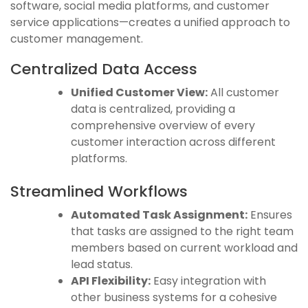
software, social media platforms, and customer
service applications—creates a unified approach to
customer management.
Centralized Data Access
Unified Customer View:
All customer
data is centralized, providing a
comprehensive overview of every
customer interaction across different
platforms.
Streamlined Workflows
Automated Task Assignment:
Ensures
that tasks are assigned to the right team
members based on current workload and
lead status.
API Flexibility:
Easy integration with
other business systems for a cohesive