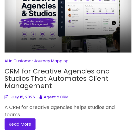
AI in Customer Journey Mapping
CRM for Creative Agencies and
Studios That Automates Client
Management
July 15, 2026
Agentic CRM
A CRM for creative agencies helps studios and
teams...
Read More