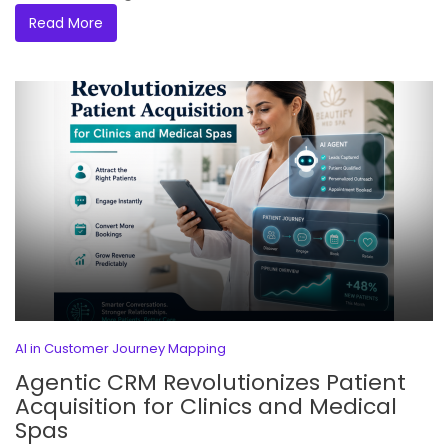
Read More
AI in Customer Journey Mapping
Agentic CRM Revolutionizes Patient
Acquisition for Clinics and Medical
Spas