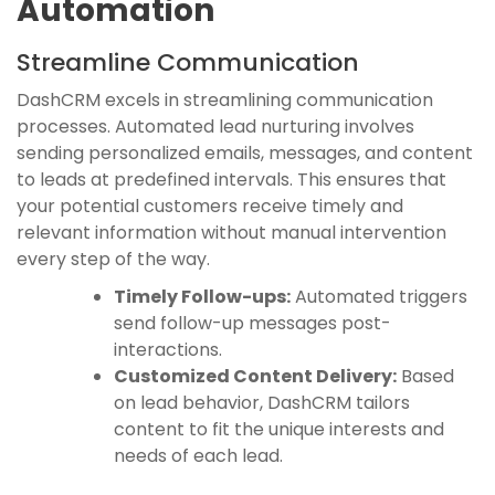
Automation
Streamline Communication
DashCRM excels in streamlining communication
processes. Automated lead nurturing involves
sending personalized emails, messages, and content
to leads at predefined intervals. This ensures that
your potential customers receive timely and
relevant information without manual intervention
every step of the way.
Timely Follow-ups:
Automated triggers
send follow-up messages post-
interactions.
Customized Content Delivery:
Based
on lead behavior, DashCRM tailors
content to fit the unique interests and
needs of each lead.