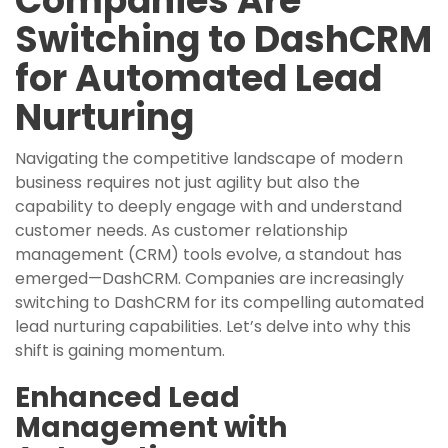
Companies Are
Switching to DashCRM
for Automated Lead
Nurturing
Navigating the competitive landscape of modern
business requires not just agility but also the
capability to deeply engage with and understand
customer needs. As customer relationship
management (CRM) tools evolve, a standout has
emerged—DashCRM. Companies are increasingly
switching to DashCRM for its compelling automated
lead nurturing capabilities. Let’s delve into why this
shift is gaining momentum.
Enhanced Lead
Management with