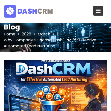
Skip
to
content
Blog
Home
2026
March
1
Why Companies Choose DashCRM for Effective
Automated Lead Nurturing