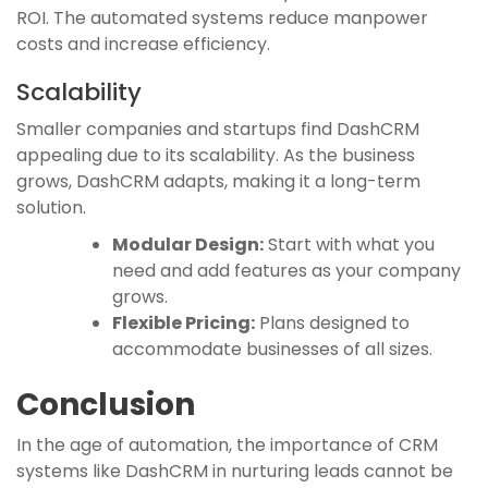
ROI. The automated systems reduce manpower
costs and increase efficiency.
Scalability
Smaller companies and startups find DashCRM
appealing due to its scalability. As the business
grows, DashCRM adapts, making it a long-term
solution.
Modular Design:
Start with what you
need and add features as your company
grows.
Flexible Pricing:
Plans designed to
accommodate businesses of all sizes.
Conclusion
In the age of automation, the importance of CRM
systems like DashCRM in nurturing leads cannot be