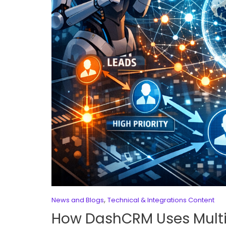
,
News and Blogs
Technical & Integrations Content
How DashCRM Uses Multi-