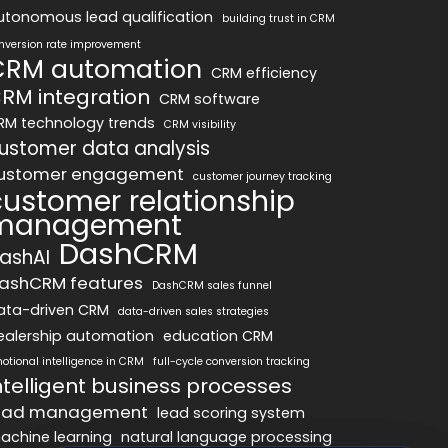
utonomous lead qualification
building trust in CRM
nversion rate improvement
CRM automation
CRM efficiency
RM integration
CRM software
RM technology trends
CRM visibility
ustomer data analysis
ustomer engagement
customer journey tracking
customer relationship
management
DashCRM
ashAI
ashCRM features
DashCRM sales funnel
ata-driven CRM
data-driven sales strategies
ealership automation
education CRM
otional intelligence in CRM
full-cycle conversion tracking
ntelligent business processes
ead management
lead scoring system
achine learning
natural language processing