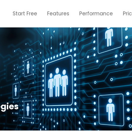
Start Free
Features
Performance
Pri
egies