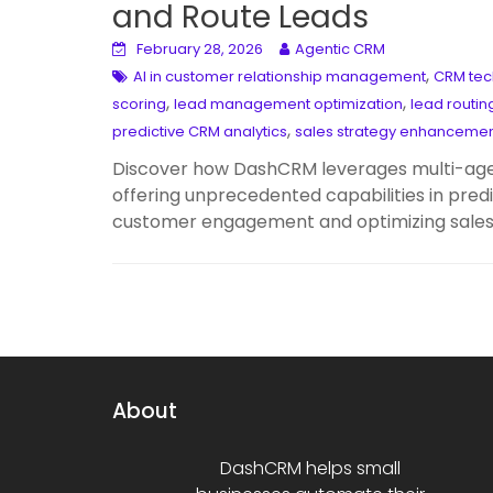
and Route Leads
February 28, 2026
Agentic CRM
,
AI in customer relationship management
CRM tec
,
,
scoring
lead management optimization
lead routin
,
predictive CRM analytics
sales strategy enhanceme
Discover how DashCRM leverages multi-agen
offering unprecedented capabilities in predi
customer engagement and optimizing sales 
About
DashCRM helps small