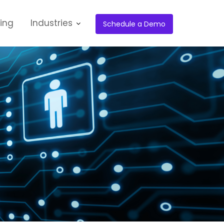
cing
Industries
Schedule a Demo