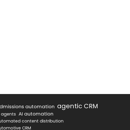
agentic CRM
dmissions automation
AI automation
I agents
utomated content distribution
utomotive CRM