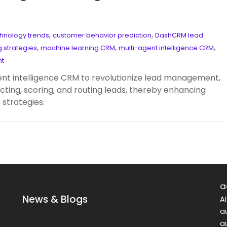
,
,
hnology trends
customer behavior prediction
DashCRM lead
,
,
,
g strategies
machine learning CRM
multi-agent intelligence CRM
nt
t intelligence CRM to revolutionize lead management,
cting, scoring, and routing leads, thereby enhancing
strategies.
a
News & Blogs
A
a
a