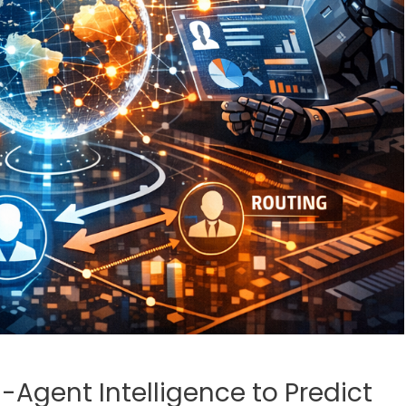
Agent Intelligence to Predict