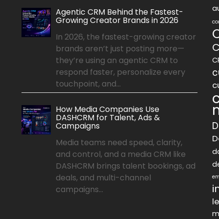
a
Agentic CRM Behind the Fastest-
Growing Creator Brands in 2026
co
In 2026, the fastest-growing creator
C
brands aren’t just posting more—
they’re using an agentic CRM to
C
c
respond faster, personalize every
touchpoint, and...
c
How Media Companies Use
DASHCRM for Talent, Ads &
D
Campaigns
D
Media teams need speed, clarity,
d
and control, and a media CRM like
d
DASHCRM brings talent bookings, ad
deals, and multi-channel
em
i
campaigns...
l
m