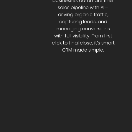
businesses automate their
sales pipeline with AI—
driving organic traffic,
capturing leads, and
managing conversions
with full visibility. From first
click to final close, it’s smart
CRM made simple.