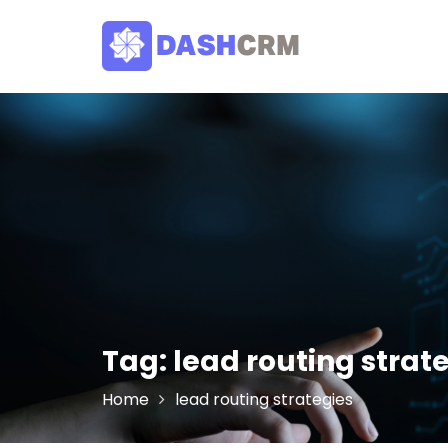
Skip
to
content
Tag:
lead routing strat
Home
lead routing strategies