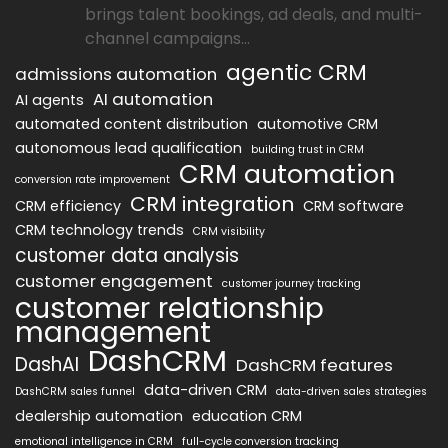
brings talent bookings, ad deals, and multi-
channel campaigns...
agentic CRM
admissions automation
AI automation
AI agents
automated content distribution
automotive CRM
autonomous lead qualification
building trust in CRM
CRM automation
conversion rate improvement
CRM integration
CRM efficiency
CRM software
CRM technology trends
CRM visibility
customer data analysis
customer engagement
customer journey tracking
customer relationship
management
DashCRM
DashAI
DashCRM features
data-driven CRM
DashCRM sales funnel
data-driven sales strategies
dealership automation
education CRM
emotional intelligence in CRM
full-cycle conversion tracking