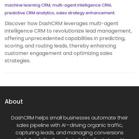
,
,
machine learning CRM
multi-agent intelligence CRM
,
predictive CRM analytics
sales strategy enhancement
Discover how DashCRM leverages multi-agent
intelligence CRM to revolutionize lead management,
offering unprecedented capabilities in predicting,
scoring, and routing leads, thereby enhancing
customer engagement and optimizing sales
strategies.
About
DashCRM helps small businesses automate their
sales pipeline with AI—driving organic traffic,
capturing leads, and managing conversions