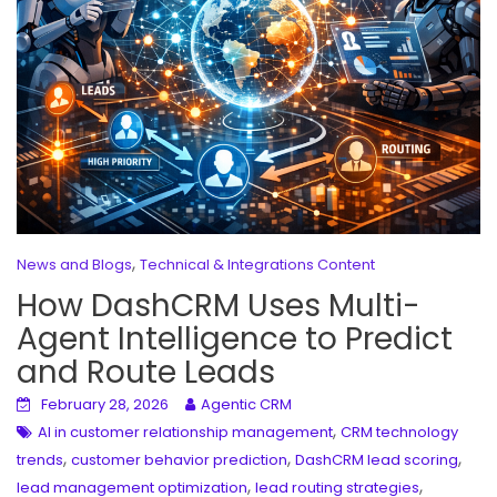
,
News and Blogs
Technical & Integrations Content
How DashCRM Uses Multi-
Agent Intelligence to Predict
and Route Leads
February 28, 2026
Agentic CRM
,
AI in customer relationship management
CRM technology
,
,
,
trends
customer behavior prediction
DashCRM lead scoring
,
,
lead management optimization
lead routing strategies