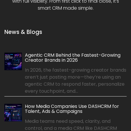
with full visibility. From first click to final close, it’s
smart CRM made simple.
News & Blogs
Agentic CRM Behind the Fastest-Growing
Creator Brands in 2026
In 2026, the fastest-growing creator brands
aren’t just posting more—they’re using an
agentic CRM to respond faster, personalize
every touchpoint, and...
How Media Companies Use DASHCRM for
Talent, Ads & Campaigns
Media teams need speed, clarity, and
control, and a media CRM like DASHCRM