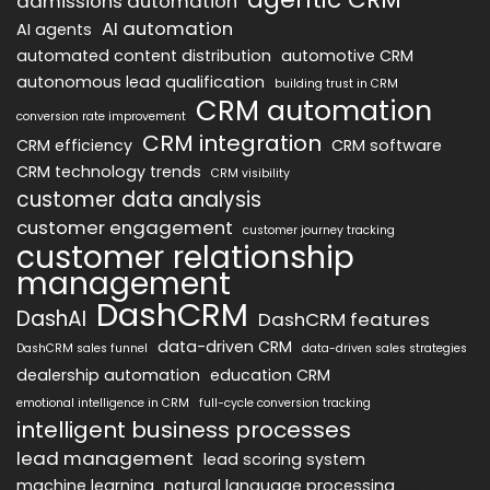
admissions automation
AI automation
AI agents
automated content distribution
automotive CRM
autonomous lead qualification
building trust in CRM
CRM automation
conversion rate improvement
CRM integration
CRM efficiency
CRM software
CRM technology trends
CRM visibility
customer data analysis
customer engagement
customer journey tracking
customer relationship
management
DashCRM
DashAI
DashCRM features
data-driven CRM
DashCRM sales funnel
data-driven sales strategies
dealership automation
education CRM
emotional intelligence in CRM
full-cycle conversion tracking
intelligent business processes
lead management
lead scoring system
machine learning
natural language processing