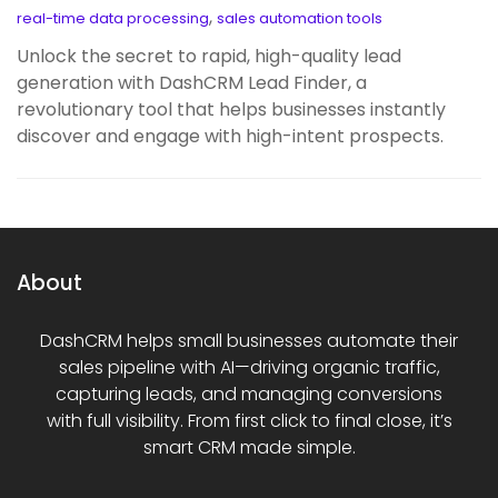
,
real-time data processing
sales automation tools
Unlock the secret to rapid, high-quality lead
generation with DashCRM Lead Finder, a
revolutionary tool that helps businesses instantly
discover and engage with high-intent prospects.
About
DashCRM helps small businesses automate their
sales pipeline with AI—driving organic traffic,
capturing leads, and managing conversions
with full visibility. From first click to final close, it’s
smart CRM made simple.