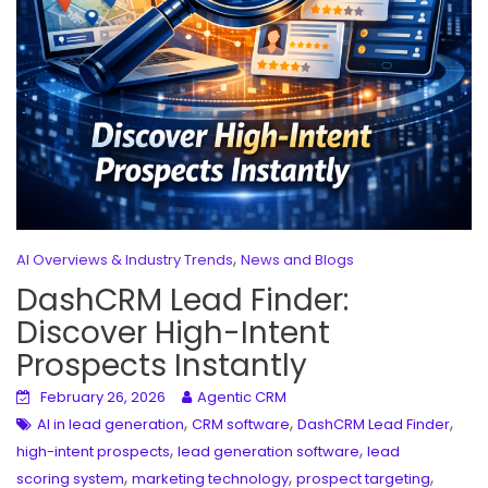
,
AI Overviews & Industry Trends
News and Blogs
DashCRM Lead Finder:
Discover High-Intent
Prospects Instantly
February 26, 2026
Agentic CRM
,
,
,
AI in lead generation
CRM software
DashCRM Lead Finder
,
,
high-intent prospects
lead generation software
lead
,
,
,
scoring system
marketing technology
prospect targeting