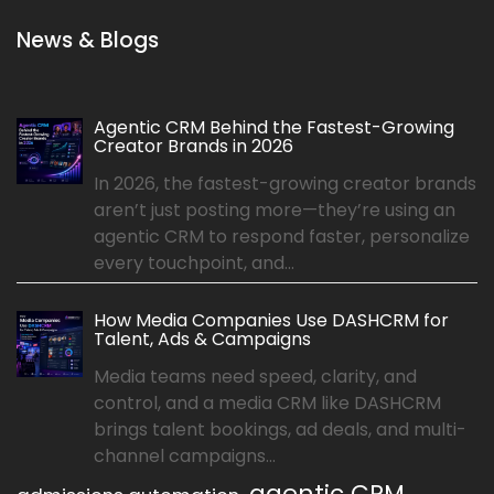
News & Blogs
Agentic CRM Behind the Fastest-Growing
Creator Brands in 2026
In 2026, the fastest-growing creator brands
aren’t just posting more—they’re using an
agentic CRM to respond faster, personalize
every touchpoint, and...
How Media Companies Use DASHCRM for
Talent, Ads & Campaigns
Media teams need speed, clarity, and
control, and a media CRM like DASHCRM
brings talent bookings, ad deals, and multi-
channel campaigns...
agentic CRM