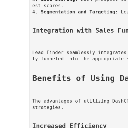
est scores.

4. 
Segmentation and Targeting
: Le
Integration with Sales Fu
Lead Finder seamlessly integrates
ly funneled into the appropriate 
The advantages of utilizing DashC
strategies.

Increased Efficiency