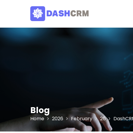
Skip
to
content
Blog
Home
2026
February
26
DashCRM 