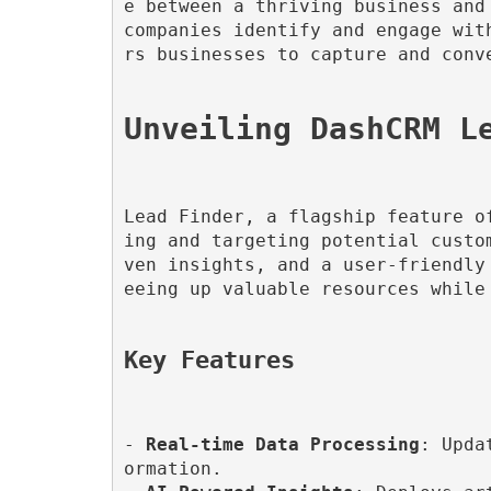
e between a thriving business and
companies identify and engage wit
rs businesses to capture and conve
Lead Finder, a flagship feature o
ing and targeting potential custo
ven insights, and a user-friendly
eeing up valuable resources while 
Key Features
- 
Real-time Data Processing
: Upda
ormation.
