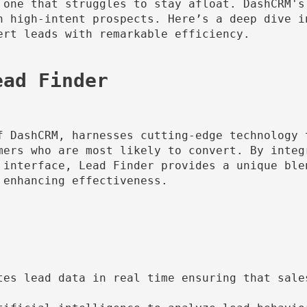
 one that struggles to stay afloat. DashCRM's 
h high-intent prospects. Here’s a deep dive i
rt leads with remarkable efficiency.

f DashCRM, harnesses cutting-edge technology 
mers who are most likely to convert. By integ
 interface, Lead Finder provides a unique ble
enhancing effectiveness.

tes lead data in real time ensuring that sale