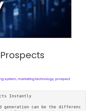
 Prospects
,
,
ing system
marketing technology
prospect
ts Instantly

d generation can be the differenc