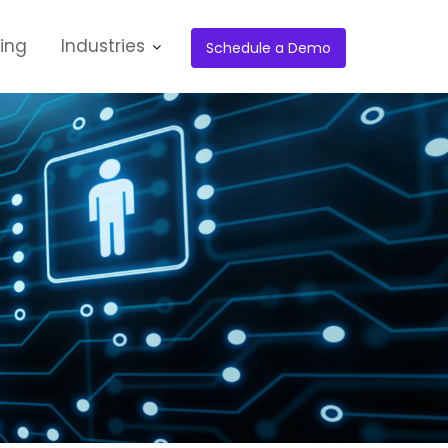
cing
Industries
Schedule a Demo