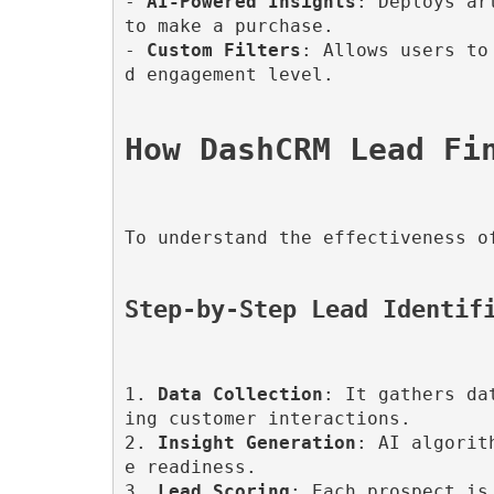
- 
AI-Powered Insights
: Deploys ar
to make a purchase.

- 
Custom Filters
: Allows users to
d engagement level.

To understand the effectiveness o
Step-by-Step Lead Identif
1. 
Data Collection
: It gathers da
ing customer interactions.

2. 
Insight Generation
: AI algorit
e readiness.

3. 
Lead Scoring
: Each prospect is