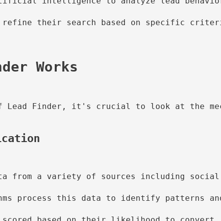
tificial intelligence to analyze lead behavio
 refine their search based on specific criter
f Lead Finder, it's crucial to look at the mec
ication
ta from a variety of sources including social
hms process this data to identify patterns an
 scored based on their likelihood to convert,