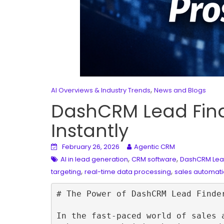
,
AI Overviews & Industry Trends
News and Blogs
DashCRM Lead Finde
Instantly
February 26, 2026
Agentic CRM
,
,
AI in lead generation
CRM software
DashCRM Lea
,
,
targeting
real-time data processing
sales automati
# The Power of DashCRM Lead Finde
In the fast-paced world of sales 