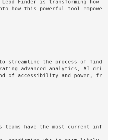
Lead Finder is transforming how 
nto how this powerful tool empowe
to streamline the process of find
rating advanced analytics, AI-dri
nd of accessibility and power, fr
s teams have the most current inf