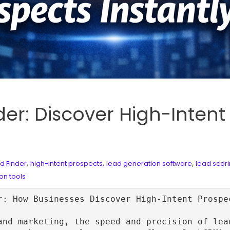
r: Discover High-Intent
,
,
,
d Finder
high-intent prospects
lead generation software
lead scor
on tools
r: How Businesses Discover High‑Intent Prospec
and marketing, the speed and precision of lea