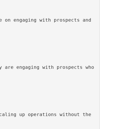
 on engaging with prospects and 
 are engaging with prospects who 
aling up operations without the 