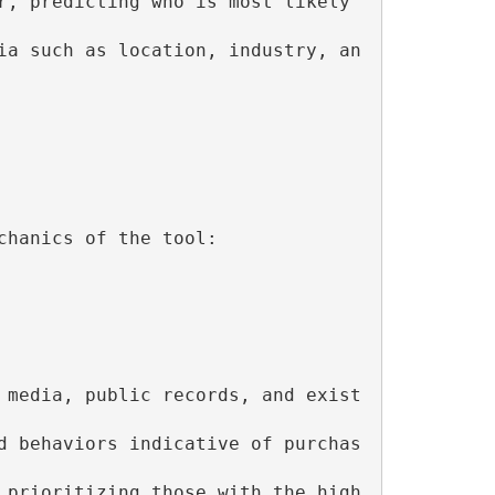
r, predicting who is most likely 
ia such as location, industry, an
hanics of the tool:

 media, public records, and exist
d behaviors indicative of purchas
 prioritizing those with the high