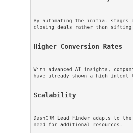
By automating the initial stages 
closing deals rather than sifting 
Higher Conversion Rates
With advanced AI insights, compan
have already shown a high intent t
Scalability
DashCRM Lead Finder adapts to the
need for additional resources.
