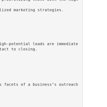
lized marketing strategies.

igh-potential leads are immediate
act to closing.

 facets of a business’s outreach 