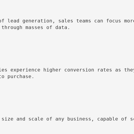
of lead generation, sales teams can focus more
through masses of data.

ies experience higher conversion rates as they
o purchase.

 size and scale of any business, capable of sc