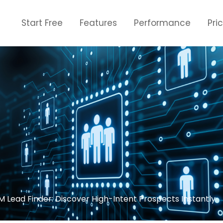
Start Free
Features
Performance
Pri
Lead Finder: Discover High-Intent Prospects Instantly