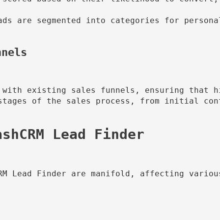
ads are segmented into categories for persona
nnels
 with existing sales funnels, ensuring that h
stages of the sales process, from initial cont
RM Lead Finder are manifold, affecting various