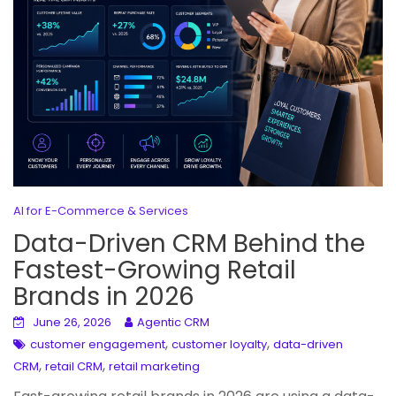
AI for E-Commerce & Services
Data-Driven CRM Behind the
Fastest-Growing Retail
Brands in 2026
June 26, 2026
Agentic CRM
,
,
customer engagement
customer loyalty
data-driven
,
,
CRM
retail CRM
retail marketing