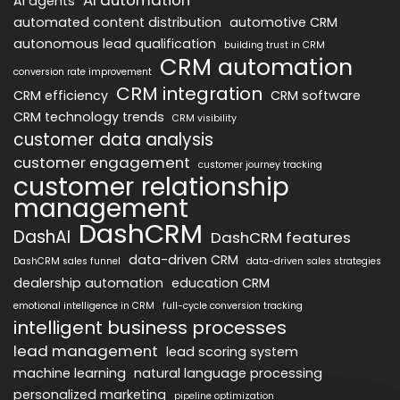
AI agents
automated content distribution
automotive CRM
autonomous lead qualification
building trust in CRM
CRM automation
conversion rate improvement
CRM integration
CRM efficiency
CRM software
CRM technology trends
CRM visibility
customer data analysis
customer engagement
customer journey tracking
customer relationship
management
DashCRM
DashAI
DashCRM features
data-driven CRM
DashCRM sales funnel
data-driven sales strategies
dealership automation
education CRM
emotional intelligence in CRM
full-cycle conversion tracking
intelligent business processes
lead management
lead scoring system
machine learning
natural language processing
personalized marketing
pipeline optimization