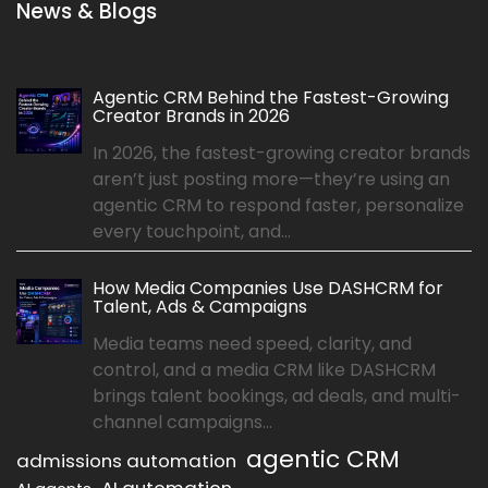
News & Blogs
Agentic CRM Behind the Fastest-Growing
Creator Brands in 2026
In 2026, the fastest-growing creator brands
aren’t just posting more—they’re using an
agentic CRM to respond faster, personalize
every touchpoint, and...
How Media Companies Use DASHCRM for
Talent, Ads & Campaigns
Media teams need speed, clarity, and
control, and a media CRM like DASHCRM
brings talent bookings, ad deals, and multi-
channel campaigns...
agentic CRM
admissions automation
AI automation