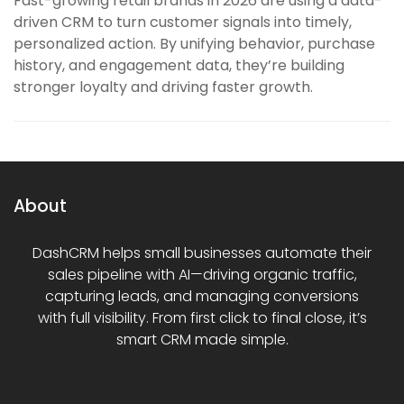
Fast-growing retail brands in 2026 are using a data-
driven CRM to turn customer signals into timely,
personalized action. By unifying behavior, purchase
history, and engagement data, they’re building
stronger loyalty and driving faster growth.
About
DashCRM helps small businesses automate their
sales pipeline with AI—driving organic traffic,
capturing leads, and managing conversions
with full visibility. From first click to final close, it’s
smart CRM made simple.