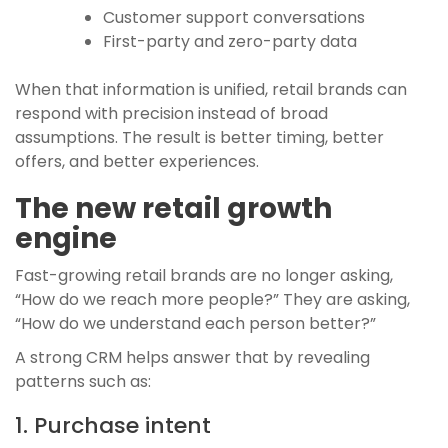
Customer support conversations
First-party and zero-party data
When that information is unified, retail brands can
respond with precision instead of broad
assumptions. The result is better timing, better
offers, and better experiences.
The new retail growth
engine
Fast-growing retail brands are no longer asking,
“How do we reach more people?” They are asking,
“How do we understand each person better?”
A strong CRM helps answer that by revealing
patterns such as:
1. Purchase intent