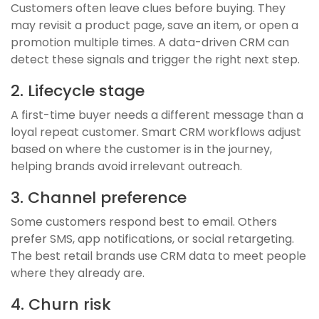
Customers often leave clues before buying. They
may revisit a product page, save an item, or open a
promotion multiple times. A data-driven CRM can
detect these signals and trigger the right next step.
2. Lifecycle stage
A first-time buyer needs a different message than a
loyal repeat customer. Smart CRM workflows adjust
based on where the customer is in the journey,
helping brands avoid irrelevant outreach.
3. Channel preference
Some customers respond best to email. Others
prefer SMS, app notifications, or social retargeting.
The best retail brands use CRM data to meet people
where they already are.
4. Churn risk