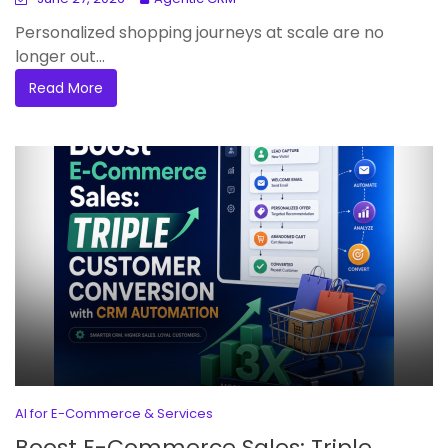
Personalized shopping journeys at scale are no
longer out...
Read More
AI for E-Commerce & Services
Boost E-Commerce Sales: Triple