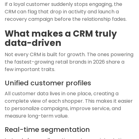
If a loyal customer suddenly stops engaging, the
CRM can flag that drop in activity and launch a
recovery campaign before the relationship fades.
What makes a CRM truly
data-driven
Not every CRM is built for growth. The ones powering
the fastest-growing retail brands in 2026 share a
few important traits.
Unified customer profiles
All customer data lives in one place, creating a
complete view of each shopper. This makes it easier
to personalize campaigns, improve service, and
measure long-term value.
Real-time segmentation