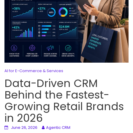
AI for E-Commerce & Services
Data-Driven CRM
Behind the Fastest-
Growing Retail Brands
in 2026
June 26, 2026
Agentic CRM