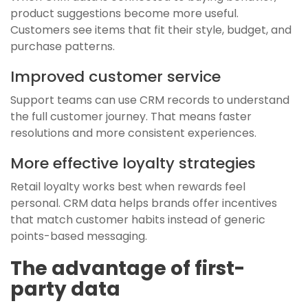
product suggestions become more useful.
Customers see items that fit their style, budget, and
purchase patterns.
Improved customer service
Support teams can use CRM records to understand
the full customer journey. That means faster
resolutions and more consistent experiences.
More effective loyalty strategies
Retail loyalty works best when rewards feel
personal. CRM data helps brands offer incentives
that match customer habits instead of generic
points-based messaging.
The advantage of first-
party data