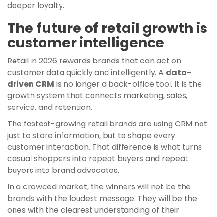
deeper loyalty.
The future of retail growth is
customer intelligence
Retail in 2026 rewards brands that can act on
customer data quickly and intelligently. A
data-
driven CRM
is no longer a back-office tool. It is the
growth system that connects marketing, sales,
service, and retention.
The fastest-growing retail brands are using CRM not
just to store information, but to shape every
customer interaction. That difference is what turns
casual shoppers into repeat buyers and repeat
buyers into brand advocates.
In a crowded market, the winners will not be the
brands with the loudest message. They will be the
ones with the clearest understanding of their