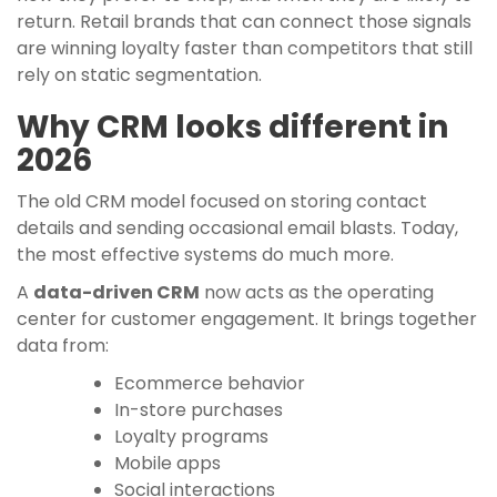
return. Retail brands that can connect those signals
are winning loyalty faster than competitors that still
rely on static segmentation.
Why CRM looks different in
2026
The old CRM model focused on storing contact
details and sending occasional email blasts. Today,
the most effective systems do much more.
A
data-driven CRM
now acts as the operating
center for customer engagement. It brings together
data from:
Ecommerce behavior
In-store purchases
Loyalty programs
Mobile apps
Social interactions