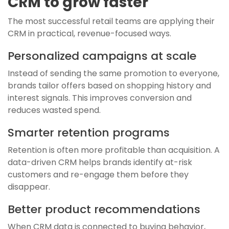
CRM to grow faster
The most successful retail teams are applying their
CRM in practical, revenue-focused ways.
Personalized campaigns at scale
Instead of sending the same promotion to everyone,
brands tailor offers based on shopping history and
interest signals. This improves conversion and
reduces wasted spend.
Smarter retention programs
Retention is often more profitable than acquisition. A
data-driven CRM helps brands identify at-risk
customers and re-engage them before they
disappear.
Better product recommendations
When CRM data is connected to buying behavior,