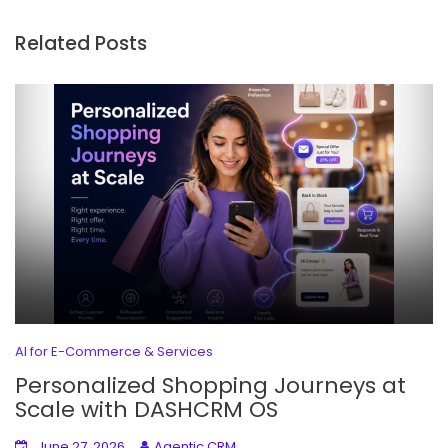
Related Posts
AI for E-Commerce & Services
Personalized Shopping Journeys at
Scale with DASHCRM OS
June 27, 2026
Agentic CRM