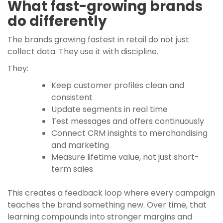
What fast-growing brands
do differently
The brands growing fastest in retail do not just
collect data. They use it with discipline.
They:
Keep customer profiles clean and
consistent
Update segments in real time
Test messages and offers continuously
Connect CRM insights to merchandising
and marketing
Measure lifetime value, not just short-
term sales
This creates a feedback loop where every campaign
teaches the brand something new. Over time, that
learning compounds into stronger margins and