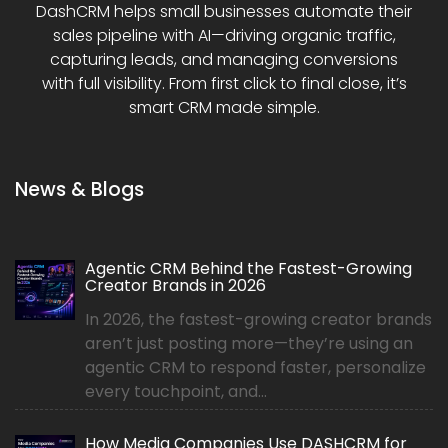
DashCRM helps small businesses automate their
sales pipeline with AI—driving organic traffic,
capturing leads, and managing conversions
with full visibility. From first click to final close, it’s
smart CRM made simple.
News & Blogs
Agentic CRM Behind the Fastest-Growing
Creator Brands in 2026
In 2026, the fastest-growing creator brands
aren’t just posting more—they’re using an
agentic CRM to respond faster, personalize
every touchpoint, and...
How Media Companies Use DASHCRM for