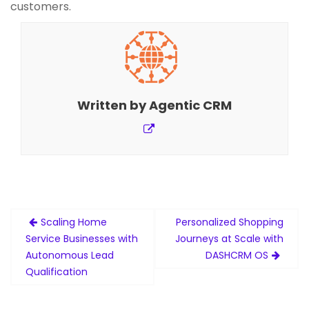
customers.
Written by
Agentic CRM
Post
Scaling Home
Personalized Shopping
navigation
Service Businesses with
Journeys at Scale with
Autonomous Lead
DASHCRM OS
Qualification