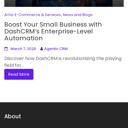
,
AI for E-Commerce & Services
News and Blogs
Boost Your Small Business with
DashCRM’s Enterprise-Level
Automation
March 7, 2026
Agentic CRM
Discover how DashCRM is revolutionizing the playing
field for...
Read More
About