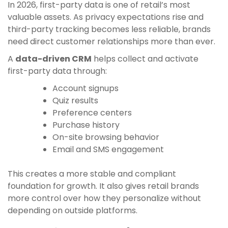
In 2026, first-party data is one of retail’s most
valuable assets. As privacy expectations rise and
third-party tracking becomes less reliable, brands
need direct customer relationships more than ever.
A
data-driven CRM
helps collect and activate
first-party data through:
Account signups
Quiz results
Preference centers
Purchase history
On-site browsing behavior
Email and SMS engagement
This creates a more stable and compliant
foundation for growth. It also gives retail brands
more control over how they personalize without
depending on outside platforms.