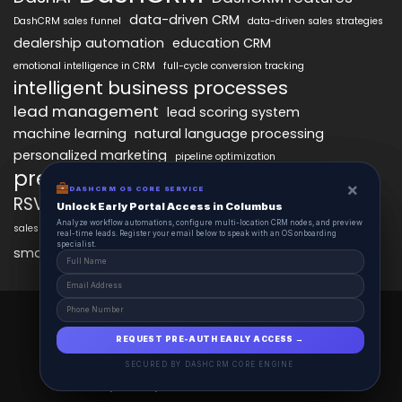
data-driven CRM
DashCRM sales funnel
data-driven sales strategies
dealership automation
education CRM
emotional intelligence in CRM
full-cycle conversion tracking
intelligent business processes
lead management
lead scoring system
machine learning
natural language processing
personalized marketing
pipeline optimization
predictive analytics
psychology of CRM
×
×
DASHCRM OS CORE SERVICE
DASHCRM OS CORE SERVICE
RSVP management
sales automation
Unlock Early Portal Access in Columbus
Unlock Early Portal Access in Columbus
Analyze workflow automations, configure multi-location CRM nodes, and preview
Analyze workflow automations, configure multi-location CRM nodes, and preview
sales funnel optimization
sales tracking software
smart automation
real-time leads. Register your email below to speak with an OS onboarding
real-time leads. Register your email below to speak with an OS onboarding
workflow automation
specialist.
specialist.
smart workflows
DashCRM 2025 © All Right Reserved.
Powered By DASHCRM.
REQUEST PRE-AUTH EARLY ACCESS →
REQUEST PRE-AUTH EARLY ACCESS →
Insights
Schedule
Contact
About
SECURED BY DASHCRM CORE ENGINE
SECURED BY DASHCRM CORE ENGINE
Privacy Policy
Terms and Conditions