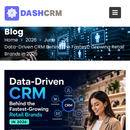
Skip
to
content
Blog
Home
2026
June
26
Data-Driven CRM Behind the Fastest-Growing Retail
Brands in 2026