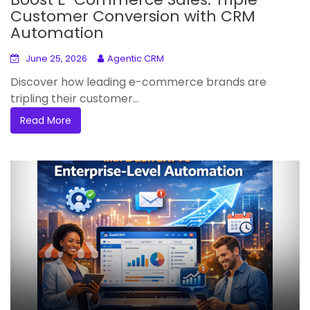
Customer Conversion with CRM
Automation
June 25, 2026
Agentic CRM
Discover how leading e-commerce brands are
tripling their customer...
Read More