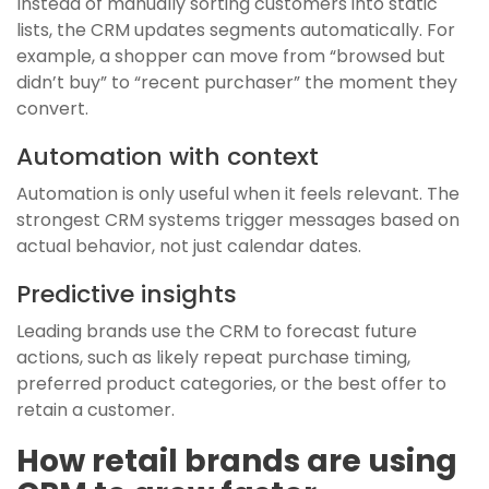
Instead of manually sorting customers into static
lists, the CRM updates segments automatically. For
example, a shopper can move from “browsed but
didn’t buy” to “recent purchaser” the moment they
convert.
Automation with context
Automation is only useful when it feels relevant. The
strongest CRM systems trigger messages based on
actual behavior, not just calendar dates.
Predictive insights
Leading brands use the CRM to forecast future
actions, such as likely repeat purchase timing,
preferred product categories, or the best offer to
retain a customer.
How retail brands are using