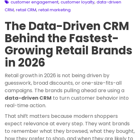
,
,
customer engagement
customer loyalty
data-driven
,
,
CRM
retail CRM
retail marketing
The Data-Driven CRM
Behind the Fastest-
Growing Retail Brands
in 2026
Retail growth in 2026 is not being driven by
guesswork, broad discounts, or one-size-fits-all
campaigns. The brands pulling ahead are using a
data-driven CRM
to turn customer behavior into
real-time action.
That shift matters because modern shoppers
expect relevance at every step. They want brands
to remember what they browsed, what they bought,
how they prefer to shop, and when they are likely to