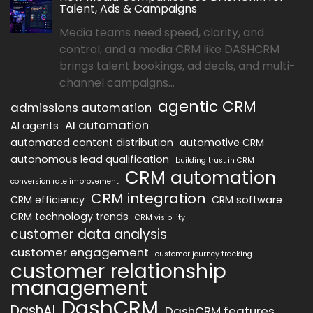
Talent, Ads & Campaigns
Media teams need speed, clarity, and
control, and a media CRM like DASHCRM
brings talent bookings, ad deals, and multi-
channel campaigns...
agentic CRM
admissions automation
AI automation
AI agents
automated content distribution
automotive CRM
autonomous lead qualification
building trust in CRM
CRM automation
conversion rate improvement
CRM integration
CRM efficiency
CRM software
CRM technology trends
CRM visibility
customer data analysis
customer engagement
customer journey tracking
customer relationship
management
DashCRM
DashAI
DashCRM features