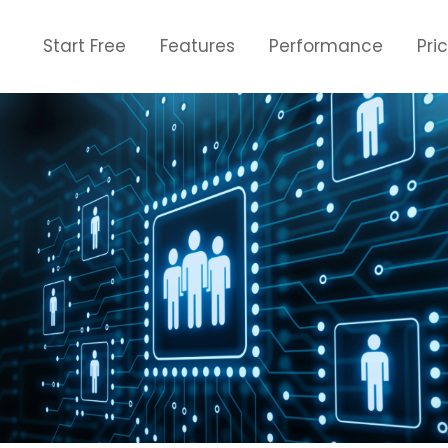
Start Free
Features
Performance
Pri