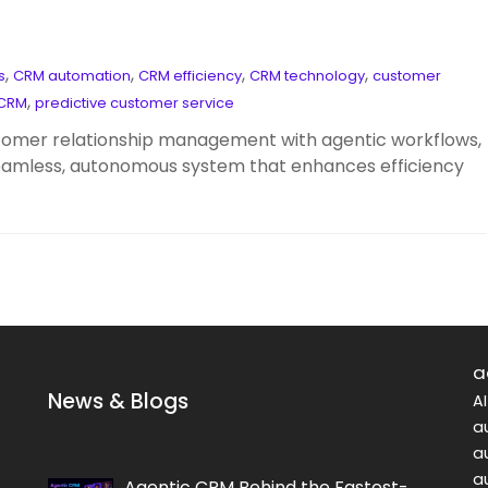
,
,
,
,
s
CRM automation
CRM efficiency
CRM technology
customer
,
 CRM
predictive customer service
tomer relationship management with agentic workflows,
seamless, autonomous system that enhances efficiency
a
News & Blogs
A
a
a
a
Agentic CRM Behind the Fastest-