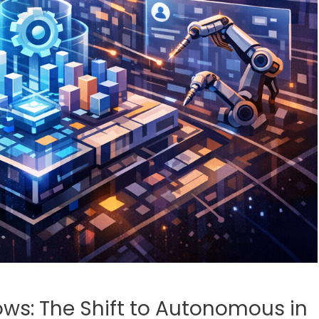
ows: The Shift to Autonomous in