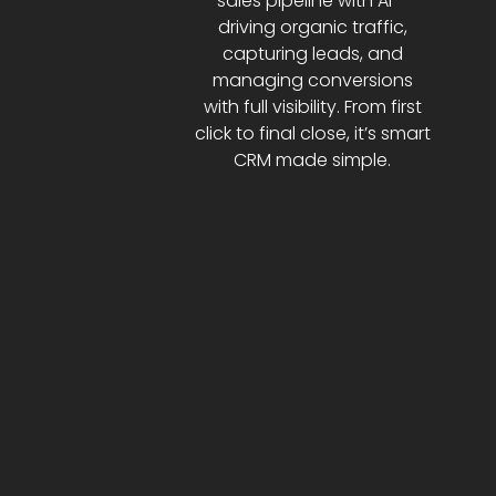
sales pipeline with AI—
driving organic traffic,
capturing leads, and
managing conversions
with full visibility. From first
click to final close, it’s smart
CRM made simple.