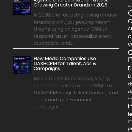
Growing Creator Brands in 2026
co
In 2026, the fastest-growing creator
C
brands aren’t just posting more—
they’re using an agentic CRM to
C
c
respond faster, personalize every
touchpoint, and...
c
How Media Companies Use
DASHCRM for Talent, Ads &
D
Campaigns
D
Media teams need speed, clarity,
d
and control, and a media CRM like
d
DASHCRM brings talent bookings, ad
deals, and multi-channel
em
i
campaigns...
l
m
p