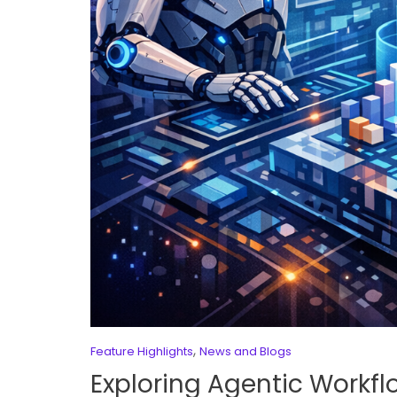
,
Feature Highlights
News and Blogs
Exploring Agentic Workfl