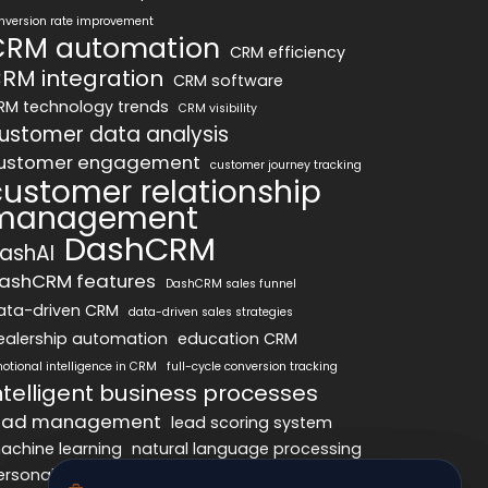
nversion rate improvement
CRM automation
CRM efficiency
RM integration
CRM software
RM technology trends
CRM visibility
ustomer data analysis
ustomer engagement
customer journey tracking
customer relationship
management
DashCRM
ashAI
ashCRM features
DashCRM sales funnel
ata-driven CRM
data-driven sales strategies
ealership automation
education CRM
otional intelligence in CRM
full-cycle conversion tracking
ntelligent business processes
ead management
lead scoring system
achine learning
natural language processing
ersonalized marketing
pipeline optimization