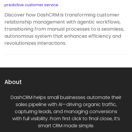
predictive customer service
Discover how DashCRM is transforming customer
relationship management with agentic workflows,
transitioning from manual processes to a seamless,
autonomous system that enhances efficiency and
revolutionizes interactions.
About
DashCRM helps small businesses automate their
sales pipeline with AI—driving organic traffic,
capturing leads, and managing conversions
with full visibility. From first click to final close, it’s
smart CRM made simple.