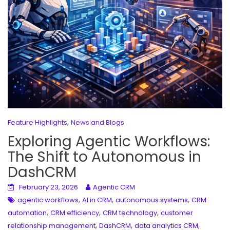
,
Feature Highlights
News and Blogs
Exploring Agentic Workflows:
The Shift to Autonomous in
DashCRM
February 23, 2026
Agentic CRM
,
,
,
agentic workflows
AI in CRM
autonomous systems
CRM
,
,
,
automation
CRM efficiency
CRM technology
customer
,
,
,
relationship management
DashCRM
data analytics CRM