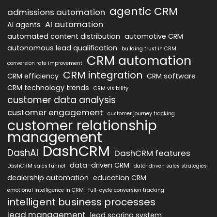
agentic CRM
admissions automation
AI automation
AI agents
automated content distribution
automotive CRM
autonomous lead qualification
building trust in CRM
CRM automation
conversion rate improvement
CRM integration
CRM efficiency
CRM software
CRM technology trends
CRM visibility
customer data analysis
customer engagement
customer journey tracking
customer relationship
management
DashCRM
DashAI
DashCRM features
data-driven CRM
DashCRM sales funnel
data-driven sales strategies
dealership automation
education CRM
emotional intelligence in CRM
full-cycle conversion tracking
intelligent business processes
lead management
lead scoring system