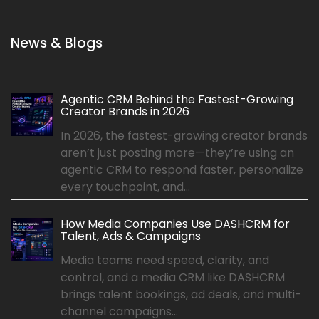
News & Blogs
Agentic CRM Behind the Fastest-Growing
Creator Brands in 2026
In 2026, the fastest-growing creator brands
aren’t just posting more—they’re using an
agentic CRM to respond faster, personalize
every touchpoint, and...
How Media Companies Use DASHCRM for
Talent, Ads & Campaigns
Media teams need speed, clarity, and
control, and a media CRM like DASHCRM
brings talent bookings, ad deals, and multi-
channel campaigns...