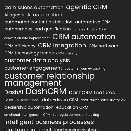
agentic CRM
admissions automation
AI automation
AI agents
automated content distribution
automotive CRM
autonomous lead qualification
building trust in CRM
CRM automation
conversion rate improvement
CRM integration
CRM efficiency
CRM software
CRM technology trends
CRM visibility
customer data analysis
customer engagement
customer journey tracking
customer relationship
management
DashCRM
DashAI
DashCRM features
data-driven CRM
DashCRM sales funnel
data-driven sales strategies
dealership automation
education CRM
emotional intelligence in CRM
full-cycle conversion tracking
intelligent business processes
lead management
lead scoring system