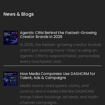
News & Blogs
Agentic CRM Behind the Fastest-Growing
Creator Brands in 2026
In 2026, the fastest-growing creator brands
aren’t just posting more—they’re using an
agentic CRM to respond faster, personalize
every touchpoint, and...
How Media Companies Use DASHCRM for
Talent, Ads & Campaigns
Media teams need speed, clarity, and
control, and a media CRM like DASHCRM
brings talent bookings, ad deals, and multi-
channel campaigns...