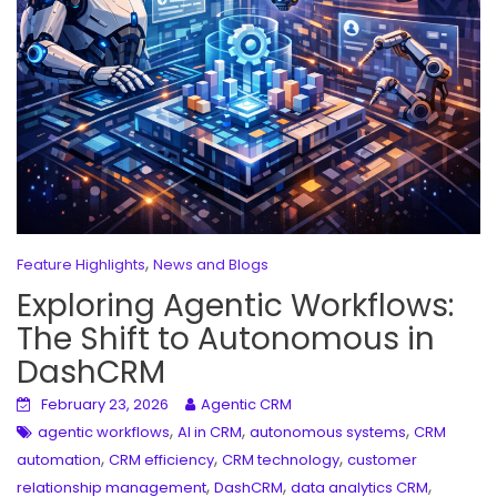
,
Feature Highlights
News and Blogs
Exploring Agentic Workflows:
The Shift to Autonomous in
DashCRM
February 23, 2026
Agentic CRM
,
,
,
agentic workflows
AI in CRM
autonomous systems
CRM
,
,
,
automation
CRM efficiency
CRM technology
customer
,
,
,
relationship management
DashCRM
data analytics CRM