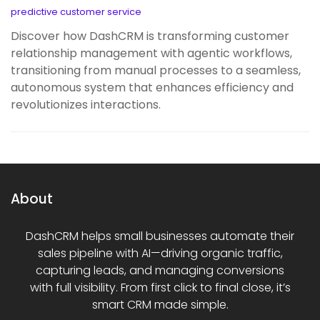
predictive customer service
Discover how DashCRM is transforming customer
relationship management with agentic workflows,
transitioning from manual processes to a seamless,
autonomous system that enhances efficiency and
revolutionizes interactions.
About
DashCRM helps small businesses automate their
sales pipeline with AI—driving organic traffic,
capturing leads, and managing conversions
with full visibility. From first click to final close, it’s
smart CRM made simple.